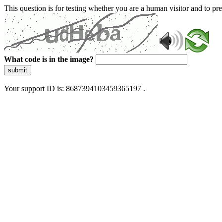
This question is for testing whether you are a human visitor and to 
What code is in the image?
submit
Your support ID is: 8687394103459365197 .