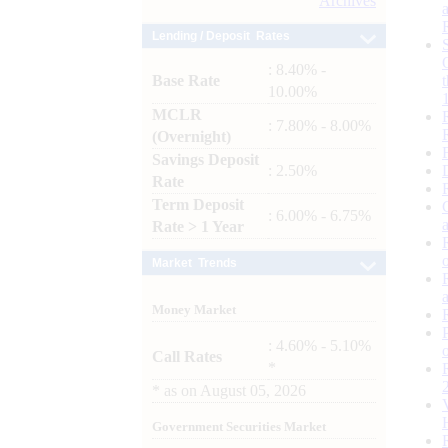
Archives
Lending / Deposit Rates
: 8.40% -
Base Rate
10.00%
MCLR
: 7.80% - 8.00%
(Overnight)
Savings Deposit
: 2.50%
Rate
Term Deposit
: 6.00% - 6.75%
Rate > 1 Year
Market Trends
Money Market
: 4.60% - 5.10%
Call Rates
*
*
as on
August 05, 2026
Government Securities Market