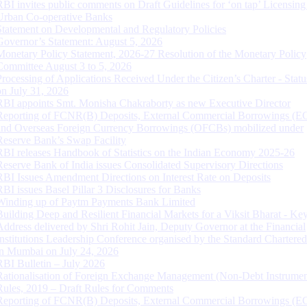
RBI invites public comments on Draft Guidelines for ‘on tap’ Licensing
Urban Co-operative Banks
Statement on Developmental and Regulatory Policies
Governor’s Statement: August 5, 2026
Monetary Policy Statement, 2026-27 Resolution of the Monetary Policy
Committee August 3 to 5, 2026
Processing of Applications Received Under the Citizen’s Charter - Statu
on July 31, 2026
RBI appoints Smt. Monisha Chakraborty as new Executive Director
Reporting of FCNR(B) Deposits, External Commercial Borrowings (E
and Overseas Foreign Currency Borrowings (OFCBs) mobilized under
Reserve Bank’s Swap Facility
RBI releases Handbook of Statistics on the Indian Economy 2025-26
Reserve Bank of India issues Consolidated Supervisory Directions
RBI Issues Amendment Directions on Interest Rate on Deposits
RBI issues Basel Pillar 3 Disclosures for Banks
Winding up of Paytm Payments Bank Limited
Building Deep and Resilient Financial Markets for a Viksit Bharat - Ke
Address delivered by Shri Rohit Jain, Deputy Governor at the Financial
Institutions Leadership Conference organised by the Standard Chartere
in Mumbai on July 24, 2026
RBI Bulletin – July 2026
Rationalisation of Foreign Exchange Management (Non-Debt Instrumen
Rules, 2019 – Draft Rules for Comments
Reporting of FCNR(B) Deposits, External Commercial Borrowings (E