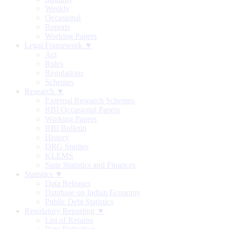
Weekly
Occasional
Reports
Working Papers
Legal Framework ▼
Act
Rules
Regulations
Schemes
Research ▼
External Research Schemes
RBI Occasional Papers
Working Papers
RBI Bulletin
History
DRG Studies
KLEMS
State Statistics and Finances
Statistics ▼
Data Releases
Database on Indian Economy
Public Debt Statistics
Regulatory Reporting ▼
List of Returns