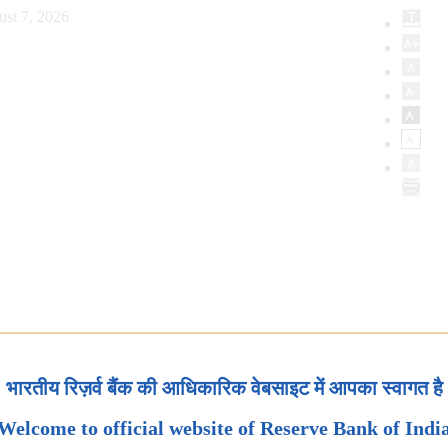
ust 7, 2026
भारतीय रिज़र्व बैंक की आधिकारिक वेबसाइट में आपका स्वागत है
Welcome to official website of Reserve Bank of Indi