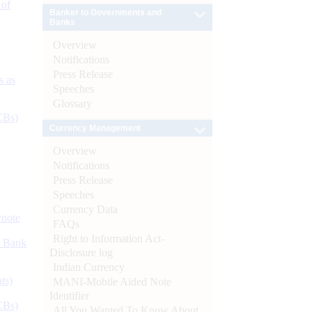
 of
Banker to Governments and
Banks
Overview
Notifications
Press Release
s as
Speeches
Glossary
CBs)
Currency Management
Overview
Notifications
Press Release
Speeches
Currency Data
ynote
FAQs
Right to Information Act-
d Bank
Disclosure log
Indian Currency
ts)
MANI-Mobile Aided Note
Identifier
CBs)
All You Wanted To Know About