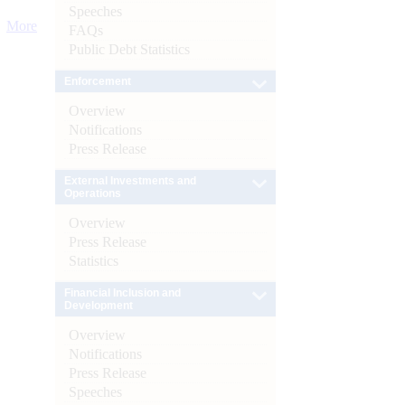
Speeches
More
FAQs
Public Debt Statistics
Enforcement
Overview
Notifications
Press Release
External Investments and
Operations
Overview
Press Release
Statistics
Financial Inclusion and
Development
Overview
Notifications
Press Release
Speeches