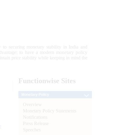
 to securing monetary stability in India and
 advantage; to have a modern monetary policy
tain price stability while keeping in mind the
Functionwise
Sites
Monetary Policy
Overview
Monetary Policy Statements
Notifications
Press Release
e
Speeches