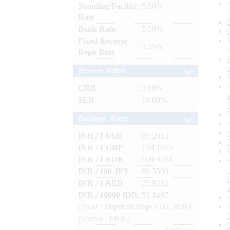
Standing Facility
: 5.50%
Rate
Bank Rate
: 5.50%
Fixed Reverse
: 3.35%
Repo Rate
Reserve Ratios
CRR
: 3.00%
SLR
: 18.00%
Exchange Rates
INR / 1 USD
: 95.2053
INR / 1 GBP
: 128.1679
INR / 1 EUR
: 109.9418
INR / 100 JPY
: 60.3500
INR / 1 AED
: 25.9212
INR / 10000 IDR
: 53.1467
(As at 1.00pm of August 06, 2026)
(Source : FBIL)