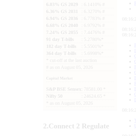
6.03% GS 2029
: 6.1410% #
6.36% GS 2031
: 6.3270% #
6.94% GS 2036
: 6.7783% #
08:16:
6.68% GS 2040
: 6.9792% #
08:16:
7.24% GS 2055
: 7.4476% #
08:16:
91 day T-bills
: 5.2780%*
182 day T-bills
: 5.5501%*
364 day T-bills
: 5.6998%*
*
cut-off at the last auction
#
as on
August 05, 2026
Capital Market
S&P BSE Sensex
: 78581.00 *
Nifty 50
: 24624.65 *
*
as on
August 05, 2026
08:16:
2.
Connect
2 Regulate