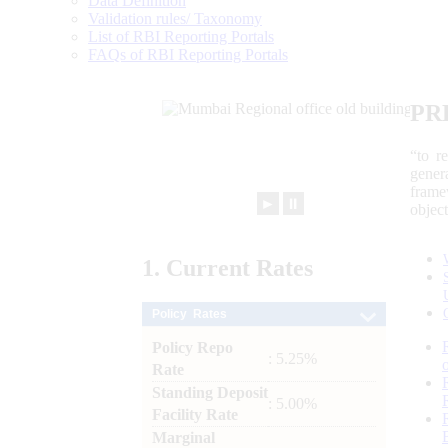
Data Definition
Validation rules/ Taxonomy
List of RBI Reporting Portals
FAQs of RBI Reporting Portals
PR
“to r
gener
frame
►
⏸
objec
1.
Current
Rates
Policy Rates
Policy Repo
: 5.25%
Rate
Standing Deposit
: 5.00%
Facility Rate
Marginal