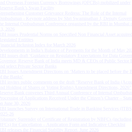
and Overseas Foreign Currency Borrowings (OFCBs) mobilized under
Reserve Bank’s Swap Facility
Strengthening Customer Grievance Redress: The Role of the Internal
Ombudsman - Keynote address by Shri Swaminathan J, Deputy Govern
the Internal Ombudsman Conference organised by the RBI in Mumbai o
13, 2026
RBI issues Prudential Norms on Specified Non Financial Asset acquire
Regulated Entitites
Financial Inclusion Index for March 2026
Developments in India’s Balance of Payments for the Month of May 20
RBI issues draft ‘Guidance on Regulatory Expectations for Data Gover
Governor, Reserve Bank of India meets MD & CEOs of Public Sector 
and select Private Sector Banks
RBI Issues Amendment Directions on ‘Matters to be placed before the 
of the Banks’
RBI invites public comments on the draft “Reserve Bank of India (Acqu
and Holding of Shares or Voting Rights) Amendment Directions, 2026”
Reserve Bank convenes Third Annual Conference of Internal Ombuds
Processing of Applications Received Under the Citizen’s Charter – Statu
on June 30, 2026
RBI launches Survey on International Trade in Banking Services (ITBS
2025-26
Voluntary Surrender of Certificate of Registration by NBFCs (including
HFCs) for Cancellation – Application Form and Indicative Checklist
RBI releases the Financial Stability Report, June 2026