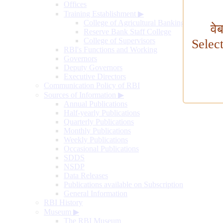
Offices
Training Establishment
▶
College of Agricultural Banking
वे
Reserve Bank Staff College
College of Supervisors
Selec
RBI's Functions and Working
Governors
Deputy Governors
Executive Directors
Communication Policy of RBI
Sources of Information
▶
Annual Publications
Half-yearly Publications
Quarterly Publications
Monthly Publications
Weekly Publications
Occasional Publications
SDDS
NSDP
Data Releases
Publications available on Subscription
General Information
RBI History
Museum
▶
The RBI Museum