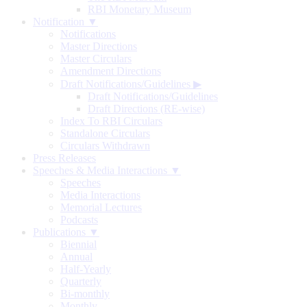
RBI Monetary Museum
Notification ▼
Notifications
Master Directions
Master Circulars
Amendment Directions
Draft Notifications/Guidelines
▶
Draft Notifications/Guidelines
Draft Directions (RE-wise)
Index To RBI Circulars
Standalone Circulars
Circulars Withdrawn
Press Releases
Speeches & Media Interactions ▼
Speeches
Media Interactions
Memorial Lectures
Podcasts
Publications ▼
Biennial
Annual
Half-Yearly
Quarterly
Bi-monthly
Monthly