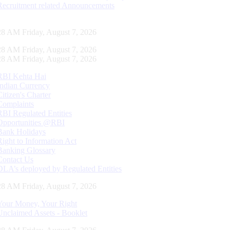
Recruitment related Announcements
29 AM Friday, August 7, 2026
29 AM Friday, August 7, 2026
29 AM Friday, August 7, 2026
RBI Kehta Hai
Indian Currency
Citizen's Charter
Complaints
RBI Regulated Entities
Opportunities @RBI
Bank Holidays
Right to Information Act
Banking Glossary
Contact Us
DLA’s deployed by Regulated Entities
29 AM Friday, August 7, 2026
Your Money, Your Right
Unclaimed Assets - Booklet