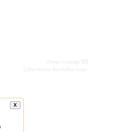
Change Language
हिंदी
X
a