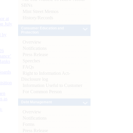
SBNs
Mint Street Memos
History/Records
or at
n July
Consumer Education and
Protection
d by
Overview
Notifications
26
Press Release
nance’
Speeches
Banks
FAQs
Boards
Right to Information Act-
Disclosure log
isition
Information Useful to Customer
For Common Person
men
s as
Debt Management
):
Overview
Notifications
Forms
Press Release