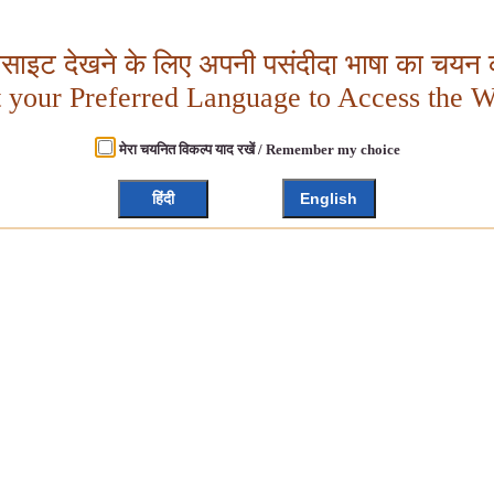
बसाइट देखने के लिए अपनी पसंदीदा भाषा का चयन क
t your Preferred Language to Access the W
मेरा चयनित विकल्प याद रखें / Remember my choice
हिंदी
English