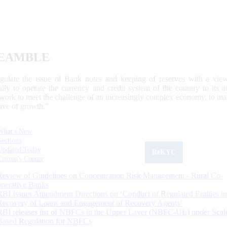
EAMBLE
egulate the issue of Bank notes and keeping of reserves with a view
ally to operate the currency and credit system of the country to its
work to meet the challenge of an increasingly complex economy, to main
tive of growth.”
What's New
Sections
Updated Today
ReKYC
Citizen's Corner
Review of Guidelines on Concentration Risk Management - Rural Co-
operative Banks
RBI Issues Amendment Directions on ‘Conduct of Regulated Entities in
Recovery of Loans and Engagement of Recovery Agents’
RBI releases list of NBFCs in the Upper Layer (NBFC-UL) under Scal
Based Regulation for NBFCs