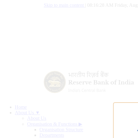
Skip to main content
|
08:16:29 AM Friday, Aug
Home
About Us ▼
About Us
Organisation & Functions
▶
Organisation Structure
Departments