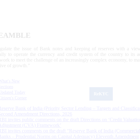
EAMBLE
egulate the issue of Bank notes and keeping of reserves with a view
ally to operate the currency and credit system of the country to its
work to meet the challenge of an increasingly complex economy, to main
tive of growth.”
What's New
Sections
Updated Today
ReKYC
Citizen's Corner
Reserve Bank of India (Priority Sector Lending – Targets and Classifica
Second Amendment Directions, 2026
RBI invites public comments on the draft Directions on ‘Credit Valuatio
Adjustment (CVA) Framework’
RBI invites comments on the draft “Reserve Bank of India (Commercia
Banks – Prudential Norms on Capital Adequacy) Eleventh Amendment