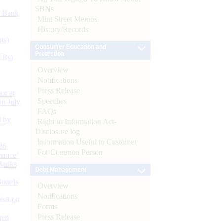
SBNs
d Bank
Mint Street Memos
History/Records
ts)
Consumer Education and
Protection
CBs)
Overview
Notifications
Press Release
or at
Speeches
n July
FAQs
d by
Right to Information Act-
Disclosure log
Information Useful to Customer
26
For Common Person
nance’
Banks
Debt Management
Boards
Overview
Notifications
isition
Forms
Press Release
men