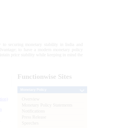
 to securing monetary stability in India and
 advantage; to have a modern monetary policy
tain price stability while keeping in mind the
Functionwise
Sites
Monetary Policy
Overview
tion)
Monetary Policy Statements
n
Notifications
Press Release
l
Speeches