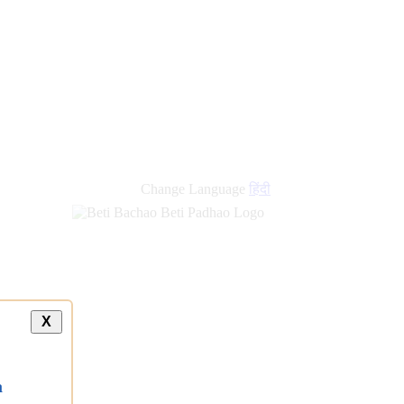
Change Language
हिंदी
X
a