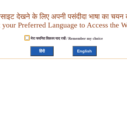
बसाइट देखने के लिए अपनी पसंदीदा भाषा का चयन क
t your Preferred Language to Access the W
मेरा चयनित विकल्प याद रखें / Remember my choice
हिंदी
English