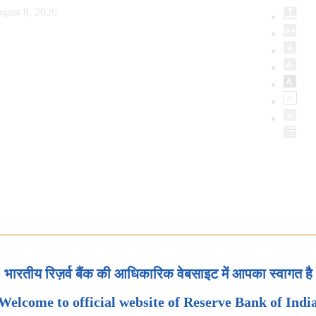
gust 8, 2026
भारतीय रिज़र्व बैंक की आधिकारिक वेबसाइट में आपका स्वागत है
Welcome to official website of Reserve Bank of Indi