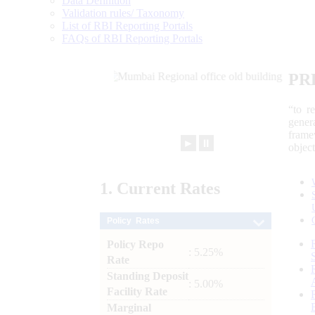
Data Definition
Validation rules/ Taxonomy
List of RBI Reporting Portals
FAQs of RBI Reporting Portals
PR
“to r
gener
frame
►
⏸
objec
1.
Current
Rates
Policy Rates
Policy Repo
: 5.25%
Rate
Standing Deposit
: 5.00%
Facility Rate
Marginal