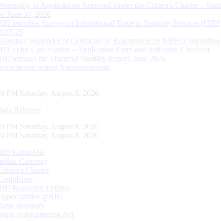
Processing of Applications Received Under the Citizen’s Charter – Statu
on June 30, 2026
RBI launches Survey on International Trade in Banking Services (ITBS
2025-26
Voluntary Surrender of Certificate of Registration by NBFCs (including
HFCs) for Cancellation – Application Form and Indicative Checklist
RBI releases the Financial Stability Report, June 2026
Recruitment related Announcements
21 PM Saturday, August 8, 2026
Data Releases
21 PM Saturday, August 8, 2026
21 PM Saturday, August 8, 2026
RBI Kehta Hai
Indian Currency
Citizen's Charter
Complaints
RBI Regulated Entities
Opportunities @RBI
Bank Holidays
Right to Information Act