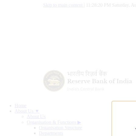
Skip to main content
|
11:28:21 PM Saturday, Au
Home
About Us ▼
About Us
Organisation & Functions
▶
Organisation Structure
Departments