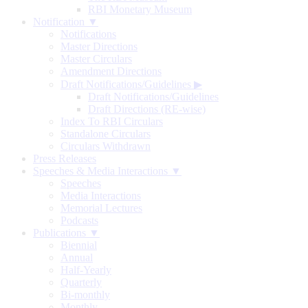
RBI Monetary Museum
Notification ▼
Notifications
Master Directions
Master Circulars
Amendment Directions
Draft Notifications/Guidelines
▶
Draft Notifications/Guidelines
Draft Directions (RE-wise)
Index To RBI Circulars
Standalone Circulars
Circulars Withdrawn
Press Releases
Speeches & Media Interactions ▼
Speeches
Media Interactions
Memorial Lectures
Podcasts
Publications ▼
Biennial
Annual
Half-Yearly
Quarterly
Bi-monthly
Monthly