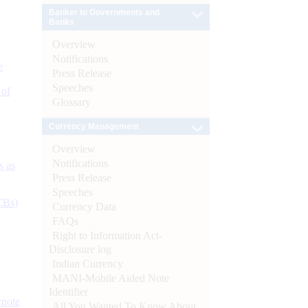
Banker to Governments and
Banks
Overview
Notifications
e
Press Release
Speeches
 of
Glossary
Currency Management
Overview
Notifications
s as
Press Release
Speeches
CBs)
Currency Data
FAQs
Right to Information Act-
Disclosure log
Indian Currency
MANI-Mobile Aided Note
Identifier
ynote
All You Wanted To Know About