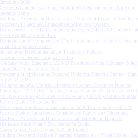
Directions, 2026”
Review of Guidelines on Concentration Risk Management - Rural Co-
operative Banks
RBI Issues Amendment Directions on ‘Conduct of Regulated Entities in
Recovery of Loans and Engagement of Recovery Agents’
RBI releases list of NBFCs in the Upper Layer (NBFC-UL) under Scal
Based Regulation for NBFCs
RBI invites public comments on Draft Guidelines for ‘on tap’ Licensing
Urban Co-operative Banks
Statement on Developmental and Regulatory Policies
Governor’s Statement: August 5, 2026
Monetary Policy Statement, 2026-27 Resolution of the Monetary Policy
Committee August 3 to 5, 2026
Processing of Applications Received Under the Citizen’s Charter - Statu
on July 31, 2026
RBI appoints Smt. Monisha Chakraborty as new Executive Director
Reporting of FCNR(B) Deposits, External Commercial Borrowings (E
and Overseas Foreign Currency Borrowings (OFCBs) mobilized under
Reserve Bank’s Swap Facility
RBI releases Handbook of Statistics on the Indian Economy 2025-26
Reserve Bank of India issues Consolidated Supervisory Directions
RBI Issues Amendment Directions on Interest Rate on Deposits
RBI issues Basel Pillar 3 Disclosures for Banks
Winding up of Paytm Payments Bank Limited
Building Deep and Resilient Financial Markets for a Viksit Bharat - Ke