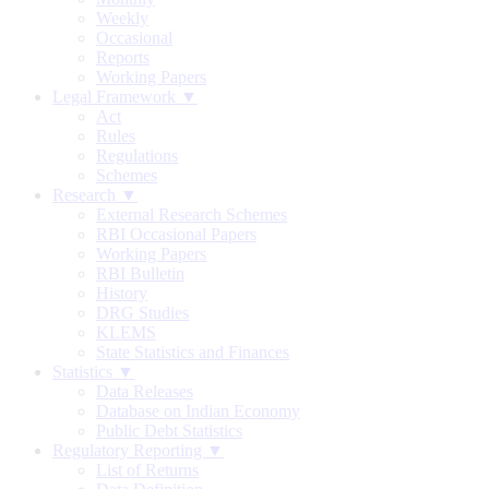
Weekly
Occasional
Reports
Working Papers
Legal Framework ▼
Act
Rules
Regulations
Schemes
Research ▼
External Research Schemes
RBI Occasional Papers
Working Papers
RBI Bulletin
History
DRG Studies
KLEMS
State Statistics and Finances
Statistics ▼
Data Releases
Database on Indian Economy
Public Debt Statistics
Regulatory Reporting ▼
List of Returns