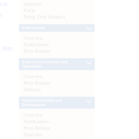
s as
Speeches
FAQs
):
Public Debt Statistics
Enforcement
Overview
Notifications
More
Press Release
External Investments and
Operations
Overview
Press Release
Statistics
Financial Inclusion and
Development
Overview
Notifications
Press Release
Speeches