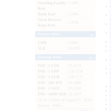
Standing Facility
: 5.50%
Rate
Bank Rate
: 5.50%
Fixed Reverse
: 3.35%
Repo Rate
Reserve Ratios
CRR
: 3.00%
SLR
: 18.00%
Exchange Rates
INR / 1 USD
: 95.2135
INR / 1 GBP
: 128.1158
INR / 1 EUR
: 109.7171
INR / 100 JPY
: 60.1400
INR / 1 AED
: 25.9236
INR / 10000 IDR
: 53.1937
(As at 1.00pm of August 07, 2026)
(Source : FBIL)