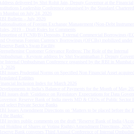
Address delivered by Shri Rohit Jain, Deputy Governor at the Financial
Institutions Leadership Conference organised by the Standard Chartere
in Mumbai on July 24, 2026
RBI Bulletin – July 2026
Rationalisation of Foreign Exchange Management (Non-Debt Instrumen
Rules, 2019 – Draft Rules for Comments
Reporting of FCNR(B) Deposits, External Commercial Borrowings (E
and Overseas Foreign Currency Borrowings (OFCBs) mobilized under
Reserve Bank’s Swap Facility
Strengthening Customer Grievance Redress: The Role of the Internal
Ombudsman - Keynote address by Shri Swaminathan J, Deputy Govern
the Internal Ombudsman Conference organised by the RBI in Mumbai o
13, 2026
RBI issues Prudential Norms on Specified Non Financial Asset acquire
Regulated Entitites
Financial Inclusion Index for March 2026
Developments in India’s Balance of Payments for the Month of May 20
RBI issues draft ‘Guidance on Regulatory Expectations for Data Gover
Governor, Reserve Bank of India meets MD & CEOs of Public Sector 
and select Private Sector Banks
RBI Issues Amendment Directions on ‘Matters to be placed before the 
of the Banks’
RBI invites public comments on the draft “Reserve Bank of India (Acqu
and Holding of Shares or Voting Rights) Amendment Directions, 2026”
Reserve Bank convenes Third Annual Conference of Internal Ombuds