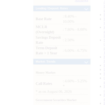
Archives
Lending / Deposit Rates
: 8.40% -
Base Rate
10.00%
MCLR
: 7.80% - 8.00%
(Overnight)
Savings Deposit
: 2.50%
Rate
Term Deposit
: 6.00% - 6.75%
Rate > 1 Year
Market Trends
Money Market
: 4.60% - 5.25%
Call Rates
*
*
as on
August 06, 2026
Government Securities Market