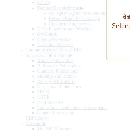
Offices
Training Establishment
▶
College of Agricultural Banking
वे
Reserve Bank Staff College
College of Supervisors
Selec
RBI's Functions and Working
Governors
Deputy Governors
Executive Directors
Communication Policy of RBI
Sources of Information
▶
Annual Publications
Half-yearly Publications
Quarterly Publications
Monthly Publications
Weekly Publications
Occasional Publications
SDDS
NSDP
Data Releases
Publications available on Subscription
General Information
RBI History
Museum
▶
The RBI Museum