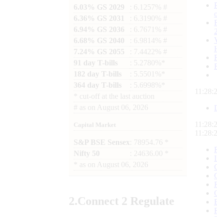
6.03% GS 2029
: 6.1257% #
6.36% GS 2031
: 6.3190% #
6.94% GS 2036
: 6.7671% #
6.68% GS 2040
: 6.9814% #
7.24% GS 2055
: 7.4422% #
91 day T-bills
: 5.2780%*
182 day T-bills
: 5.5501%*
364 day T-bills
: 5.6998%*
11:28:
*
cut-off at the last auction
#
as on
August 06, 2026
11:28:
Capital Market
11:28:
S&P BSE Sensex
: 78954.76 *
Nifty 50
: 24636.00 *
*
as on
August 06, 2026
2.
Connect
2 Regulate