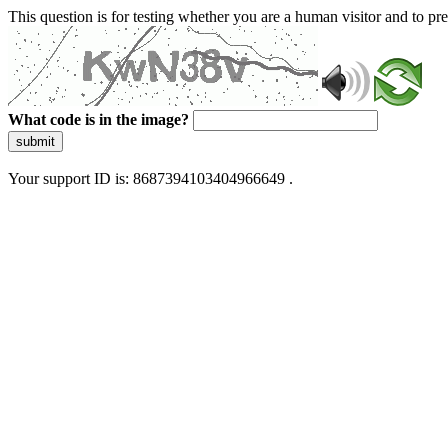
This question is for testing whether you are a human visitor and to 
What code is in the image?
submit
Your support ID is: 8687394103404966649 .