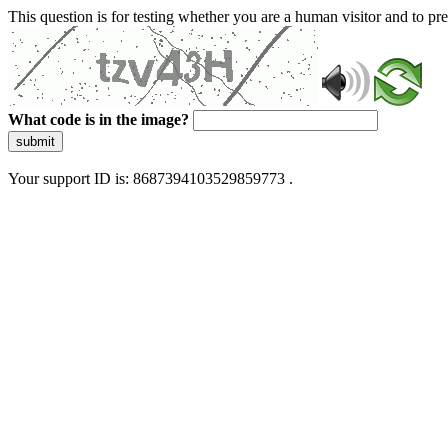
This question is for testing whether you are a human visitor and to 
What code is in the image?
submit
Your support ID is: 8687394103529859773 .