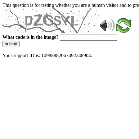
This question is for testing whether you are a human visitor and to 
What code is in the image?
submit
Your support ID is: 10988882067492248904.