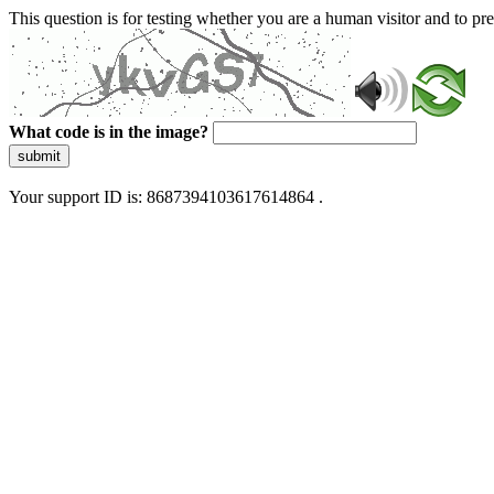
This question is for testing whether you are a human visitor and to 
What code is in the image?
submit
Your support ID is: 8687394103617614864 .