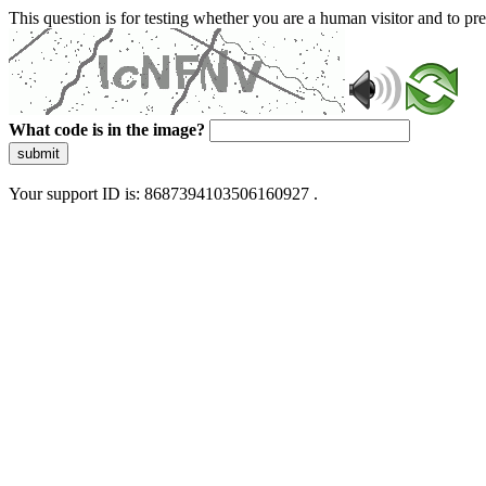
This question is for testing whether you are a human visitor and to 
What code is in the image?
submit
Your support ID is: 8687394103506160927 .