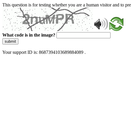
This question is for testing whether you are a human visitor and to 
What code is in the image?
submit
Your support ID is: 8687394103689884089 .