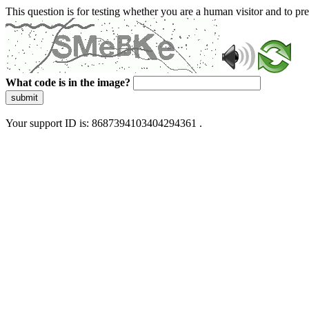
This question is for testing whether you are a human visitor and to 
What code is in the image?
submit
Your support ID is: 8687394103404294361 .