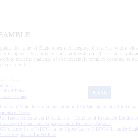
EAMBLE
egulate the issue of Bank notes and keeping of reserves with a view
ally to operate the currency and credit system of the country to its
work to meet the challenge of an increasingly complex economy, to main
tive of growth.”
What's New
Sections
Updated Today
ReKYC
Citizen's Corner
Review of Guidelines on Concentration Risk Management - Rural Co-
operative Banks
RBI Issues Amendment Directions on ‘Conduct of Regulated Entities in
Recovery of Loans and Engagement of Recovery Agents’
RBI releases list of NBFCs in the Upper Layer (NBFC-UL) under Scal
Based Regulation for NBFCs