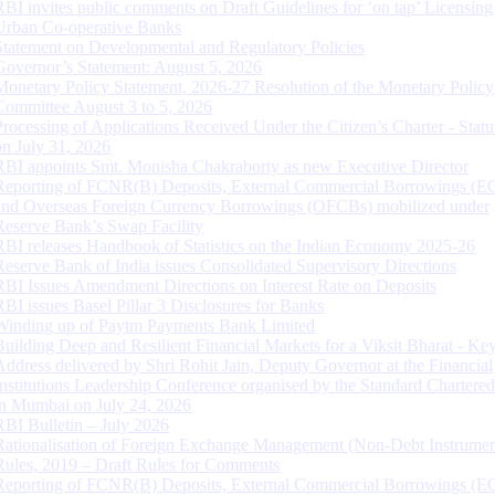
RBI invites public comments on Draft Guidelines for ‘on tap’ Licensing
Urban Co-operative Banks
Statement on Developmental and Regulatory Policies
Governor’s Statement: August 5, 2026
Monetary Policy Statement, 2026-27 Resolution of the Monetary Policy
Committee August 3 to 5, 2026
Processing of Applications Received Under the Citizen’s Charter - Statu
on July 31, 2026
RBI appoints Smt. Monisha Chakraborty as new Executive Director
Reporting of FCNR(B) Deposits, External Commercial Borrowings (E
and Overseas Foreign Currency Borrowings (OFCBs) mobilized under
Reserve Bank’s Swap Facility
RBI releases Handbook of Statistics on the Indian Economy 2025-26
Reserve Bank of India issues Consolidated Supervisory Directions
RBI Issues Amendment Directions on Interest Rate on Deposits
RBI issues Basel Pillar 3 Disclosures for Banks
Winding up of Paytm Payments Bank Limited
Building Deep and Resilient Financial Markets for a Viksit Bharat - Ke
Address delivered by Shri Rohit Jain, Deputy Governor at the Financial
Institutions Leadership Conference organised by the Standard Chartere
in Mumbai on July 24, 2026
RBI Bulletin – July 2026
Rationalisation of Foreign Exchange Management (Non-Debt Instrumen
Rules, 2019 – Draft Rules for Comments
Reporting of FCNR(B) Deposits, External Commercial Borrowings (E