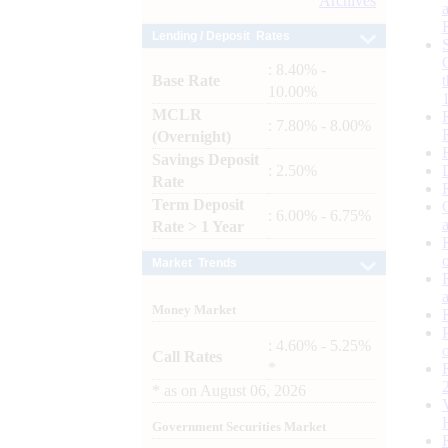
Archives
Lending / Deposit Rates
: 8.40% -
Base Rate
10.00%
MCLR
: 7.80% - 8.00%
(Overnight)
Savings Deposit
: 2.50%
Rate
Term Deposit
: 6.00% - 6.75%
Rate > 1 Year
Market Trends
Money Market
: 4.60% - 5.25%
Call Rates
*
*
as on
August 06, 2026
Government Securities Market