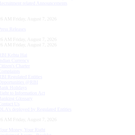
Recruitment related Announcements
27 AM Friday, August 7, 2026
Press Releases
27 AM Friday, August 7, 2026
27 AM Friday, August 7, 2026
RBI Kehta Hai
Indian Currency
Citizen's Charter
Complaints
RBI Regulated Entities
Opportunities @RBI
Bank Holidays
Right to Information Act
Banking Glossary
Contact Us
DLA’s deployed by Regulated Entities
27 AM Friday, August 7, 2026
Your Money, Your Right