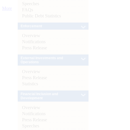
Speeches
More
FAQs
Public Debt Statistics
Enforcement
Overview
Notifications
Press Release
External Investments and
Operations
Overview
Press Release
Statistics
Financial Inclusion and
Development
Overview
Notifications
Press Release
Speeches