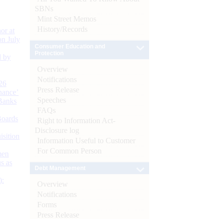
SBNs
Mint Street Memos
History/Records
or at
n July
Consumer Education and
Protection
d by
Overview
Notifications
26
Press Release
nance’
Speeches
Banks
FAQs
Boards
Right to Information Act-
Disclosure log
isition
Information Useful to Customer
For Common Person
men
s as
Debt Management
):
Overview
Notifications
Forms
Press Release