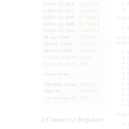
6.03% GS 2029
: 6.1410% #
6.36% GS 2031
: 6.3270% #
6.94% GS 2036
: 6.7783% #
09:44:
6.68% GS 2040
: 6.9792% #
7.24% GS 2055
: 7.4476% #
91 day T-bills
: 5.2780%*
09:44:
09:44:
182 day T-bills
: 5.5501%*
364 day T-bills
: 5.6998%*
*
cut-off at the last auction
#
as on
August 05, 2026
Capital Market
S&P BSE Sensex
: 78954.76 *
Nifty 50
: 24636.00 *
*
as on
August 06, 2026
09:44:
2.
Connect
2 Regulate