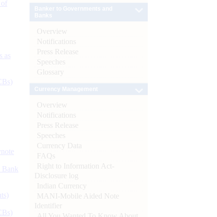
 of
Banker to Governments and
Banks
Overview
Notifications
Press Release
s as
Speeches
Glossary
CBs)
Currency Management
Overview
Notifications
Press Release
Speeches
Currency Data
ynote
FAQs
Right to Information Act-
d Bank
Disclosure log
Indian Currency
ts)
MANI-Mobile Aided Note
Identifier
CBs)
All You Wanted To Know About