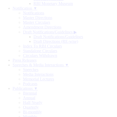
RBI Monetary Museum
Notification ▼
Notifications
Master Directions
Master Circulars
Amendment Directions
Draft Notifications/Guidelines
▶
Draft Notifications/Guidelines
Draft Directions (RE-wise)
Index To RBI Circulars
Standalone Circulars
Circulars Withdrawn
Press Releases
Speeches & Media Interactions ▼
Speeches
Media Interactions
Memorial Lectures
Podcasts
Publications ▼
Biennial
Annual
Half-Yearly
Quarterly
Bi-monthly
Monthly