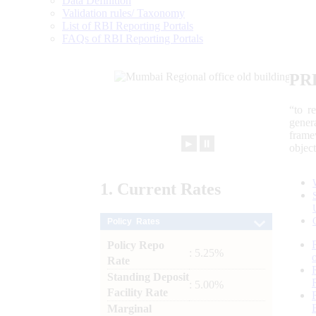
Data Definition
Validation rules/ Taxonomy
List of RBI Reporting Portals
FAQs of RBI Reporting Portals
PR
“to r
gener
frame
►
⏸
objec
1.
Current
Rates
Policy Rates
Policy Repo
: 5.25%
Rate
Standing Deposit
: 5.00%
Facility Rate
Marginal