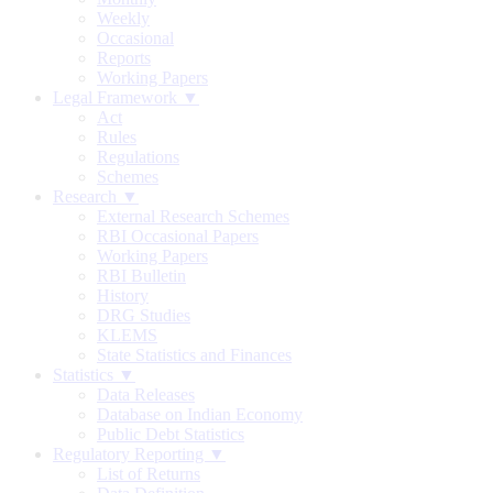
Weekly
Occasional
Reports
Working Papers
Legal Framework ▼
Act
Rules
Regulations
Schemes
Research ▼
External Research Schemes
RBI Occasional Papers
Working Papers
RBI Bulletin
History
DRG Studies
KLEMS
State Statistics and Finances
Statistics ▼
Data Releases
Database on Indian Economy
Public Debt Statistics
Regulatory Reporting ▼
List of Returns