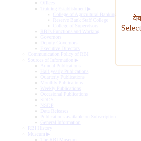
Offices
Training Establishment
▶
College of Agricultural Banking
वे
Reserve Bank Staff College
College of Supervisors
Selec
RBI's Functions and Working
Governors
Deputy Governors
Executive Directors
Communication Policy of RBI
Sources of Information
▶
Annual Publications
Half-yearly Publications
Quarterly Publications
Monthly Publications
Weekly Publications
Occasional Publications
SDDS
NSDP
Data Releases
Publications available on Subscription
General Information
RBI History
Museum
▶
The RBI Museum