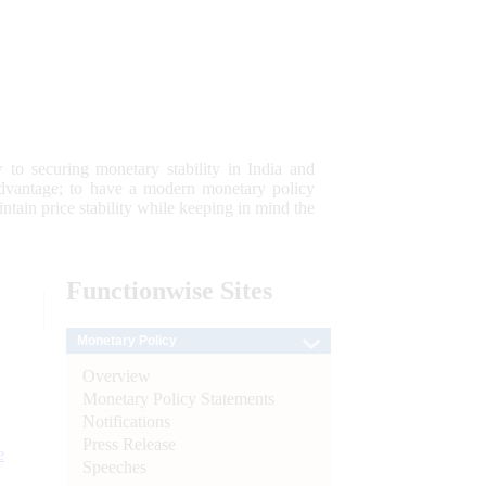
 to securing monetary stability in India and
 advantage; to have a modern monetary policy
tain price stability while keeping in mind the
Functionwise
Sites
Monetary Policy
Overview
Monetary Policy Statements
Notifications
Press Release
e
Speeches