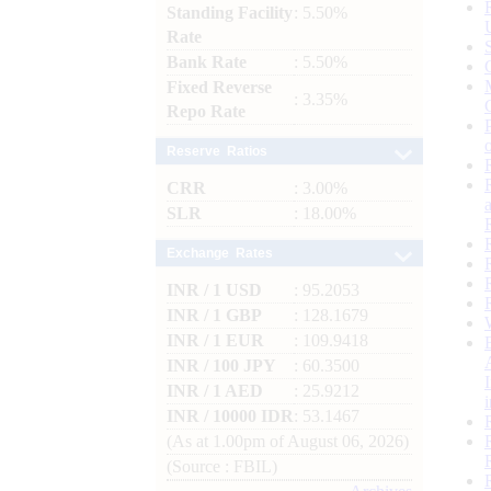
Standing Facility
: 5.50%
Rate
Bank Rate
: 5.50%
Fixed Reverse
: 3.35%
Repo Rate
Reserve Ratios
CRR
: 3.00%
SLR
: 18.00%
Exchange Rates
INR / 1 USD
: 95.2053
INR / 1 GBP
: 128.1679
INR / 1 EUR
: 109.9418
INR / 100 JPY
: 60.3500
INR / 1 AED
: 25.9212
INR / 10000 IDR
: 53.1467
(As at 1.00pm of August 06, 2026)
(Source : FBIL)