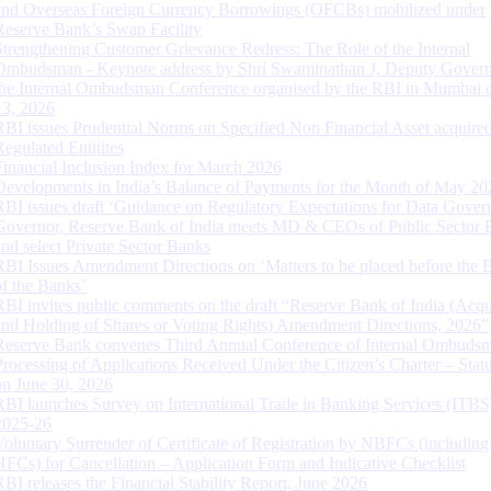
and Overseas Foreign Currency Borrowings (OFCBs) mobilized under
Reserve Bank’s Swap Facility
Strengthening Customer Grievance Redress: The Role of the Internal
Ombudsman - Keynote address by Shri Swaminathan J, Deputy Govern
the Internal Ombudsman Conference organised by the RBI in Mumbai o
13, 2026
RBI issues Prudential Norms on Specified Non Financial Asset acquire
Regulated Entitites
Financial Inclusion Index for March 2026
Developments in India’s Balance of Payments for the Month of May 20
RBI issues draft ‘Guidance on Regulatory Expectations for Data Gover
Governor, Reserve Bank of India meets MD & CEOs of Public Sector 
and select Private Sector Banks
RBI Issues Amendment Directions on ‘Matters to be placed before the 
of the Banks’
RBI invites public comments on the draft “Reserve Bank of India (Acqu
and Holding of Shares or Voting Rights) Amendment Directions, 2026”
Reserve Bank convenes Third Annual Conference of Internal Ombuds
Processing of Applications Received Under the Citizen’s Charter – Statu
on June 30, 2026
RBI launches Survey on International Trade in Banking Services (ITBS
2025-26
Voluntary Surrender of Certificate of Registration by NBFCs (including
HFCs) for Cancellation – Application Form and Indicative Checklist
RBI releases the Financial Stability Report, June 2026