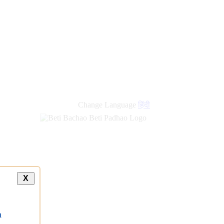
Change Language
हिंदी
X
a