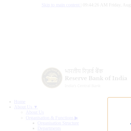
Skip to main content
|
09:44:27 AM Friday, Aug
Home
About Us ▼
About Us
Organisation & Functions
▶
Organisation Structure
Departments