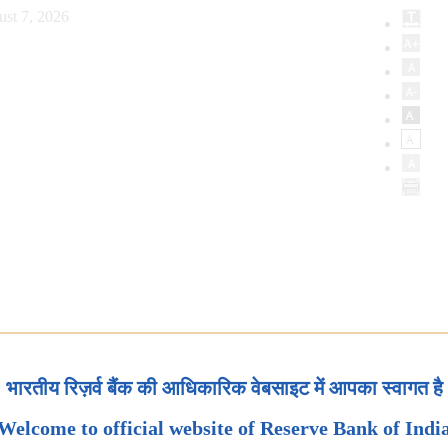
ust 7, 2026
भारतीय रिज़र्व बैंक की आधिकारिक वेबसाइट में आपका स्वागत है
Welcome to official website of Reserve Bank of Indi