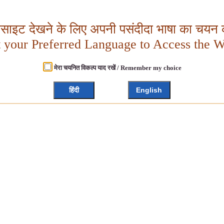
बसाइट देखने के लिए अपनी पसंदीदा भाषा का चयन क
t your Preferred Language to Access the W
मेरा चयनित विकल्प याद रखें / Remember my choice
हिंदी
English