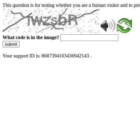
This question is for testing whether you are a human visitor and to 
What code is in the image?
submit
Your support ID is: 8687394103436942143 .