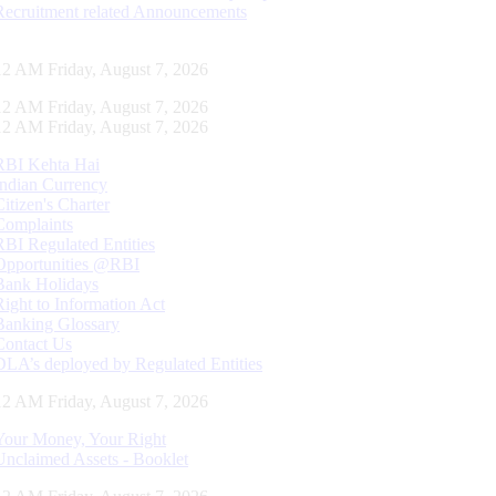
Recruitment related Announcements
12 AM Friday, August 7, 2026
12 AM Friday, August 7, 2026
12 AM Friday, August 7, 2026
RBI Kehta Hai
Indian Currency
Citizen's Charter
Complaints
RBI Regulated Entities
Opportunities @RBI
Bank Holidays
Right to Information Act
Banking Glossary
Contact Us
DLA’s deployed by Regulated Entities
12 AM Friday, August 7, 2026
Your Money, Your Right
Unclaimed Assets - Booklet