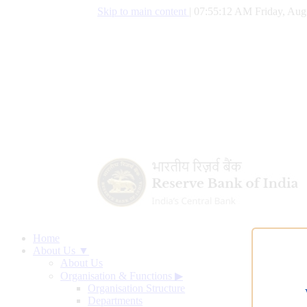
Skip to main content
|
07:55:12 AM Friday, Aug
Home
About Us ▼
About Us
Organisation & Functions
▶
Organisation Structure
Departments