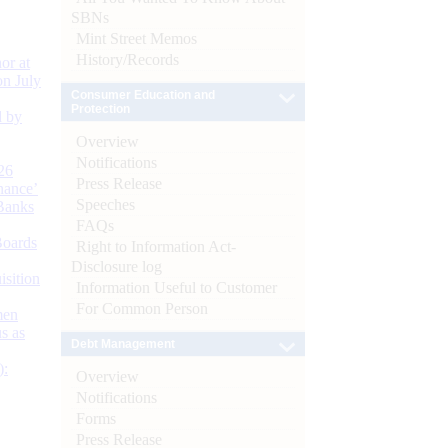
SBNs
Mint Street Memos
History/Records
or at
n July
Consumer Education and
Protection
d by
Overview
Notifications
26
Press Release
nance’
Speeches
Banks
FAQs
Boards
Right to Information Act-
Disclosure log
isition
Information Useful to Customer
For Common Person
men
s as
Debt Management
):
Overview
Notifications
Forms
Press Release