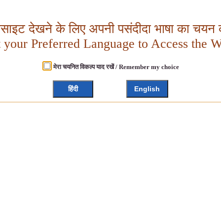
बसाइट देखने के लिए अपनी पसंदीदा भाषा का चयन क
t your Preferred Language to Access the W
मेरा चयनित विकल्प याद रखें / Remember my choice
हिंदी
English