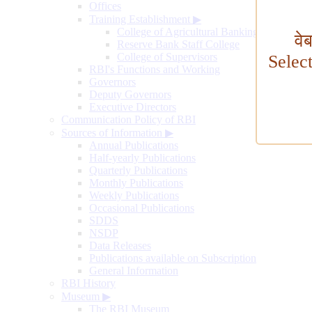
Offices
Training Establishment
▶
College of Agricultural Banking
वे
Reserve Bank Staff College
College of Supervisors
Selec
RBI's Functions and Working
Governors
Deputy Governors
Executive Directors
Communication Policy of RBI
Sources of Information
▶
Annual Publications
Half-yearly Publications
Quarterly Publications
Monthly Publications
Weekly Publications
Occasional Publications
SDDS
NSDP
Data Releases
Publications available on Subscription
General Information
RBI History
Museum
▶
The RBI Museum