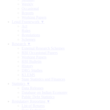
Weekly
Occasional
Reports
Working Papers
Legal Framework ▼
Act
Rules
Regulations
Schemes
Research ▼
External Research Schemes
RBI Occasional Papers
Working Papers
RBI Bulletin
History
DRG Studies
KLEMS
State Statistics and Finances
Statistics ▼
Data Releases
Database on Indian Economy
Public Debt Statistics
Regulatory Reporting ▼
List of Returns