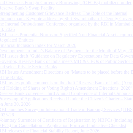
and Overseas Foreign Currency Borrowings (OFCBs) mobilized under
Reserve Bank’s Swap Facility
Strengthening Customer Grievance Redress: The Role of the Internal
Ombudsman - Keynote address by Shri Swaminathan J, Deputy Govern
the Internal Ombudsman Conference organised by the RBI in Mumbai o
13, 2026
RBI issues Prudential Norms on Specified Non Financial Asset acquire
Regulated Entitites
Financial Inclusion Index for March 2026
Developments in India’s Balance of Payments for the Month of May 20
RBI issues draft ‘Guidance on Regulatory Expectations for Data Gover
Governor, Reserve Bank of India meets MD & CEOs of Public Sector 
and select Private Sector Banks
RBI Issues Amendment Directions on ‘Matters to be placed before the 
of the Banks’
RBI invites public comments on the draft “Reserve Bank of India (Acqu
and Holding of Shares or Voting Rights) Amendment Directions, 2026”
Reserve Bank convenes Third Annual Conference of Internal Ombuds
Processing of Applications Received Under the Citizen’s Charter – Statu
on June 30, 2026
RBI launches Survey on International Trade in Banking Services (ITBS
2025-26
Voluntary Surrender of Certificate of Registration by NBFCs (including
HFCs) for Cancellation – Application Form and Indicative Checklist
RBI releases the Financial Stability Report, June 2026