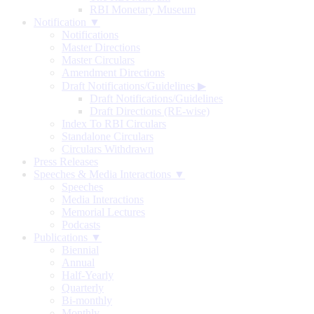
RBI Monetary Museum
Notification ▼
Notifications
Master Directions
Master Circulars
Amendment Directions
Draft Notifications/Guidelines
▶
Draft Notifications/Guidelines
Draft Directions (RE-wise)
Index To RBI Circulars
Standalone Circulars
Circulars Withdrawn
Press Releases
Speeches & Media Interactions ▼
Speeches
Media Interactions
Memorial Lectures
Podcasts
Publications ▼
Biennial
Annual
Half-Yearly
Quarterly
Bi-monthly
Monthly