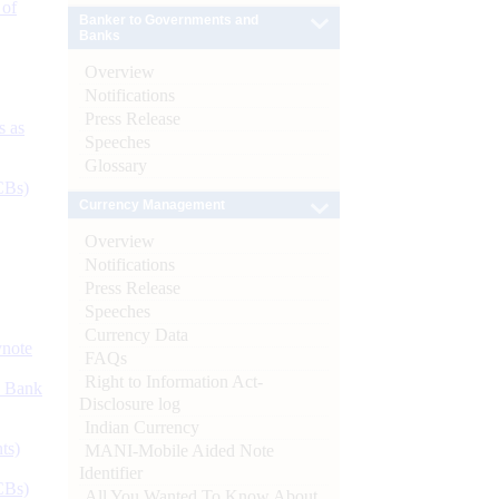
 of
Banker to Governments and
Banks
Overview
Notifications
Press Release
s as
Speeches
Glossary
CBs)
Currency Management
Overview
Notifications
Press Release
Speeches
Currency Data
ynote
FAQs
Right to Information Act-
d Bank
Disclosure log
Indian Currency
ts)
MANI-Mobile Aided Note
Identifier
CBs)
All You Wanted To Know About