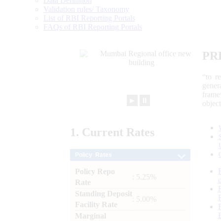
Data Definition
Validation rules/ Taxonomy
List of RBI Reporting Portals
FAQs of RBI Reporting Portals
PR
“to r
gener
frame
►
⏸
objec
1.
Current
Rates
Policy Rates
Policy Repo
: 5.25%
Rate
Standing Deposit
: 5.00%
Facility Rate
Marginal