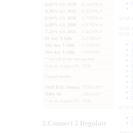
6.03% GS 2029
: 6.1410% #
6.36% GS 2031
: 6.3270% #
6.94% GS 2036
: 6.7783% #
07:55:
6.68% GS 2040
: 6.9792% #
07:55:
7.24% GS 2055
: 7.4476% #
07:55:
91 day T-bills
: 5.2780%*
182 day T-bills
: 5.5501%*
364 day T-bills
: 5.6998%*
*
cut-off at the last auction
#
as on
August 05, 2026
Capital Market
S&P BSE Sensex
: 78581.00 *
Nifty 50
: 24624.65 *
*
as on
August 05, 2026
07:55:
2.
Connect
2 Regulate