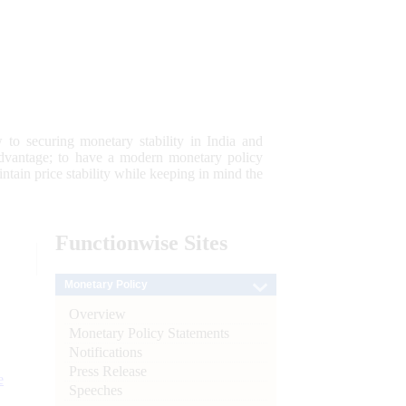
 to securing monetary stability in India and
 advantage; to have a modern monetary policy
tain price stability while keeping in mind the
Functionwise
Sites
Monetary Policy
Overview
Monetary Policy Statements
Notifications
Press Release
e
Speeches