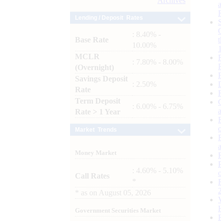
Archives
Lending / Deposit Rates
: 8.40% -
Base Rate
10.00%
MCLR
: 7.80% - 8.00%
(Overnight)
Savings Deposit
: 2.50%
Rate
Term Deposit
: 6.00% - 6.75%
Rate > 1 Year
Market Trends
Money Market
: 4.60% - 5.10%
Call Rates
*
*
as on
August 05, 2026
Government Securities Market