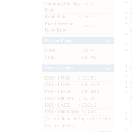
Standing Facility
: 5.50%
Rate
Bank Rate
: 5.50%
Fixed Reverse
: 3.35%
Repo Rate
Reserve Ratios
CRR
: 3.00%
SLR
: 18.00%
Exchange Rates
INR / 1 USD
: 95.2053
INR / 1 GBP
: 128.1679
INR / 1 EUR
: 109.9418
INR / 100 JPY
: 60.3500
INR / 1 AED
: 25.9212
INR / 10000 IDR
: 53.1467
(As at 1.00pm of August 06, 2026)
(Source : FBIL)