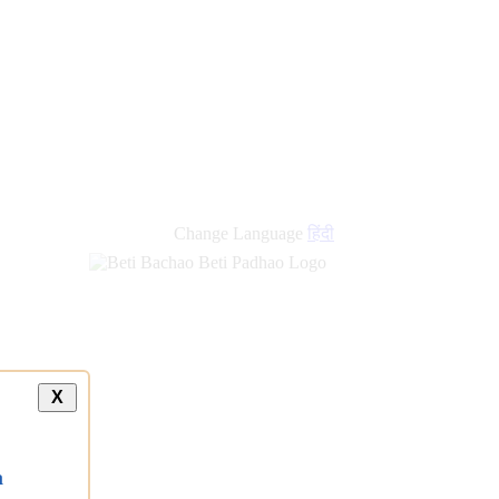
Change Language
हिंदी
X
a