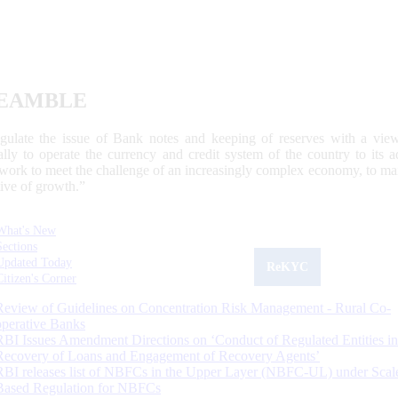
EAMBLE
egulate the issue of Bank notes and keeping of reserves with a view
ally to operate the currency and credit system of the country to its
work to meet the challenge of an increasingly complex economy, to main
tive of growth.”
What's New
Sections
Updated Today
ReKYC
Citizen's Corner
Review of Guidelines on Concentration Risk Management - Rural Co-
operative Banks
RBI Issues Amendment Directions on ‘Conduct of Regulated Entities in
Recovery of Loans and Engagement of Recovery Agents’
RBI releases list of NBFCs in the Upper Layer (NBFC-UL) under Scal
Based Regulation for NBFCs