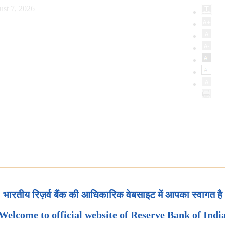
ust 7, 2026
भारतीय रिज़र्व बैंक की आधिकारिक वेबसाइट में आपका स्वागत है
Welcome to official website of Reserve Bank of Indi