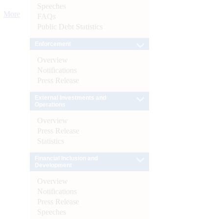
Speeches
More
FAQs
Public Debt Statistics
Enforcement
Overview
Notifications
Press Release
External Investments and
Operations
Overview
Press Release
Statistics
Financial Inclusion and
Development
Overview
Notifications
Press Release
Speeches