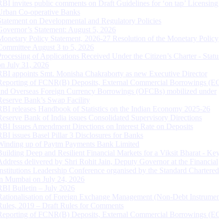
RBI invites public comments on Draft Guidelines for ‘on tap’ Licensing
Urban Co-operative Banks
Statement on Developmental and Regulatory Policies
Governor’s Statement: August 5, 2026
Monetary Policy Statement, 2026-27 Resolution of the Monetary Policy
Committee August 3 to 5, 2026
Processing of Applications Received Under the Citizen’s Charter - Statu
on July 31, 2026
RBI appoints Smt. Monisha Chakraborty as new Executive Director
Reporting of FCNR(B) Deposits, External Commercial Borrowings (E
and Overseas Foreign Currency Borrowings (OFCBs) mobilized under
Reserve Bank’s Swap Facility
RBI releases Handbook of Statistics on the Indian Economy 2025-26
Reserve Bank of India issues Consolidated Supervisory Directions
RBI Issues Amendment Directions on Interest Rate on Deposits
RBI issues Basel Pillar 3 Disclosures for Banks
Winding up of Paytm Payments Bank Limited
Building Deep and Resilient Financial Markets for a Viksit Bharat - Ke
Address delivered by Shri Rohit Jain, Deputy Governor at the Financial
Institutions Leadership Conference organised by the Standard Chartere
in Mumbai on July 24, 2026
RBI Bulletin – July 2026
Rationalisation of Foreign Exchange Management (Non-Debt Instrumen
Rules, 2019 – Draft Rules for Comments
Reporting of FCNR(B) Deposits, External Commercial Borrowings (E