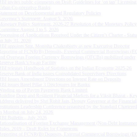
RBI invites public comments on Draft Guidelines for ‘on tap’ Licensing
Urban Co-operative Banks
Statement on Developmental and Regulatory Policies
Governor’s Statement: August 5, 2026
Monetary Policy Statement, 2026-27 Resolution of the Monetary Policy
Committee August 3 to 5, 2026
Processing of Applications Received Under the Citizen’s Charter - Statu
on July 31, 2026
RBI appoints Smt. Monisha Chakraborty as new Executive Director
Reporting of FCNR(B) Deposits, External Commercial Borrowings (E
and Overseas Foreign Currency Borrowings (OFCBs) mobilized under
Reserve Bank’s Swap Facility
RBI releases Handbook of Statistics on the Indian Economy 2025-26
Reserve Bank of India issues Consolidated Supervisory Directions
RBI Issues Amendment Directions on Interest Rate on Deposits
RBI issues Basel Pillar 3 Disclosures for Banks
Winding up of Paytm Payments Bank Limited
Building Deep and Resilient Financial Markets for a Viksit Bharat - Ke
Address delivered by Shri Rohit Jain, Deputy Governor at the Financial
Institutions Leadership Conference organised by the Standard Chartere
in Mumbai on July 24, 2026
RBI Bulletin – July 2026
Rationalisation of Foreign Exchange Management (Non-Debt Instrumen
Rules, 2019 – Draft Rules for Comments
Reporting of FCNR(B) Deposits, External Commercial Borrowings (E