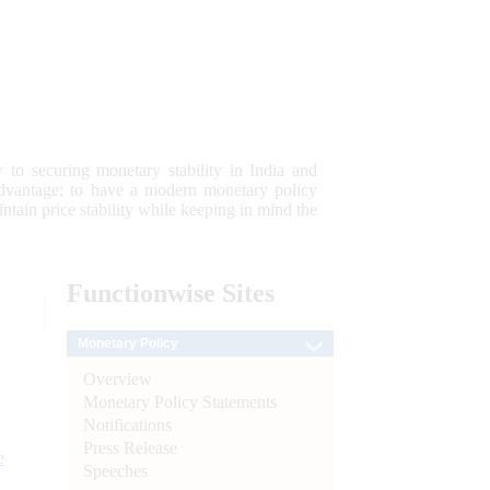
 to securing monetary stability in India and
 advantage; to have a modern monetary policy
tain price stability while keeping in mind the
Functionwise
Sites
Monetary Policy
Overview
Monetary Policy Statements
Notifications
Press Release
e
Speeches