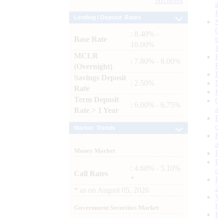
Archives
Lending / Deposit Rates
: 8.40% -
Base Rate
10.00%
MCLR
: 7.80% - 8.00%
(Overnight)
Savings Deposit
: 2.50%
Rate
Term Deposit
: 6.00% - 6.75%
Rate > 1 Year
Market Trends
Money Market
: 4.60% - 5.10%
Call Rates
*
*
as on
August 05, 2026
Government Securities Market