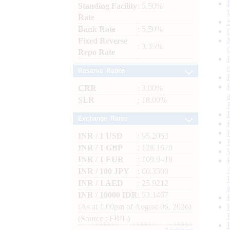
Standing Facility
: 5.50%
Rate
Bank Rate
: 5.50%
Fixed Reverse
: 3.35%
Repo Rate
Reserve Ratios
CRR
: 3.00%
SLR
: 18.00%
Exchange Rates
INR / 1 USD
: 95.2053
INR / 1 GBP
: 128.1679
INR / 1 EUR
: 109.9418
INR / 100 JPY
: 60.3500
INR / 1 AED
: 25.9212
INR / 10000 IDR
: 53.1467
(As at 1.00pm of August 06, 2026)
(Source : FBIL)