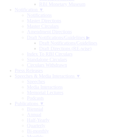
RBI Monetary Museum
Notification ▼
Notifications
Master Directions
Master Circulars
Amendment Directions
Draft Notifications/Guidelines
▶
Draft Notifications/Guidelines
Draft Directions (RE-wise)
Index To RBI Circulars
Standalone Circulars
Circulars Withdrawn
Press Releases
Speeches & Media Interactions ▼
Speeches
Media Interactions
Memorial Lectures
Podcasts
Publications ▼
Biennial
Annual
Half-Yearly
Quarterly
Bi-monthly
Monthly