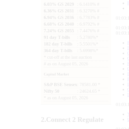
6.03% GS 2029
: 6.1410% #
6.36% GS 2031
: 6.3270% #
6.94% GS 2036
: 6.7783% #
01:03:
6.68% GS 2040
: 6.9792% #
01:03:
7.24% GS 2055
: 7.4476% #
01:03:
91 day T-bills
: 5.2780%*
182 day T-bills
: 5.5501%*
364 day T-bills
: 5.6998%*
*
cut-off at the last auction
#
as on
August 05, 2026
Capital Market
S&P BSE Sensex
: 78581.00 *
Nifty 50
: 24624.65 *
*
as on
August 05, 2026
01:03:
2.
Connect
2 Regulate