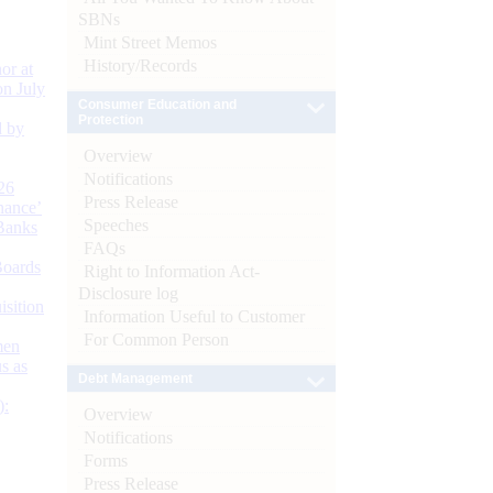
SBNs
Mint Street Memos
History/Records
or at
n July
Consumer Education and
Protection
d by
Overview
Notifications
26
Press Release
nance’
Speeches
Banks
FAQs
Boards
Right to Information Act-
Disclosure log
isition
Information Useful to Customer
For Common Person
men
s as
Debt Management
):
Overview
Notifications
Forms
Press Release