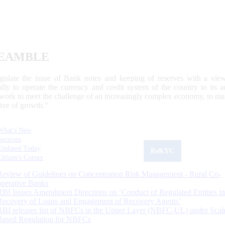
EAMBLE
egulate the issue of Bank notes and keeping of reserves with a view
ally to operate the currency and credit system of the country to its
work to meet the challenge of an increasingly complex economy, to main
tive of growth.”
What's New
Sections
Updated Today
ReKYC
Citizen's Corner
Review of Guidelines on Concentration Risk Management - Rural Co-
operative Banks
RBI Issues Amendment Directions on ‘Conduct of Regulated Entities in
Recovery of Loans and Engagement of Recovery Agents’
RBI releases list of NBFCs in the Upper Layer (NBFC-UL) under Scal
Based Regulation for NBFCs