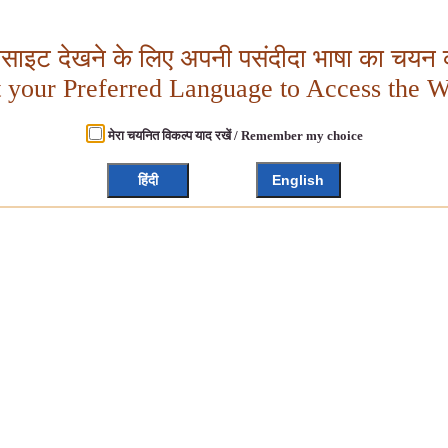
बसाइट देखने के लिए अपनी पसंदीदा भाषा का चयन क
t your Preferred Language to Access the W
मेरा चयनित विकल्प याद रखें / Remember my choice
हिंदी
English