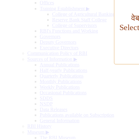
Offices
Training Establishment
▶
College of Agricultural Banking
वे
Reserve Bank Staff College
College of Supervisors
Selec
RBI's Functions and Working
Governors
Deputy Governors
Executive Directors
Communication Policy of RBI
Sources of Information
▶
Annual Publications
Half-yearly Publications
Quarterly Publications
Monthly Publications
Weekly Publications
Occasional Publications
SDDS
NSDP
Data Releases
Publications available on Subscription
General Information
RBI History
Museum
▶
The RBI Museum