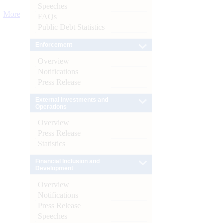
Speeches
More
FAQs
Public Debt Statistics
Enforcement
Overview
Notifications
Press Release
External Investments and
Operations
Overview
Press Release
Statistics
Financial Inclusion and
Development
Overview
Notifications
Press Release
Speeches