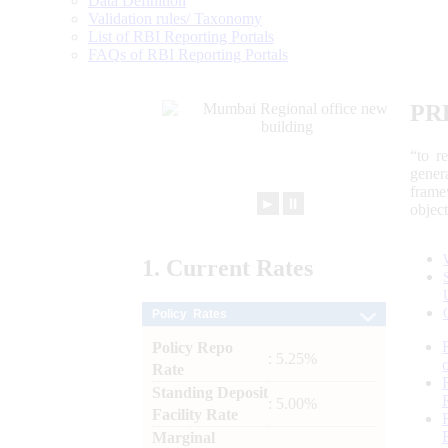
Data Definition
Validation rules/ Taxonomy
List of RBI Reporting Portals
FAQs of RBI Reporting Portals
PR
“to r
gener
frame
►
⏸
objec
1.
Current
Rates
Policy Rates
Policy Repo
: 5.25%
Rate
Standing Deposit
: 5.00%
Facility Rate
Marginal