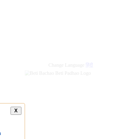
new
links
Change Language
हिंदी
X
a