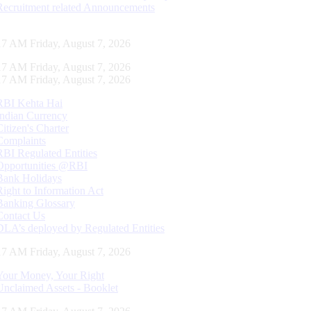
Recruitment related Announcements
17 AM Friday, August 7, 2026
17 AM Friday, August 7, 2026
17 AM Friday, August 7, 2026
RBI Kehta Hai
Indian Currency
Citizen's Charter
Complaints
RBI Regulated Entities
Opportunities @RBI
Bank Holidays
Right to Information Act
Banking Glossary
Contact Us
DLA’s deployed by Regulated Entities
17 AM Friday, August 7, 2026
Your Money, Your Right
Unclaimed Assets - Booklet