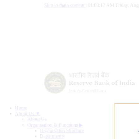
Skip to main content
|
01:03:17 AM Friday, Aug
Home
About Us ▼
About Us
Organisation & Functions
▶
Organisation Structure
Departments