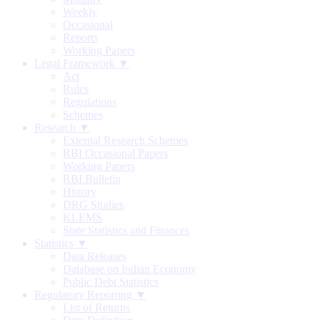
Weekly
Occasional
Reports
Working Papers
Legal Framework ▼
Act
Rules
Regulations
Schemes
Research ▼
External Research Schemes
RBI Occasional Papers
Working Papers
RBI Bulletin
History
DRG Studies
KLEMS
State Statistics and Finances
Statistics ▼
Data Releases
Database on Indian Economy
Public Debt Statistics
Regulatory Reporting ▼
List of Returns