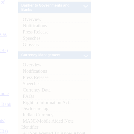
 of
Banker to Governments and
Banks
Overview
Notifications
Press Release
s as
Speeches
Glossary
CBs)
Currency Management
Overview
Notifications
Press Release
Speeches
Currency Data
ynote
FAQs
Right to Information Act-
d Bank
Disclosure log
Indian Currency
ts)
MANI-Mobile Aided Note
Identifier
CBs)
All You Wanted To Know About