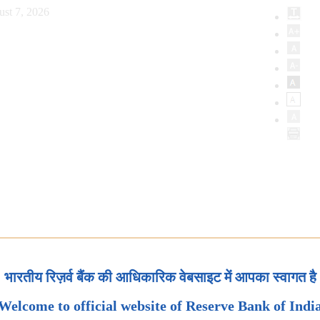
ust 7, 2026
भारतीय रिज़र्व बैंक की आधिकारिक वेबसाइट में आपका स्वागत है
Welcome to official website of Reserve Bank of Indi