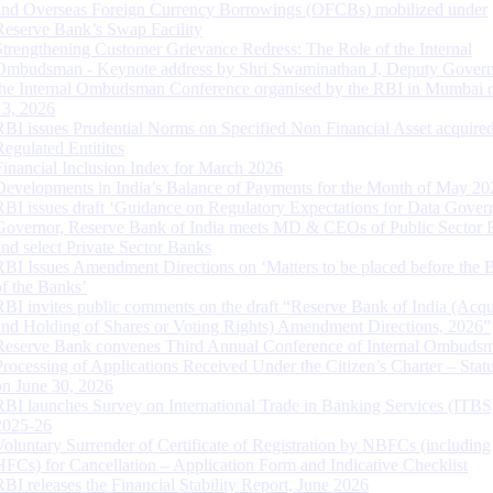
and Overseas Foreign Currency Borrowings (OFCBs) mobilized under
Reserve Bank’s Swap Facility
Strengthening Customer Grievance Redress: The Role of the Internal
Ombudsman - Keynote address by Shri Swaminathan J, Deputy Govern
the Internal Ombudsman Conference organised by the RBI in Mumbai o
13, 2026
RBI issues Prudential Norms on Specified Non Financial Asset acquire
Regulated Entitites
Financial Inclusion Index for March 2026
Developments in India’s Balance of Payments for the Month of May 20
RBI issues draft ‘Guidance on Regulatory Expectations for Data Gover
Governor, Reserve Bank of India meets MD & CEOs of Public Sector 
and select Private Sector Banks
RBI Issues Amendment Directions on ‘Matters to be placed before the 
of the Banks’
RBI invites public comments on the draft “Reserve Bank of India (Acqu
and Holding of Shares or Voting Rights) Amendment Directions, 2026”
Reserve Bank convenes Third Annual Conference of Internal Ombuds
Processing of Applications Received Under the Citizen’s Charter – Statu
on June 30, 2026
RBI launches Survey on International Trade in Banking Services (ITBS
2025-26
Voluntary Surrender of Certificate of Registration by NBFCs (including
HFCs) for Cancellation – Application Form and Indicative Checklist
RBI releases the Financial Stability Report, June 2026