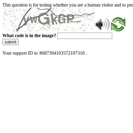
This question is for testing whether you are a human visitor and to 
What code is in the image?
submit
Your support ID is: 8687394103572107310 .