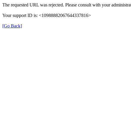
The requested URL was rejected. Please consult with your administrat
Your support ID is: <10988882067644337816>
[Go Back]