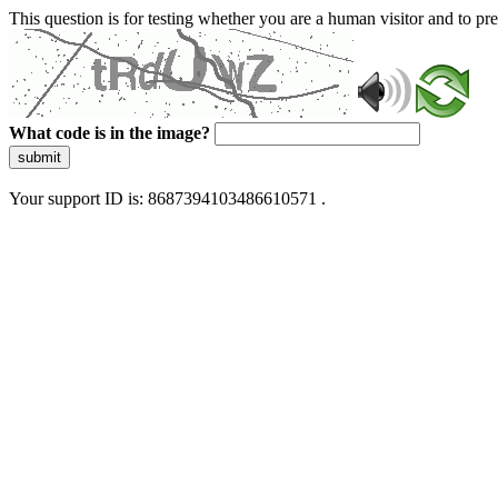
This question is for testing whether you are a human visitor and to 
What code is in the image?
submit
Your support ID is: 8687394103486610571 .