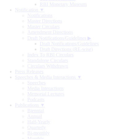
RBI Monetary Museum
Notification ▼
Notifications
Master Directions
Master Circulars
Amendment Directions
Draft Notifications/Guidelines
▶
Draft Notifications/Guidelines
Draft Directions (RE-wise)
Index To RBI Circulars
Standalone Circulars
Circulars Withdrawn
Press Releases
Speeches & Media Interactions ▼
Speeches
Media Interactions
Memorial Lectures
Podcasts
Publications ▼
Biennial
Annual
Half-Yearly
Quarterly
Bi-monthly
Monthly