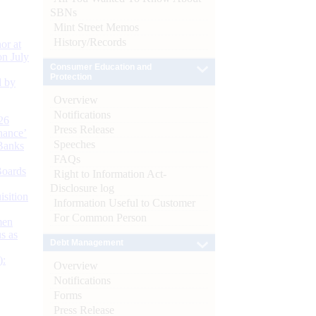
SBNs
Mint Street Memos
History/Records
or at
n July
Consumer Education and
Protection
d by
Overview
Notifications
26
Press Release
nance’
Speeches
Banks
FAQs
Boards
Right to Information Act-
Disclosure log
isition
Information Useful to Customer
For Common Person
men
s as
Debt Management
):
Overview
Notifications
Forms
Press Release