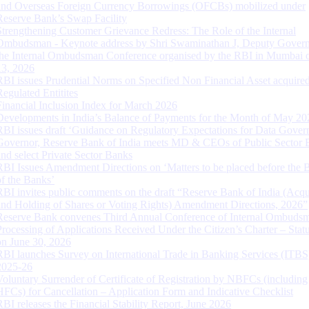
and Overseas Foreign Currency Borrowings (OFCBs) mobilized under
Reserve Bank’s Swap Facility
Strengthening Customer Grievance Redress: The Role of the Internal
Ombudsman - Keynote address by Shri Swaminathan J, Deputy Govern
the Internal Ombudsman Conference organised by the RBI in Mumbai o
13, 2026
RBI issues Prudential Norms on Specified Non Financial Asset acquire
Regulated Entitites
Financial Inclusion Index for March 2026
Developments in India’s Balance of Payments for the Month of May 20
RBI issues draft ‘Guidance on Regulatory Expectations for Data Gover
Governor, Reserve Bank of India meets MD & CEOs of Public Sector 
and select Private Sector Banks
RBI Issues Amendment Directions on ‘Matters to be placed before the 
of the Banks’
RBI invites public comments on the draft “Reserve Bank of India (Acqu
and Holding of Shares or Voting Rights) Amendment Directions, 2026”
Reserve Bank convenes Third Annual Conference of Internal Ombuds
Processing of Applications Received Under the Citizen’s Charter – Statu
on June 30, 2026
RBI launches Survey on International Trade in Banking Services (ITBS
2025-26
Voluntary Surrender of Certificate of Registration by NBFCs (including
HFCs) for Cancellation – Application Form and Indicative Checklist
RBI releases the Financial Stability Report, June 2026