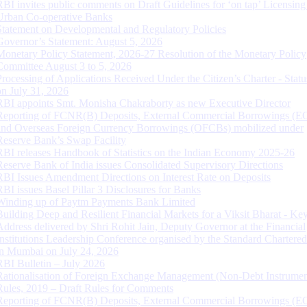
RBI invites public comments on Draft Guidelines for ‘on tap’ Licensing
Urban Co-operative Banks
Statement on Developmental and Regulatory Policies
Governor’s Statement: August 5, 2026
Monetary Policy Statement, 2026-27 Resolution of the Monetary Policy
Committee August 3 to 5, 2026
Processing of Applications Received Under the Citizen’s Charter - Statu
on July 31, 2026
RBI appoints Smt. Monisha Chakraborty as new Executive Director
Reporting of FCNR(B) Deposits, External Commercial Borrowings (E
and Overseas Foreign Currency Borrowings (OFCBs) mobilized under
Reserve Bank’s Swap Facility
RBI releases Handbook of Statistics on the Indian Economy 2025-26
Reserve Bank of India issues Consolidated Supervisory Directions
RBI Issues Amendment Directions on Interest Rate on Deposits
RBI issues Basel Pillar 3 Disclosures for Banks
Winding up of Paytm Payments Bank Limited
Building Deep and Resilient Financial Markets for a Viksit Bharat - Ke
Address delivered by Shri Rohit Jain, Deputy Governor at the Financial
Institutions Leadership Conference organised by the Standard Chartere
in Mumbai on July 24, 2026
RBI Bulletin – July 2026
Rationalisation of Foreign Exchange Management (Non-Debt Instrumen
Rules, 2019 – Draft Rules for Comments
Reporting of FCNR(B) Deposits, External Commercial Borrowings (E