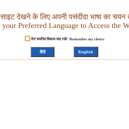
बसाइट देखने के लिए अपनी पसंदीदा भाषा का चयन क
t your Preferred Language to Access the W
मेरा चयनित विकल्प याद रखें / Remember my choice
हिंदी
English