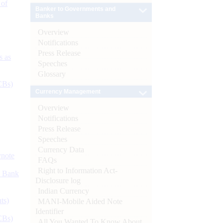
 of
Banker to Governments and
Banks
Overview
Notifications
Press Release
s as
Speeches
Glossary
CBs)
Currency Management
Overview
Notifications
Press Release
Speeches
Currency Data
ynote
FAQs
Right to Information Act-
d Bank
Disclosure log
Indian Currency
ts)
MANI-Mobile Aided Note
Identifier
CBs)
All You Wanted To Know About