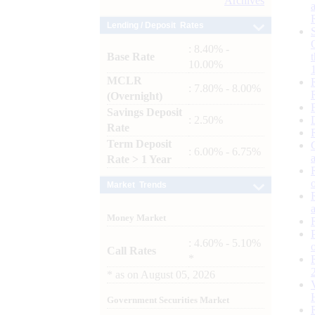
Archives
Lending / Deposit Rates
: 8.40% -
Base Rate
10.00%
MCLR
: 7.80% - 8.00%
(Overnight)
Savings Deposit
: 2.50%
Rate
Term Deposit
: 6.00% - 6.75%
Rate > 1 Year
Market Trends
Money Market
: 4.60% - 5.10%
Call Rates
*
*
as on
August 05, 2026
Government Securities Market