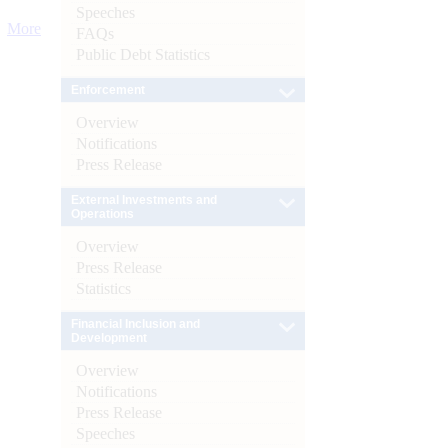
Speeches
More
FAQs
Public Debt Statistics
Enforcement
Overview
Notifications
Press Release
External Investments and
Operations
Overview
Press Release
Statistics
Financial Inclusion and
Development
Overview
Notifications
Press Release
Speeches