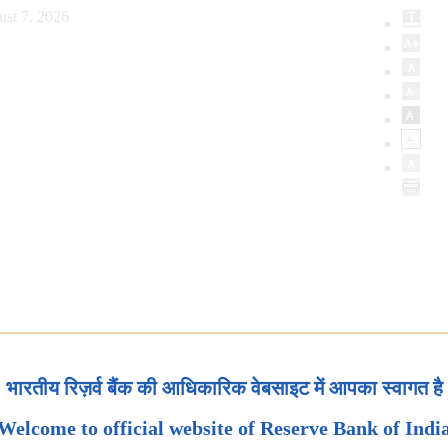
ust 7, 2026
भारतीय रिज़र्व बैंक की आधिकारिक वेबसाइट में आपका स्वागत है
Welcome to official website of Reserve Bank of Indi