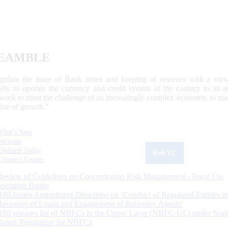
EAMBLE
egulate the issue of Bank notes and keeping of reserves with a view
ally to operate the currency and credit system of the country to its
work to meet the challenge of an increasingly complex economy, to main
tive of growth.”
What's New
Sections
Updated Today
ReKYC
Citizen's Corner
Review of Guidelines on Concentration Risk Management - Rural Co-
operative Banks
RBI Issues Amendment Directions on ‘Conduct of Regulated Entities in
Recovery of Loans and Engagement of Recovery Agents’
RBI releases list of NBFCs in the Upper Layer (NBFC-UL) under Scal
Based Regulation for NBFCs