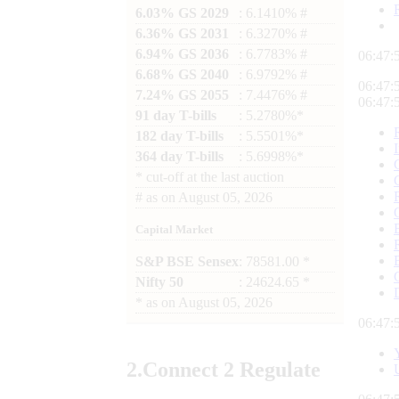
6.03% GS 2029
: 6.1410% #
6.36% GS 2031
: 6.3270% #
6.94% GS 2036
: 6.7783% #
06:47:
6.68% GS 2040
: 6.9792% #
06:47:
7.24% GS 2055
: 7.4476% #
06:47:
91 day T-bills
: 5.2780%*
182 day T-bills
: 5.5501%*
364 day T-bills
: 5.6998%*
*
cut-off at the last auction
#
as on
August 05, 2026
Capital Market
S&P BSE Sensex
: 78581.00 *
Nifty 50
: 24624.65 *
*
as on
August 05, 2026
06:47:
2.
Connect
2 Regulate