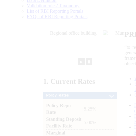
Data Definition
Validation rules/ Taxonomy
List of RBI Reporting Portals
FAQs of RBI Reporting Portals
PR
“to r
gener
frame
►
⏸
objec
1.
Current
Rates
Policy Rates
Policy Repo
: 5.25%
Rate
Standing Deposit
: 5.00%
Facility Rate
Marginal