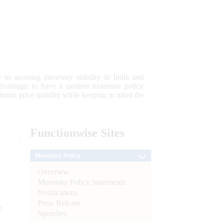
 to securing monetary stability in India and
 advantage; to have a modern monetary policy
tain price stability while keeping in mind the
Functionwise
Sites
Monetary Policy
Overview
Monetary Policy Statements
Notifications
Press Release
e
Speeches