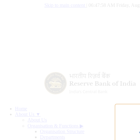
Skip to main content
|
06:47:59 AM Friday, Aug
Home
About Us ▼
About Us
Organisation & Functions
▶
Organisation Structure
Departments