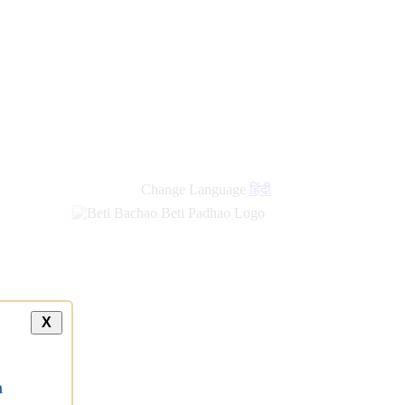
Change Language
हिंदी
X
a