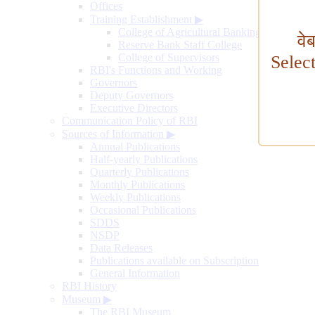
Offices
Training Establishment
▶
College of Agricultural Banking
वे
Reserve Bank Staff College
College of Supervisors
Selec
RBI's Functions and Working
Governors
Deputy Governors
Executive Directors
Communication Policy of RBI
Sources of Information
▶
Annual Publications
Half-yearly Publications
Quarterly Publications
Monthly Publications
Weekly Publications
Occasional Publications
SDDS
NSDP
Data Releases
Publications available on Subscription
General Information
RBI History
Museum
▶
The RBI Museum