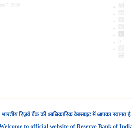
ust 7, 2026
भारतीय रिज़र्व बैंक की आधिकारिक वेबसाइट में आपका स्वागत है
Welcome to official website of Reserve Bank of Indi