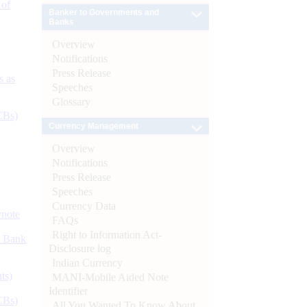
 of
Banker to Governments and
Banks
Overview
Notifications
Press Release
s as
Speeches
Glossary
CBs)
Currency Management
Overview
Notifications
Press Release
Speeches
Currency Data
ynote
FAQs
Right to Information Act-
d Bank
Disclosure log
Indian Currency
ts)
MANI-Mobile Aided Note
Identifier
CBs)
All You Wanted To Know About