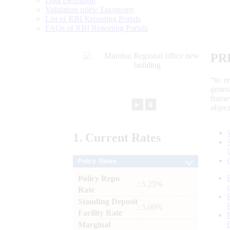
Data Definition
Validation rules/ Taxonomy
List of RBI Reporting Portals
FAQs of RBI Reporting Portals
PR
“to r
gener
frame
►
⏸
objec
1.
Current
Rates
Policy Rates
Policy Repo
: 5.25%
Rate
Standing Deposit
: 5.00%
Facility Rate
Marginal