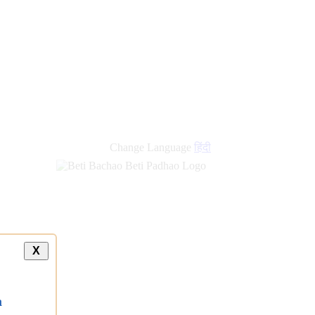
Change Language
हिंदी
X
a