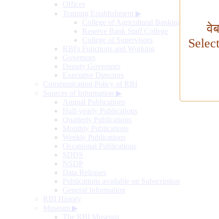
Offices
Training Establishment
▶
College of Agricultural Banking
वे
Reserve Bank Staff College
College of Supervisors
Selec
RBI's Functions and Working
Governors
Deputy Governors
Executive Directors
Communication Policy of RBI
Sources of Information
▶
Annual Publications
Half-yearly Publications
Quarterly Publications
Monthly Publications
Weekly Publications
Occasional Publications
SDDS
NSDP
Data Releases
Publications available on Subscription
General Information
RBI History
Museum
▶
The RBI Museum