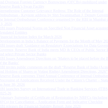
and Overseas Foreign Currency Borrowings (OFCBs) mobilized under
Reserve Bank’s Swap Facility
Strengthening Customer Grievance Redress: The Role of the Internal
Ombudsman - Keynote address by Shri Swaminathan J, Deputy Govern
the Internal Ombudsman Conference organised by the RBI in Mumbai o
13, 2026
RBI issues Prudential Norms on Specified Non Financial Asset acquire
Regulated Entitites
Financial Inclusion Index for March 2026
Developments in India’s Balance of Payments for the Month of May 20
RBI issues draft ‘Guidance on Regulatory Expectations for Data Gover
Governor, Reserve Bank of India meets MD & CEOs of Public Sector 
and select Private Sector Banks
RBI Issues Amendment Directions on ‘Matters to be placed before the 
of the Banks’
RBI invites public comments on the draft “Reserve Bank of India (Acqu
and Holding of Shares or Voting Rights) Amendment Directions, 2026”
Reserve Bank convenes Third Annual Conference of Internal Ombuds
Processing of Applications Received Under the Citizen’s Charter – Statu
on June 30, 2026
RBI launches Survey on International Trade in Banking Services (ITBS
2025-26
Voluntary Surrender of Certificate of Registration by NBFCs (including
HFCs) for Cancellation – Application Form and Indicative Checklist
RBI releases the Financial Stability Report, June 2026