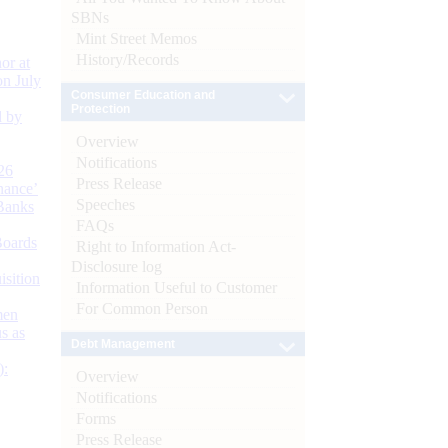
SBNs
Mint Street Memos
History/Records
or at
n July
Consumer Education and
Protection
d by
Overview
Notifications
26
Press Release
nance’
Speeches
Banks
FAQs
Boards
Right to Information Act-
Disclosure log
isition
Information Useful to Customer
For Common Person
men
s as
Debt Management
):
Overview
Notifications
Forms
Press Release