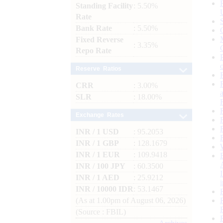
Standing Facility
: 5.50%
Rate
Bank Rate
: 5.50%
Fixed Reverse
: 3.35%
Repo Rate
Reserve Ratios
CRR
: 3.00%
SLR
: 18.00%
Exchange Rates
INR / 1 USD
: 95.2053
INR / 1 GBP
: 128.1679
INR / 1 EUR
: 109.9418
INR / 100 JPY
: 60.3500
INR / 1 AED
: 25.9212
INR / 10000 IDR
: 53.1467
(As at 1.00pm of August 06, 2026)
(Source : FBIL)