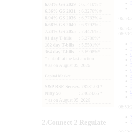
6.03% GS 2029
: 6.1410% #
6.36% GS 2031
: 6.3270% #
6.94% GS 2036
: 6.7783% #
06:53:
6.68% GS 2040
: 6.9792% #
06:53:
7.24% GS 2055
: 7.4476% #
06:53:
91 day T-bills
: 5.2780%*
182 day T-bills
: 5.5501%*
364 day T-bills
: 5.6998%*
*
cut-off at the last auction
#
as on
August 05, 2026
Capital Market
S&P BSE Sensex
: 78581.00 *
Nifty 50
: 24624.65 *
*
as on
August 05, 2026
06:53:
2.
Connect
2 Regulate