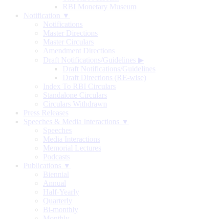
RBI Monetary Museum
Notification ▼
Notifications
Master Directions
Master Circulars
Amendment Directions
Draft Notifications/Guidelines
▶
Draft Notifications/Guidelines
Draft Directions (RE-wise)
Index To RBI Circulars
Standalone Circulars
Circulars Withdrawn
Press Releases
Speeches & Media Interactions ▼
Speeches
Media Interactions
Memorial Lectures
Podcasts
Publications ▼
Biennial
Annual
Half-Yearly
Quarterly
Bi-monthly
Monthly