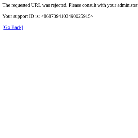
The requested URL was rejected. Please consult with your administrat
Your support ID is: <8687394103490025915>
[Go Back]