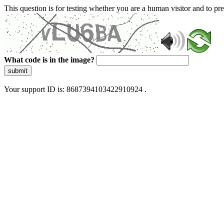
This question is for testing whether you are a human visitor and to 
What code is in the image?
submit
Your support ID is: 8687394103422910924 .