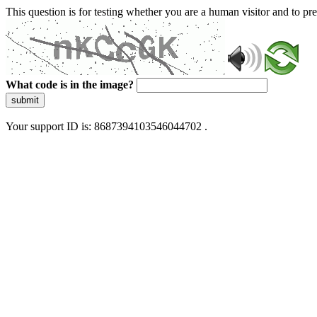
This question is for testing whether you are a human visitor and to 
What code is in the image?
submit
Your support ID is: 8687394103546044702 .