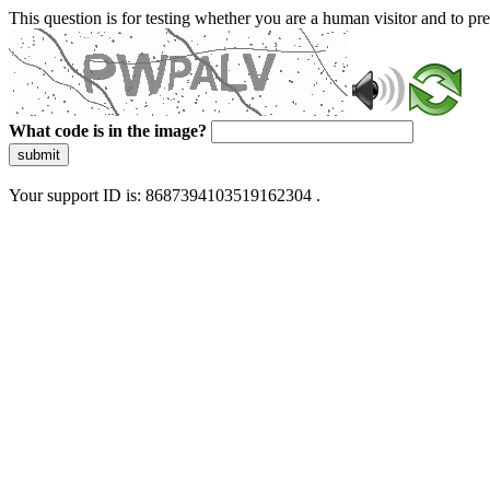
This question is for testing whether you are a human visitor and to 
What code is in the image?
submit
Your support ID is: 8687394103519162304 .