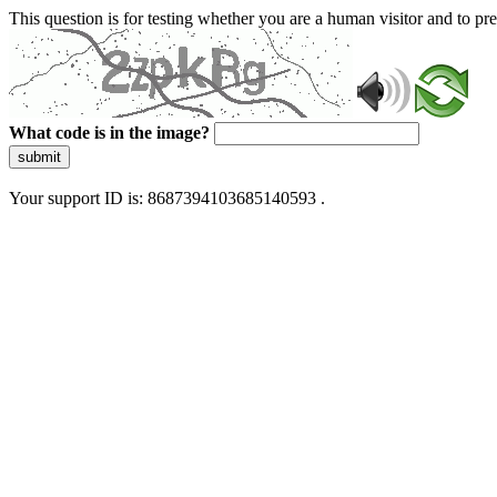
This question is for testing whether you are a human visitor and to 
What code is in the image?
submit
Your support ID is: 8687394103685140593 .