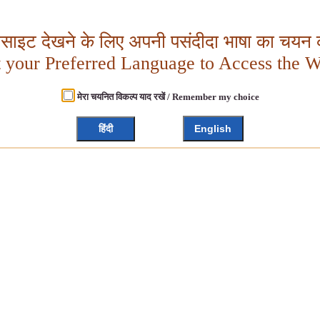
बसाइट देखने के लिए अपनी पसंदीदा भाषा का चयन क
t your Preferred Language to Access the W
मेरा चयनित विकल्प याद रखें / Remember my choice
हिंदी
English