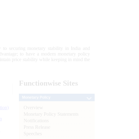
 to securing monetary stability in India and
 advantage; to have a modern monetary policy
tain price stability while keeping in mind the
Functionwise
Sites
Monetary Policy
Overview
tion)
Monetary Policy Statements
n
Notifications
Press Release
l
Speeches