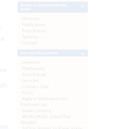
Banker to Governments and
Banks
Overview
Notifications
e
Press Release
Speeches
 of
Glossary
Currency Management
Overview
Notifications
s as
Press Release
Speeches
CBs)
Currency Data
FAQs
Right to Information Act-
Disclosure log
Indian Currency
MANI-Mobile Aided Note
Identifier
ynote
All You Wanted To Know About