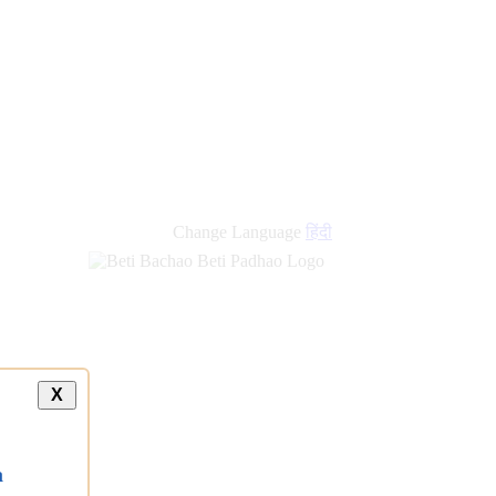
Change Language
हिंदी
X
a