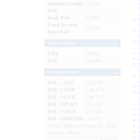
Standing Facility
: 5.50%
Rate
Bank Rate
: 5.50%
Fixed Reverse
: 3.35%
Repo Rate
Reserve Ratios
CRR
: 3.00%
SLR
: 18.00%
Exchange Rates
INR / 1 USD
: 95.2135
INR / 1 GBP
: 128.1158
INR / 1 EUR
: 109.7171
INR / 100 JPY
: 60.1400
INR / 1 AED
: 25.9236
INR / 10000 IDR
: 53.1937
(As at 1.00pm of August 07, 2026)
(Source : FBIL)