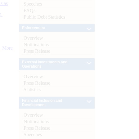
s as
Speeches
FAQs
):
Public Debt Statistics
Enforcement
Overview
Notifications
More
Press Release
External Investments and
Operations
Overview
Press Release
Statistics
Financial Inclusion and
Development
Overview
Notifications
Press Release
Speeches