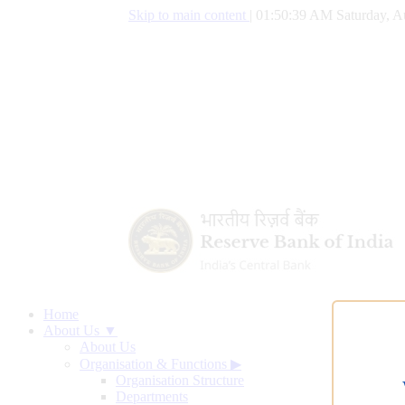
Skip to main content
|
01:50:39 AM Saturday, A
Home
About Us ▼
About Us
Organisation & Functions
▶
Organisation Structure
Departments