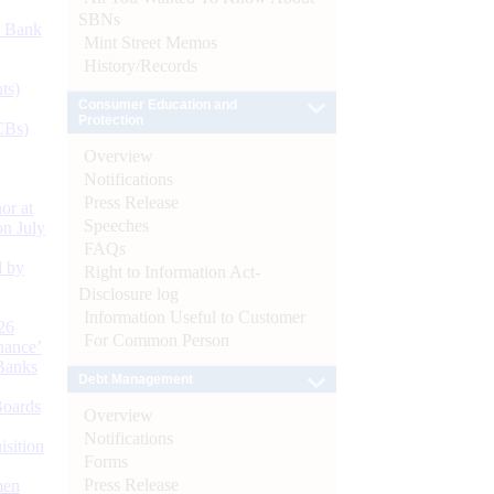
SBNs
d Bank
Mint Street Memos
History/Records
ts)
Consumer Education and
Protection
CBs)
Overview
Notifications
Press Release
or at
Speeches
n July
FAQs
d by
Right to Information Act-
Disclosure log
Information Useful to Customer
26
For Common Person
nance’
Banks
Debt Management
Boards
Overview
Notifications
isition
Forms
Press Release
men