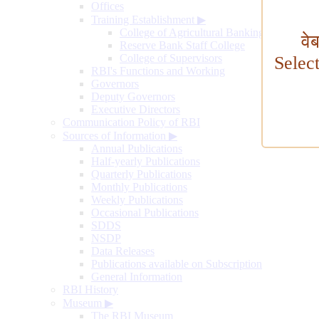
Offices
Training Establishment
▶
College of Agricultural Banking
वे
Reserve Bank Staff College
College of Supervisors
Selec
RBI's Functions and Working
Governors
Deputy Governors
Executive Directors
Communication Policy of RBI
Sources of Information
▶
Annual Publications
Half-yearly Publications
Quarterly Publications
Monthly Publications
Weekly Publications
Occasional Publications
SDDS
NSDP
Data Releases
Publications available on Subscription
General Information
RBI History
Museum
▶
The RBI Museum