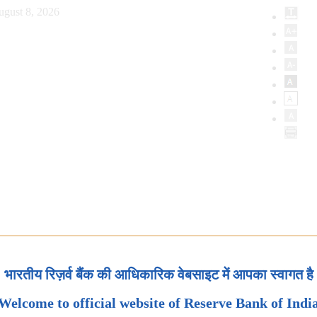
ugust 8, 2026
भारतीय रिज़र्व बैंक की आधिकारिक वेबसाइट में आपका स्वागत है
Welcome to official website of Reserve Bank of Indi