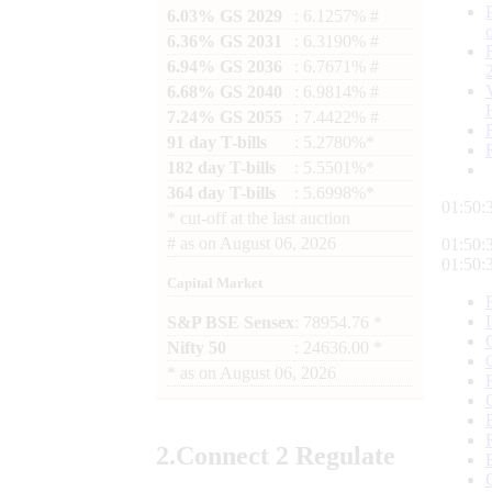
6.03% GS 2029
: 6.1257% #
6.36% GS 2031
: 6.3190% #
6.94% GS 2036
: 6.7671% #
6.68% GS 2040
: 6.9814% #
7.24% GS 2055
: 7.4422% #
91 day T-bills
: 5.2780%*
182 day T-bills
: 5.5501%*
364 day T-bills
: 5.6998%*
01:50:
*
cut-off at the last auction
#
as on
August 06, 2026
01:50:
01:50:
Capital Market
S&P BSE Sensex
: 78954.76 *
Nifty 50
: 24636.00 *
*
as on
August 06, 2026
2.
Connect
2 Regulate