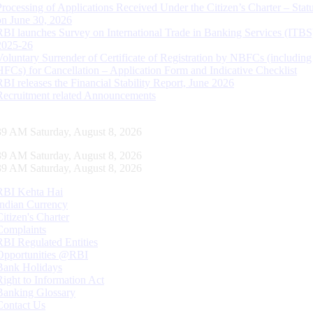
Processing of Applications Received Under the Citizen’s Charter – Statu
on June 30, 2026
RBI launches Survey on International Trade in Banking Services (ITBS
2025-26
Voluntary Surrender of Certificate of Registration by NBFCs (including
HFCs) for Cancellation – Application Form and Indicative Checklist
RBI releases the Financial Stability Report, June 2026
Recruitment related Announcements
39 AM Saturday, August 8, 2026
39 AM Saturday, August 8, 2026
39 AM Saturday, August 8, 2026
RBI Kehta Hai
Indian Currency
Citizen's Charter
Complaints
RBI Regulated Entities
Opportunities @RBI
Bank Holidays
Right to Information Act
Banking Glossary
Contact Us