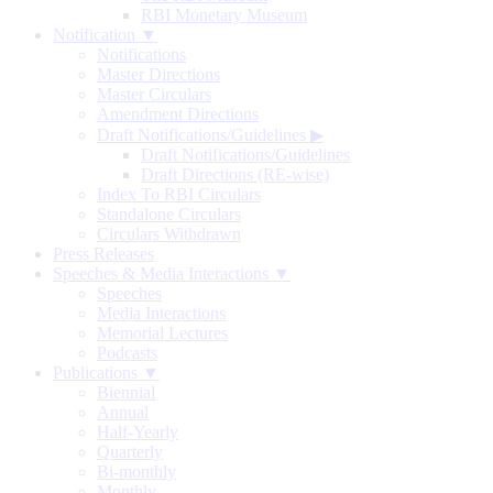
RBI Monetary Museum
Notification ▼
Notifications
Master Directions
Master Circulars
Amendment Directions
Draft Notifications/Guidelines
▶
Draft Notifications/Guidelines
Draft Directions (RE-wise)
Index To RBI Circulars
Standalone Circulars
Circulars Withdrawn
Press Releases
Speeches & Media Interactions ▼
Speeches
Media Interactions
Memorial Lectures
Podcasts
Publications ▼
Biennial
Annual
Half-Yearly
Quarterly
Bi-monthly
Monthly