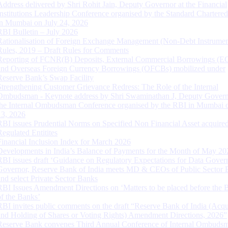
Address delivered by Shri Rohit Jain, Deputy Governor at the Financial
Institutions Leadership Conference organised by the Standard Chartere
in Mumbai on July 24, 2026
RBI Bulletin – July 2026
Rationalisation of Foreign Exchange Management (Non-Debt Instrumen
Rules, 2019 – Draft Rules for Comments
Reporting of FCNR(B) Deposits, External Commercial Borrowings (E
and Overseas Foreign Currency Borrowings (OFCBs) mobilized under
Reserve Bank’s Swap Facility
Strengthening Customer Grievance Redress: The Role of the Internal
Ombudsman - Keynote address by Shri Swaminathan J, Deputy Govern
the Internal Ombudsman Conference organised by the RBI in Mumbai o
13, 2026
RBI issues Prudential Norms on Specified Non Financial Asset acquire
Regulated Entitites
Financial Inclusion Index for March 2026
Developments in India’s Balance of Payments for the Month of May 20
RBI issues draft ‘Guidance on Regulatory Expectations for Data Gover
Governor, Reserve Bank of India meets MD & CEOs of Public Sector 
and select Private Sector Banks
RBI Issues Amendment Directions on ‘Matters to be placed before the 
of the Banks’
RBI invites public comments on the draft “Reserve Bank of India (Acqu
and Holding of Shares or Voting Rights) Amendment Directions, 2026”
Reserve Bank convenes Third Annual Conference of Internal Ombuds