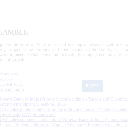
EAMBLE
egulate the issue of Bank notes and keeping of reserves with a view
ally to operate the currency and credit system of the country to its
work to meet the challenge of an increasingly complex economy, to main
tive of growth.”
What's New
Sections
Updated Today
ReKYC
Citizen's Corner
Reserve Bank of India (Priority Sector Lending – Targets and Classifica
Second Amendment Directions, 2026
RBI invites public comments on the draft Directions on ‘Credit Valuatio
Adjustment (CVA) Framework’
RBI invites comments on the draft “Reserve Bank of India (Commercia
Banks – Prudential Norms on Capital Adequacy) Eleventh Amendment