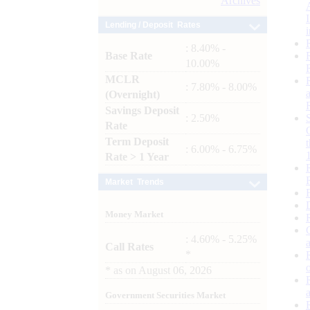
Archives
Lending / Deposit Rates
: 8.40% -
Base Rate
10.00%
MCLR
: 7.80% - 8.00%
(Overnight)
Savings Deposit
: 2.50%
Rate
Term Deposit
: 6.00% - 6.75%
Rate > 1 Year
Market Trends
Money Market
: 4.60% - 5.25%
Call Rates
*
*
as on
August 06, 2026
Government Securities Market