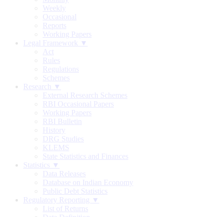
Weekly
Occasional
Reports
Working Papers
Legal Framework ▼
Act
Rules
Regulations
Schemes
Research ▼
External Research Schemes
RBI Occasional Papers
Working Papers
RBI Bulletin
History
DRG Studies
KLEMS
State Statistics and Finances
Statistics ▼
Data Releases
Database on Indian Economy
Public Debt Statistics
Regulatory Reporting ▼
List of Returns