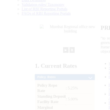
Data Definition
Validation rules/ Taxonomy
List of RBI Reporting Portals
FAQs of RBI Reporting Portals
PR
“to r
gener
frame
►
⏸
objec
1.
Current
Rates
Policy Rates
Policy Repo
: 5.25%
Rate
Standing Deposit
: 5.00%
Facility Rate
Marginal