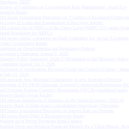
Directions, 2026”
Review of Guidelines on Concentration Risk Management - Rural Co-
operative Banks
RBI Issues Amendment Directions on ‘Conduct of Regulated Entities in
Recovery of Loans and Engagement of Recovery Agents’
RBI releases list of NBFCs in the Upper Layer (NBFC-UL) under Scal
Based Regulation for NBFCs
RBI invites public comments on Draft Guidelines for ‘on tap’ Licensing
Urban Co-operative Banks
Statement on Developmental and Regulatory Policies
Governor’s Statement: August 5, 2026
Monetary Policy Statement, 2026-27 Resolution of the Monetary Policy
Committee August 3 to 5, 2026
Processing of Applications Received Under the Citizen’s Charter - Statu
on July 31, 2026
RBI appoints Smt. Monisha Chakraborty as new Executive Director
Reporting of FCNR(B) Deposits, External Commercial Borrowings (E
and Overseas Foreign Currency Borrowings (OFCBs) mobilized under
Reserve Bank’s Swap Facility
RBI releases Handbook of Statistics on the Indian Economy 2025-26
Reserve Bank of India issues Consolidated Supervisory Directions
RBI Issues Amendment Directions on Interest Rate on Deposits
RBI issues Basel Pillar 3 Disclosures for Banks
Winding up of Paytm Payments Bank Limited
Building Deep and Resilient Financial Markets for a Viksit Bharat - Ke