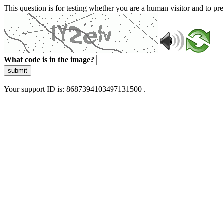
This question is for testing whether you are a human visitor and to 
What code is in the image?
submit
Your support ID is: 8687394103497131500 .