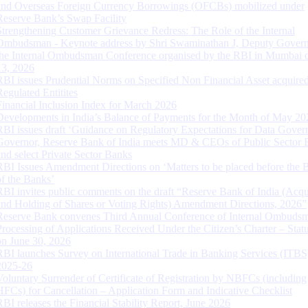
and Overseas Foreign Currency Borrowings (OFCBs) mobilized under
Reserve Bank’s Swap Facility
Strengthening Customer Grievance Redress: The Role of the Internal
Ombudsman - Keynote address by Shri Swaminathan J, Deputy Govern
the Internal Ombudsman Conference organised by the RBI in Mumbai o
13, 2026
RBI issues Prudential Norms on Specified Non Financial Asset acquire
Regulated Entitites
Financial Inclusion Index for March 2026
Developments in India’s Balance of Payments for the Month of May 20
RBI issues draft ‘Guidance on Regulatory Expectations for Data Gover
Governor, Reserve Bank of India meets MD & CEOs of Public Sector 
and select Private Sector Banks
RBI Issues Amendment Directions on ‘Matters to be placed before the 
of the Banks’
RBI invites public comments on the draft “Reserve Bank of India (Acqu
and Holding of Shares or Voting Rights) Amendment Directions, 2026”
Reserve Bank convenes Third Annual Conference of Internal Ombuds
Processing of Applications Received Under the Citizen’s Charter – Statu
on June 30, 2026
RBI launches Survey on International Trade in Banking Services (ITBS
2025-26
Voluntary Surrender of Certificate of Registration by NBFCs (including
HFCs) for Cancellation – Application Form and Indicative Checklist
RBI releases the Financial Stability Report, June 2026