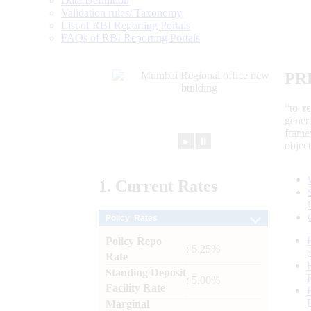
Data Definition
Validation rules/ Taxonomy
List of RBI Reporting Portals
FAQs of RBI Reporting Portals
PR
“to r
gener
frame
►
⏸
objec
1.
Current
Rates
Policy Rates
Policy Repo
: 5.25%
Rate
Standing Deposit
: 5.00%
Facility Rate
Marginal