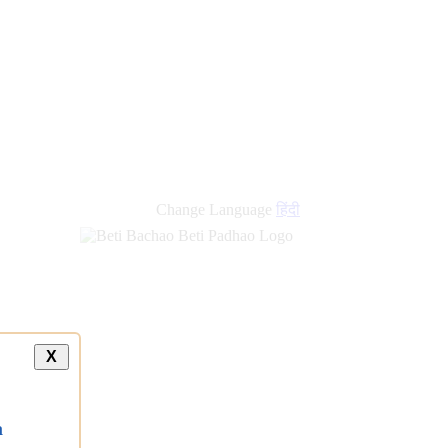
new
links
Change Language
हिंदी
X
a