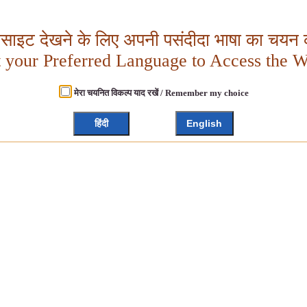
बसाइट देखने के लिए अपनी पसंदीदा भाषा का चयन क
t your Preferred Language to Access the W
मेरा चयनित विकल्प याद रखें / Remember my choice
हिंदी
English