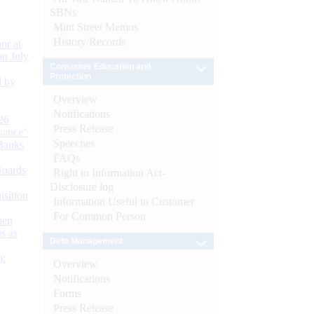
SBNs
Mint Street Memos
History/Records
or at
n July
Consumer Education and
Protection
d by
Overview
Notifications
26
Press Release
nance’
Speeches
Banks
FAQs
Boards
Right to Information Act-
Disclosure log
isition
Information Useful to Customer
For Common Person
men
s as
Debt Management
):
Overview
Notifications
Forms
Press Release