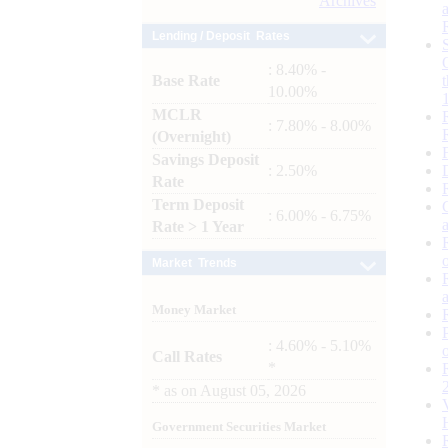
Archives
Lending / Deposit Rates
: 8.40% -
Base Rate
10.00%
MCLR
: 7.80% - 8.00%
(Overnight)
Savings Deposit
: 2.50%
Rate
Term Deposit
: 6.00% - 6.75%
Rate > 1 Year
Market Trends
Money Market
: 4.60% - 5.10%
Call Rates
*
*
as on
August 05, 2026
Government Securities Market