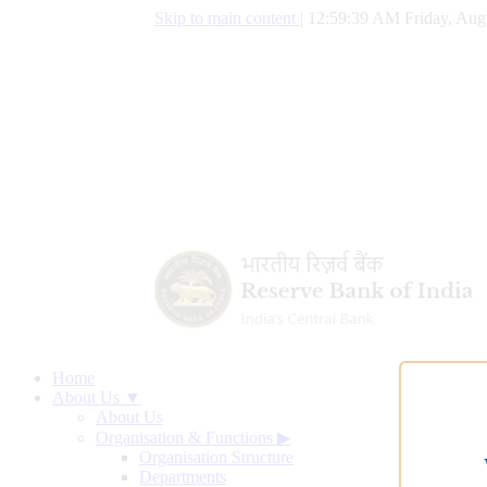
Skip to main content
|
12:59:39 AM Friday, Aug
Home
About Us ▼
About Us
Organisation & Functions
▶
Organisation Structure
Departments