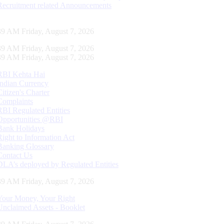
Recruitment related Announcements
39 AM Friday, August 7, 2026
39 AM Friday, August 7, 2026
39 AM Friday, August 7, 2026
RBI Kehta Hai
Indian Currency
Citizen's Charter
Complaints
RBI Regulated Entities
Opportunities @RBI
Bank Holidays
Right to Information Act
Banking Glossary
Contact Us
DLA’s deployed by Regulated Entities
39 AM Friday, August 7, 2026
Your Money, Your Right
Unclaimed Assets - Booklet