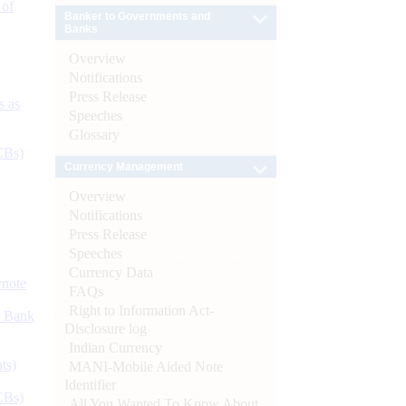
 of
Banker to Governments and
Banks
Overview
Notifications
Press Release
s as
Speeches
Glossary
CBs)
Currency Management
Overview
Notifications
Press Release
Speeches
Currency Data
ynote
FAQs
Right to Information Act-
d Bank
Disclosure log
Indian Currency
ts)
MANI-Mobile Aided Note
Identifier
CBs)
All You Wanted To Know About