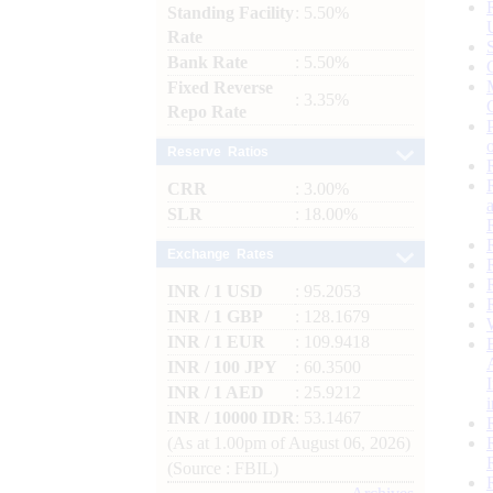
Standing Facility
: 5.50%
Rate
Bank Rate
: 5.50%
Fixed Reverse
: 3.35%
Repo Rate
Reserve Ratios
CRR
: 3.00%
SLR
: 18.00%
Exchange Rates
INR / 1 USD
: 95.2053
INR / 1 GBP
: 128.1679
INR / 1 EUR
: 109.9418
INR / 100 JPY
: 60.3500
INR / 1 AED
: 25.9212
INR / 10000 IDR
: 53.1467
(As at 1.00pm of August 06, 2026)
(Source : FBIL)