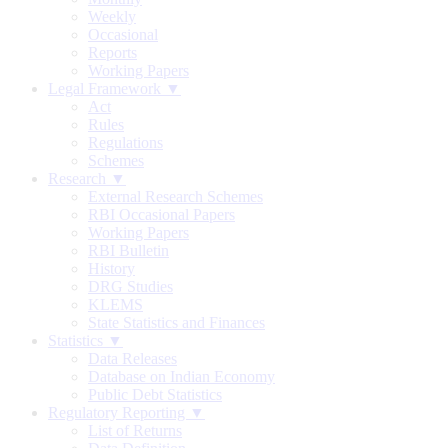
Weekly
Occasional
Reports
Working Papers
Legal Framework ▼
Act
Rules
Regulations
Schemes
Research ▼
External Research Schemes
RBI Occasional Papers
Working Papers
RBI Bulletin
History
DRG Studies
KLEMS
State Statistics and Finances
Statistics ▼
Data Releases
Database on Indian Economy
Public Debt Statistics
Regulatory Reporting ▼
List of Returns