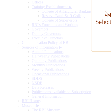
Offices
Training Establishment
▶
College of Agricultural Banking
वे
Reserve Bank Staff College
College of Supervisors
Selec
RBI's Functions and Working
Governors
Deputy Governors
Executive Directors
Communication Policy of RBI
Sources of Information
▶
Annual Publications
Half-yearly Publications
Quarterly Publications
Monthly Publications
Weekly Publications
Occasional Publications
SDDS
NSDP
Data Releases
Publications available on Subscription
General Information
RBI History
Museum
▶
The RBI Museum