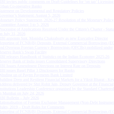
RBI invites public comments on Draft Guidelines for ‘on tap’ Licensing
Urban Co-operative Banks
Statement on Developmental and Regulatory Policies
Governor’s Statement: August 5, 2026
Monetary Policy Statement, 2026-27 Resolution of the Monetary Policy
Committee August 3 to 5, 2026
Processing of Applications Received Under the Citizen’s Charter - Statu
on July 31, 2026
RBI appoints Smt. Monisha Chakraborty as new Executive Director
Reporting of FCNR(B) Deposits, External Commercial Borrowings (E
and Overseas Foreign Currency Borrowings (OFCBs) mobilized under
Reserve Bank’s Swap Facility
RBI releases Handbook of Statistics on the Indian Economy 2025-26
Reserve Bank of India issues Consolidated Supervisory Directions
RBI Issues Amendment Directions on Interest Rate on Deposits
RBI issues Basel Pillar 3 Disclosures for Banks
Winding up of Paytm Payments Bank Limited
Building Deep and Resilient Financial Markets for a Viksit Bharat - Ke
Address delivered by Shri Rohit Jain, Deputy Governor at the Financial
Institutions Leadership Conference organised by the Standard Chartere
in Mumbai on July 24, 2026
RBI Bulletin – July 2026
Rationalisation of Foreign Exchange Management (Non-Debt Instrumen
Rules, 2019 – Draft Rules for Comments
Reporting of FCNR(B) Deposits, External Commercial Borrowings (E