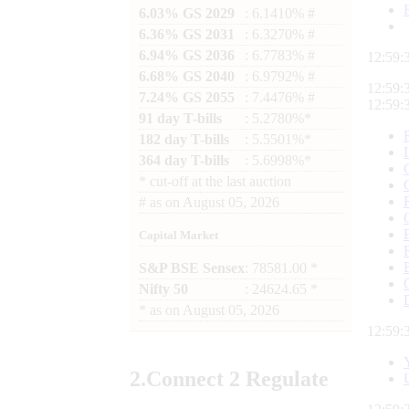
6.03% GS 2029
: 6.1410% #
6.36% GS 2031
: 6.3270% #
6.94% GS 2036
: 6.7783% #
12:59:
6.68% GS 2040
: 6.9792% #
12:59:
7.24% GS 2055
: 7.4476% #
12:59:
91 day T-bills
: 5.2780%*
182 day T-bills
: 5.5501%*
364 day T-bills
: 5.6998%*
*
cut-off at the last auction
#
as on
August 05, 2026
Capital Market
S&P BSE Sensex
: 78581.00 *
Nifty 50
: 24624.65 *
*
as on
August 05, 2026
12:59:
2.
Connect
2 Regulate