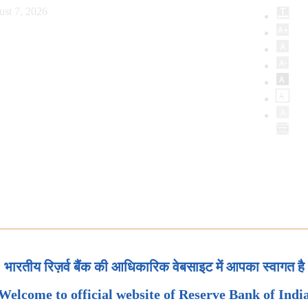
ust 7, 2026
भारतीय रिज़र्व बैंक की आधिकारिक वेबसाइट में आपका स्वागत है
Welcome to official website of Reserve Bank of Indi