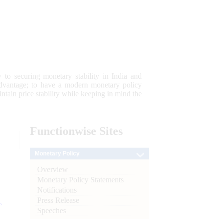
 to securing monetary stability in India and
 advantage; to have a modern monetary policy
tain price stability while keeping in mind the
Functionwise
Sites
Monetary Policy
Overview
Monetary Policy Statements
Notifications
Press Release
e
Speeches