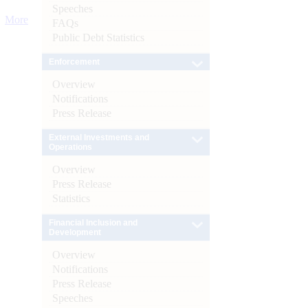
Speeches
More
FAQs
Public Debt Statistics
Enforcement
Overview
Notifications
Press Release
External Investments and
Operations
Overview
Press Release
Statistics
Financial Inclusion and
Development
Overview
Notifications
Press Release
Speeches