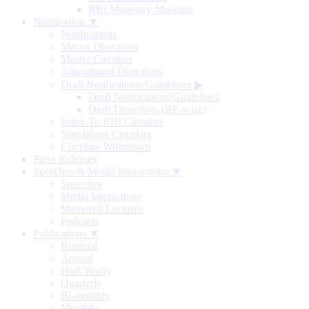
RBI Monetary Museum
Notification ▼
Notifications
Master Directions
Master Circulars
Amendment Directions
Draft Notifications/Guidelines
▶
Draft Notifications/Guidelines
Draft Directions (RE-wise)
Index To RBI Circulars
Standalone Circulars
Circulars Withdrawn
Press Releases
Speeches & Media Interactions ▼
Speeches
Media Interactions
Memorial Lectures
Podcasts
Publications ▼
Biennial
Annual
Half-Yearly
Quarterly
Bi-monthly
Monthly