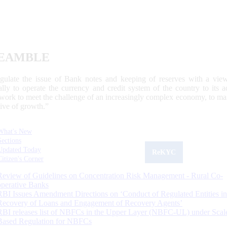
EAMBLE
egulate the issue of Bank notes and keeping of reserves with a view
ally to operate the currency and credit system of the country to its
work to meet the challenge of an increasingly complex economy, to main
tive of growth.”
What's New
Sections
Updated Today
ReKYC
Citizen's Corner
Review of Guidelines on Concentration Risk Management - Rural Co-
operative Banks
RBI Issues Amendment Directions on ‘Conduct of Regulated Entities in
Recovery of Loans and Engagement of Recovery Agents’
RBI releases list of NBFCs in the Upper Layer (NBFC-UL) under Scal
Based Regulation for NBFCs