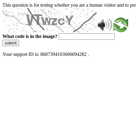
This question is for testing whether you are a human visitor and to 
What code is in the image?
submit
Your support ID is: 8687394103606694282 .