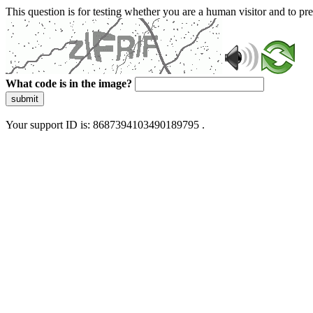
This question is for testing whether you are a human visitor and to 
What code is in the image?
submit
Your support ID is: 8687394103490189795 .