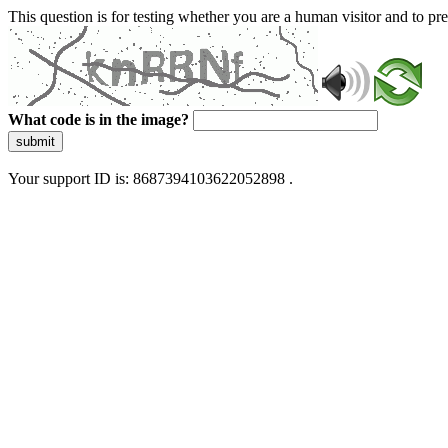
This question is for testing whether you are a human visitor and to 
What code is in the image?
submit
Your support ID is: 8687394103622052898 .