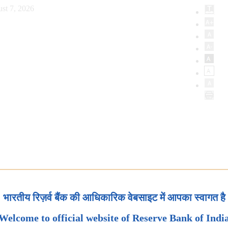
st 7, 2026
भारतीय रिज़र्व बैंक की आधिकारिक वेबसाइट में आपका स्वागत है
Welcome to official website of Reserve Bank of Indi