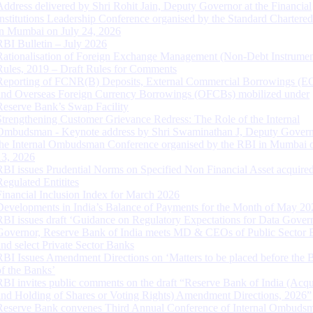
Address delivered by Shri Rohit Jain, Deputy Governor at the Financial
Institutions Leadership Conference organised by the Standard Chartere
in Mumbai on July 24, 2026
RBI Bulletin – July 2026
Rationalisation of Foreign Exchange Management (Non-Debt Instrumen
Rules, 2019 – Draft Rules for Comments
Reporting of FCNR(B) Deposits, External Commercial Borrowings (E
and Overseas Foreign Currency Borrowings (OFCBs) mobilized under
Reserve Bank’s Swap Facility
Strengthening Customer Grievance Redress: The Role of the Internal
Ombudsman - Keynote address by Shri Swaminathan J, Deputy Govern
the Internal Ombudsman Conference organised by the RBI in Mumbai o
13, 2026
RBI issues Prudential Norms on Specified Non Financial Asset acquire
Regulated Entitites
Financial Inclusion Index for March 2026
Developments in India’s Balance of Payments for the Month of May 20
RBI issues draft ‘Guidance on Regulatory Expectations for Data Gover
Governor, Reserve Bank of India meets MD & CEOs of Public Sector 
and select Private Sector Banks
RBI Issues Amendment Directions on ‘Matters to be placed before the 
of the Banks’
RBI invites public comments on the draft “Reserve Bank of India (Acqu
and Holding of Shares or Voting Rights) Amendment Directions, 2026”
Reserve Bank convenes Third Annual Conference of Internal Ombuds