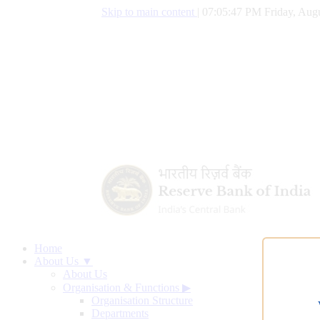
Skip to main content
|
07:05:48 PM Friday, Augu
Home
About Us ▼
About Us
Organisation & Functions
▶
Organisation Structure
Departments