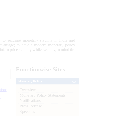
 to securing monetary stability in India and
 advantage; to have a modern monetary policy
tain price stability while keeping in mind the
Functionwise
Sites
Monetary Policy
Overview
tion)
Monetary Policy Statements
n
Notifications
Press Release
l
Speeches