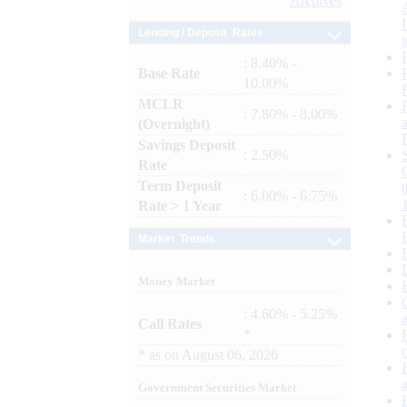
Archives
Lending / Deposit Rates
: 8.40% -
Base Rate
10.00%
MCLR
: 7.80% - 8.00%
(Overnight)
Savings Deposit
: 2.50%
Rate
Term Deposit
: 6.00% - 6.75%
Rate > 1 Year
Market Trends
Money Market
: 4.60% - 5.25%
Call Rates
*
*
as on
August 06, 2026
Government Securities Market