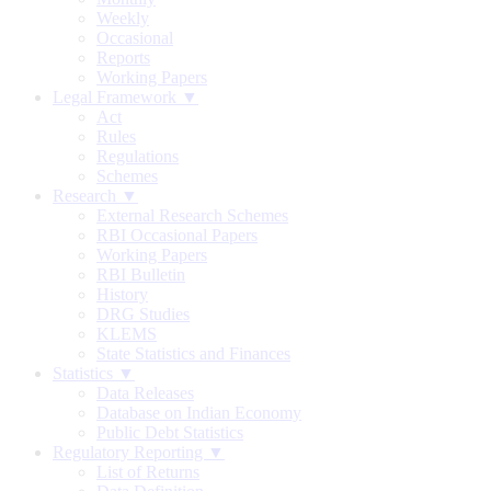
Weekly
Occasional
Reports
Working Papers
Legal Framework ▼
Act
Rules
Regulations
Schemes
Research ▼
External Research Schemes
RBI Occasional Papers
Working Papers
RBI Bulletin
History
DRG Studies
KLEMS
State Statistics and Finances
Statistics ▼
Data Releases
Database on Indian Economy
Public Debt Statistics
Regulatory Reporting ▼
List of Returns