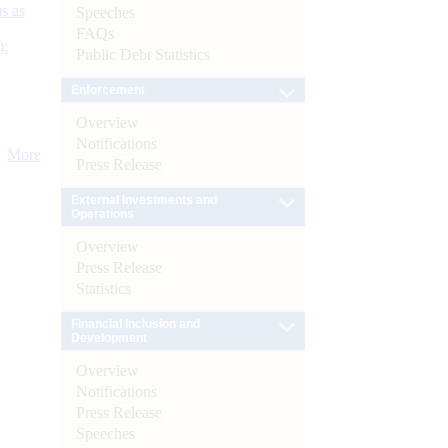
s as
Speeches
FAQs
):
Public Debt Statistics
Enforcement
Overview
Notifications
More
Press Release
External Investments and
Operations
Overview
Press Release
Statistics
Financial Inclusion and
Development
Overview
Notifications
Press Release
Speeches