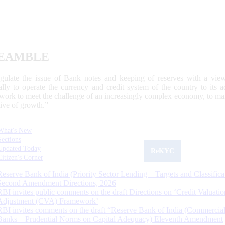
EAMBLE
egulate the issue of Bank notes and keeping of reserves with a view
ally to operate the currency and credit system of the country to its
work to meet the challenge of an increasingly complex economy, to main
tive of growth.”
What's New
Sections
Updated Today
ReKYC
Citizen's Corner
Reserve Bank of India (Priority Sector Lending – Targets and Classifica
Second Amendment Directions, 2026
RBI invites public comments on the draft Directions on ‘Credit Valuatio
Adjustment (CVA) Framework’
RBI invites comments on the draft “Reserve Bank of India (Commercia
Banks – Prudential Norms on Capital Adequacy) Eleventh Amendment