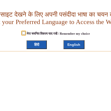
बसाइट देखने के लिए अपनी पसंदीदा भाषा का चयन क
t your Preferred Language to Access the W
मेरा चयनित विकल्प याद रखें / Remember my choice
हिंदी
English