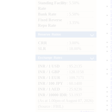
Standing Facility
: 5.50%
Rate
Bank Rate
: 5.50%
Fixed Reverse
: 3.35%
Repo Rate
Reserve Ratios
CRR
: 3.00%
SLR
: 18.00%
Exchange Rates
INR / 1 USD
: 95.2135
INR / 1 GBP
: 128.1158
INR / 1 EUR
: 109.7171
INR / 100 JPY
: 60.1400
INR / 1 AED
: 25.9236
INR / 10000 IDR
: 53.1937
(As at 1.00pm of August 07, 2026)
(Source : FBIL)