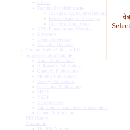
Offices
Training Establishment
▶
College of Agricultural Banking
वे
Reserve Bank Staff College
College of Supervisors
Selec
RBI's Functions and Working
Governors
Deputy Governors
Executive Directors
Communication Policy of RBI
Sources of Information
▶
Annual Publications
Half-yearly Publications
Quarterly Publications
Monthly Publications
Weekly Publications
Occasional Publications
SDDS
NSDP
Data Releases
Publications available on Subscription
General Information
RBI History
Museum
▶
The RBI Museum