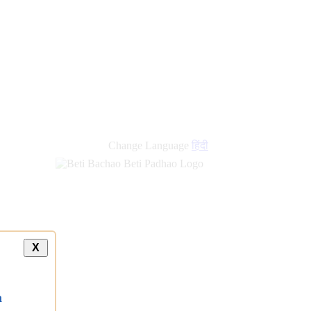
Change Language
हिंदी
X
a