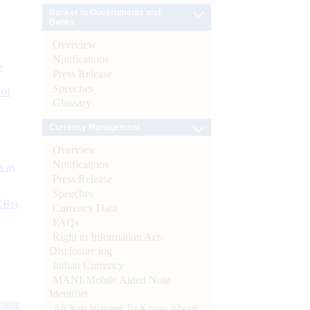
Banker to Governments and
Banks
Overview
Notifications
e
Press Release
Speeches
 of
Glossary
Currency Management
Overview
Notifications
s as
Press Release
Speeches
CBs)
Currency Data
FAQs
Right to Information Act-
Disclosure log
Indian Currency
MANI-Mobile Aided Note
Identifier
ynote
All You Wanted To Know About