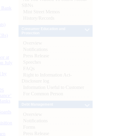
SBNs
d Bank
Mint Street Memos
History/Records
ts)
Consumer Education and
Protection
CBs)
Overview
Notifications
Press Release
or at
Speeches
n July
FAQs
d by
Right to Information Act-
Disclosure log
Information Useful to Customer
26
For Common Person
nance’
Banks
Debt Management
Boards
Overview
Notifications
isition
Forms
Press Release
men