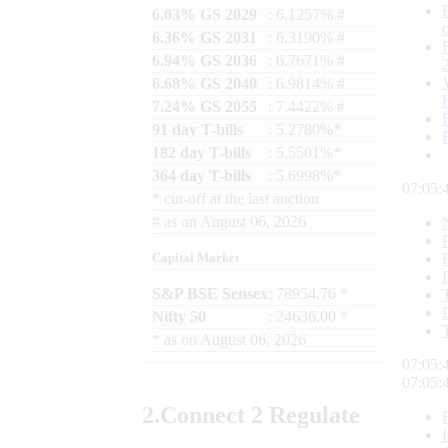
6.03% GS 2029
: 6.1257% #
6.36% GS 2031
: 6.3190% #
6.94% GS 2036
: 6.7671% #
6.68% GS 2040
: 6.9814% #
7.24% GS 2055
: 7.4422% #
91 day T-bills
: 5.2780%*
182 day T-bills
: 5.5501%*
364 day T-bills
: 5.6998%*
07:05:
*
cut-off at the last auction
#
as on
August 06, 2026
Capital Market
S&P BSE Sensex
: 78954.76 *
Nifty 50
: 24636.00 *
*
as on
August 06, 2026
07:05:
07:05:
2.
Connect
2 Regulate