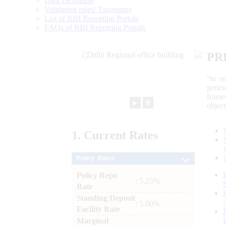
Data Definition
Validation rules/ Taxonomy
List of RBI Reporting Portals
FAQs of RBI Reporting Portals
PR
“to r
gener
frame
►
⏸
objec
1.
Current
Rates
Policy Rates
Policy Repo
: 5.25%
Rate
Standing Deposit
: 5.00%
Facility Rate
Marginal