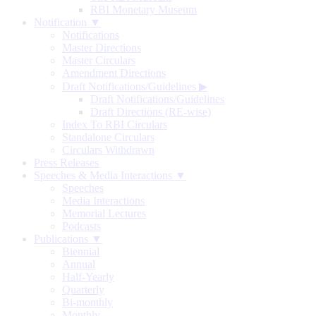
RBI Monetary Museum
Notification ▼
Notifications
Master Directions
Master Circulars
Amendment Directions
Draft Notifications/Guidelines
▶
Draft Notifications/Guidelines
Draft Directions (RE-wise)
Index To RBI Circulars
Standalone Circulars
Circulars Withdrawn
Press Releases
Speeches & Media Interactions ▼
Speeches
Media Interactions
Memorial Lectures
Podcasts
Publications ▼
Biennial
Annual
Half-Yearly
Quarterly
Bi-monthly
Monthly