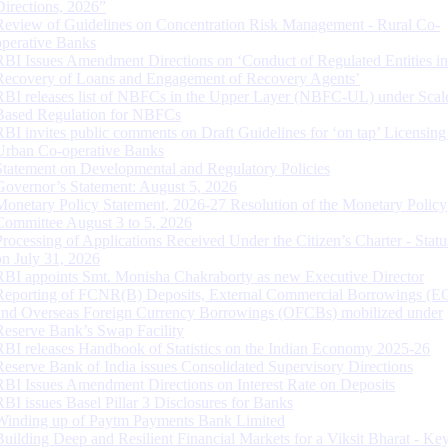
Directions, 2026”
Review of Guidelines on Concentration Risk Management - Rural Co-
operative Banks
RBI Issues Amendment Directions on ‘Conduct of Regulated Entities in
Recovery of Loans and Engagement of Recovery Agents’
RBI releases list of NBFCs in the Upper Layer (NBFC-UL) under Scal
Based Regulation for NBFCs
RBI invites public comments on Draft Guidelines for ‘on tap’ Licensing
Urban Co-operative Banks
Statement on Developmental and Regulatory Policies
Governor’s Statement: August 5, 2026
Monetary Policy Statement, 2026-27 Resolution of the Monetary Policy
Committee August 3 to 5, 2026
Processing of Applications Received Under the Citizen’s Charter - Statu
on July 31, 2026
RBI appoints Smt. Monisha Chakraborty as new Executive Director
Reporting of FCNR(B) Deposits, External Commercial Borrowings (E
and Overseas Foreign Currency Borrowings (OFCBs) mobilized under
Reserve Bank’s Swap Facility
RBI releases Handbook of Statistics on the Indian Economy 2025-26
Reserve Bank of India issues Consolidated Supervisory Directions
RBI Issues Amendment Directions on Interest Rate on Deposits
RBI issues Basel Pillar 3 Disclosures for Banks
Winding up of Paytm Payments Bank Limited
Building Deep and Resilient Financial Markets for a Viksit Bharat - Ke