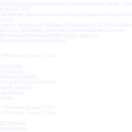
Processing of Applications Received Under the Citizen’s Charter – Statu
on June 30, 2026
RBI launches Survey on International Trade in Banking Services (ITBS
2025-26
Voluntary Surrender of Certificate of Registration by NBFCs (including
HFCs) for Cancellation – Application Form and Indicative Checklist
RBI releases the Financial Stability Report, June 2026
Recruitment related Announcements
48 PM Friday, August 7, 2026
Notifications
Press Releases
Publications Weekly
Draft Notifications/ Guidelines
Tenders Awarded
Data Releases
Tenders
48 PM Friday, August 7, 2026
48 PM Friday, August 7, 2026
RBI Kehta Hai
Indian Currency