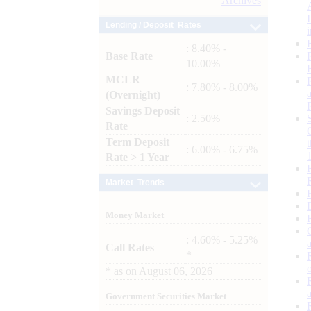
Archives
Lending / Deposit Rates
: 8.40% -
Base Rate
10.00%
MCLR
: 7.80% - 8.00%
(Overnight)
Savings Deposit
: 2.50%
Rate
Term Deposit
: 6.00% - 6.75%
Rate > 1 Year
Market Trends
Money Market
: 4.60% - 5.25%
Call Rates
*
*
as on
August 06, 2026
Government Securities Market