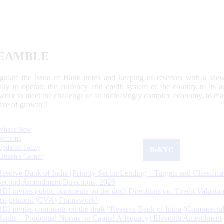
EAMBLE
egulate the issue of Bank notes and keeping of reserves with a view
ally to operate the currency and credit system of the country to its
work to meet the challenge of an increasingly complex economy, to main
tive of growth.”
What's New
Sections
Updated Today
ReKYC
Citizen's Corner
Reserve Bank of India (Priority Sector Lending – Targets and Classifica
Second Amendment Directions, 2026
RBI invites public comments on the draft Directions on ‘Credit Valuatio
Adjustment (CVA) Framework’
RBI invites comments on the draft “Reserve Bank of India (Commercia
Banks – Prudential Norms on Capital Adequacy) Eleventh Amendment