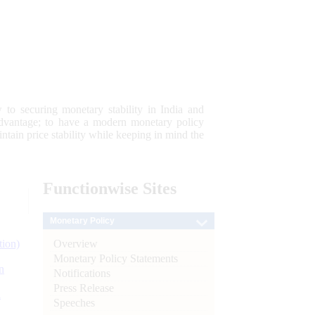
 to securing monetary stability in India and
 advantage; to have a modern monetary policy
tain price stability while keeping in mind the
Functionwise
Sites
Monetary Policy
Overview
tion)
Monetary Policy Statements
n
Notifications
Press Release
l
Speeches