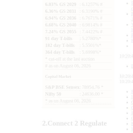
6.03% GS 2029
: 6.1257% #
6.36% GS 2031
: 6.3190% #
6.94% GS 2036
: 6.7671% #
6.68% GS 2040
: 6.9814% #
7.24% GS 2055
: 7.4422% #
91 day T-bills
: 5.2780%*
182 day T-bills
: 5.5501%*
364 day T-bills
: 5.6998%*
10:20:
*
cut-off at the last auction
#
as on
August 06, 2026
10:20:
Capital Market
10:20:
S&P BSE Sensex
: 78954.76 *
Nifty 50
: 24636.00 *
*
as on
August 06, 2026
2.
Connect
2 Regulate