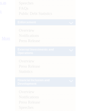
s as
Speeches
FAQs
):
Public Debt Statistics
Enforcement
Overview
Notifications
More
Press Release
External Investments and
Operations
Overview
Press Release
Statistics
Financial Inclusion and
Development
Overview
Notifications
Press Release
Speeches