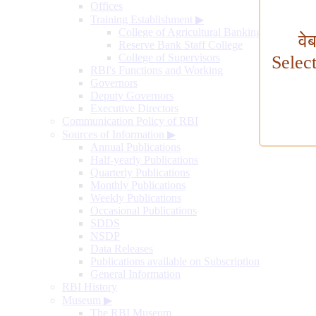
Offices
Training Establishment
▶
College of Agricultural Banking
वे
Reserve Bank Staff College
College of Supervisors
Selec
RBI's Functions and Working
Governors
Deputy Governors
Executive Directors
Communication Policy of RBI
Sources of Information
▶
Annual Publications
Half-yearly Publications
Quarterly Publications
Monthly Publications
Weekly Publications
Occasional Publications
SDDS
NSDP
Data Releases
Publications available on Subscription
General Information
RBI History
Museum
▶
The RBI Museum