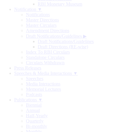
RBI Monetary Museum
Notification ▼
Notifications
Master Directions
Master Circulars
Amendment Directions
Draft Notifications/Guidelines
▶
Draft Notifications/Guidelines
Draft Directions (RE-wise)
Index To RBI Circulars
Standalone Circulars
Circulars Withdrawn
Press Releases
Speeches & Media Interactions ▼
Speeches
Media Interactions
Memorial Lectures
Podcasts
Publications ▼
Biennial
Annual
Half-Yearly
Quarterly
Bi-monthly
Monthly