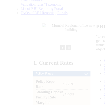
Data Definition
Validation rules/ Taxonomy
List of RBI Reporting Portals
FAQs of RBI Reporting Portals
PR
“to r
gener
frame
►
⏸
objec
1.
Current
Rates
Policy Rates
Policy Repo
: 5.25%
Rate
Standing Deposit
: 5.00%
Facility Rate
Marginal