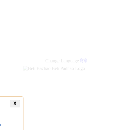
Change Language
हिंदी
X
a