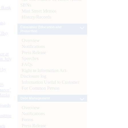
SBNs
d Bank
Mint Street Memos
History/Records
ts)
Consumer Education and
Protection
CBs)
Overview
Notifications
Press Release
or at
Speeches
n July
FAQs
d by
Right to Information Act-
Disclosure log
Information Useful to Customer
26
For Common Person
nance’
Banks
Debt Management
Boards
Overview
Notifications
isition
Forms
Press Release
men