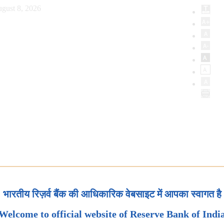
gust 8, 2026
भारतीय रिज़र्व बैंक की आधिकारिक वेबसाइट में आपका स्वागत है
Welcome to official website of Reserve Bank of Indi