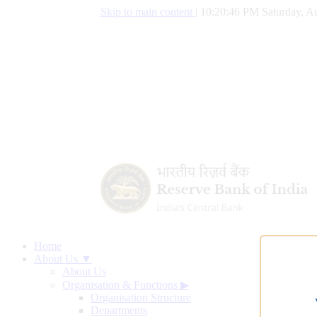
Skip to main content
|
10:20:47 PM Saturday, Au
Home
About Us ▼
About Us
Organisation & Functions
▶
Organisation Structure
Departments