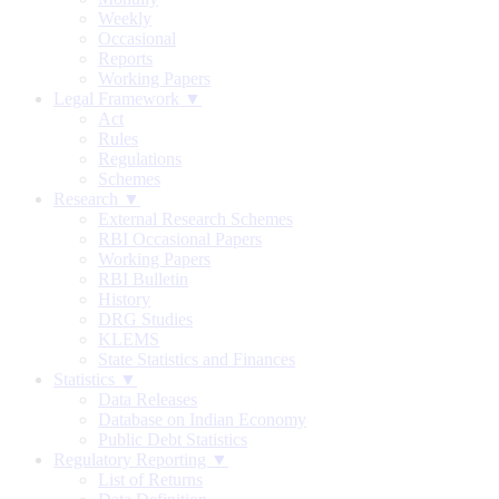
Weekly
Occasional
Reports
Working Papers
Legal Framework ▼
Act
Rules
Regulations
Schemes
Research ▼
External Research Schemes
RBI Occasional Papers
Working Papers
RBI Bulletin
History
DRG Studies
KLEMS
State Statistics and Finances
Statistics ▼
Data Releases
Database on Indian Economy
Public Debt Statistics
Regulatory Reporting ▼
List of Returns