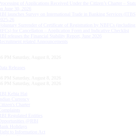
Processing of Applications Received Under the Citizen’s Charter – Statu
on June 30, 2026
RBI launches Survey on International Trade in Banking Services (ITBS
2025-26
Voluntary Surrender of Certificate of Registration by NBFCs (including
HFCs) for Cancellation – Application Form and Indicative Checklist
RBI releases the Financial Stability Report, June 2026
Recruitment related Announcements
47 PM Saturday, August 8, 2026
Data Releases
47 PM Saturday, August 8, 2026
47 PM Saturday, August 8, 2026
RBI Kehta Hai
Indian Currency
Citizen's Charter
Complaints
RBI Regulated Entities
Opportunities @RBI
Bank Holidays
Right to Information Act