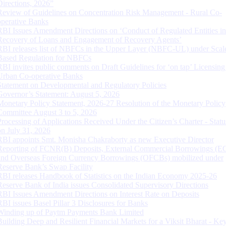
Directions, 2026”
Review of Guidelines on Concentration Risk Management - Rural Co-
operative Banks
RBI Issues Amendment Directions on ‘Conduct of Regulated Entities in
Recovery of Loans and Engagement of Recovery Agents’
RBI releases list of NBFCs in the Upper Layer (NBFC-UL) under Scal
Based Regulation for NBFCs
RBI invites public comments on Draft Guidelines for ‘on tap’ Licensing
Urban Co-operative Banks
Statement on Developmental and Regulatory Policies
Governor’s Statement: August 5, 2026
Monetary Policy Statement, 2026-27 Resolution of the Monetary Policy
Committee August 3 to 5, 2026
Processing of Applications Received Under the Citizen’s Charter - Statu
on July 31, 2026
RBI appoints Smt. Monisha Chakraborty as new Executive Director
Reporting of FCNR(B) Deposits, External Commercial Borrowings (E
and Overseas Foreign Currency Borrowings (OFCBs) mobilized under
Reserve Bank’s Swap Facility
RBI releases Handbook of Statistics on the Indian Economy 2025-26
Reserve Bank of India issues Consolidated Supervisory Directions
RBI Issues Amendment Directions on Interest Rate on Deposits
RBI issues Basel Pillar 3 Disclosures for Banks
Winding up of Paytm Payments Bank Limited
Building Deep and Resilient Financial Markets for a Viksit Bharat - Ke