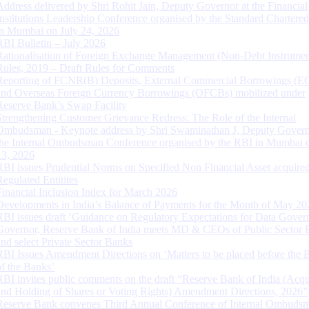
Address delivered by Shri Rohit Jain, Deputy Governor at the Financial
Institutions Leadership Conference organised by the Standard Chartere
in Mumbai on July 24, 2026
RBI Bulletin – July 2026
Rationalisation of Foreign Exchange Management (Non-Debt Instrumen
Rules, 2019 – Draft Rules for Comments
Reporting of FCNR(B) Deposits, External Commercial Borrowings (E
and Overseas Foreign Currency Borrowings (OFCBs) mobilized under
Reserve Bank’s Swap Facility
Strengthening Customer Grievance Redress: The Role of the Internal
Ombudsman - Keynote address by Shri Swaminathan J, Deputy Govern
the Internal Ombudsman Conference organised by the RBI in Mumbai o
13, 2026
RBI issues Prudential Norms on Specified Non Financial Asset acquire
Regulated Entitites
Financial Inclusion Index for March 2026
Developments in India’s Balance of Payments for the Month of May 20
RBI issues draft ‘Guidance on Regulatory Expectations for Data Gover
Governor, Reserve Bank of India meets MD & CEOs of Public Sector 
and select Private Sector Banks
RBI Issues Amendment Directions on ‘Matters to be placed before the 
of the Banks’
RBI invites public comments on the draft “Reserve Bank of India (Acqu
and Holding of Shares or Voting Rights) Amendment Directions, 2026”
Reserve Bank convenes Third Annual Conference of Internal Ombuds