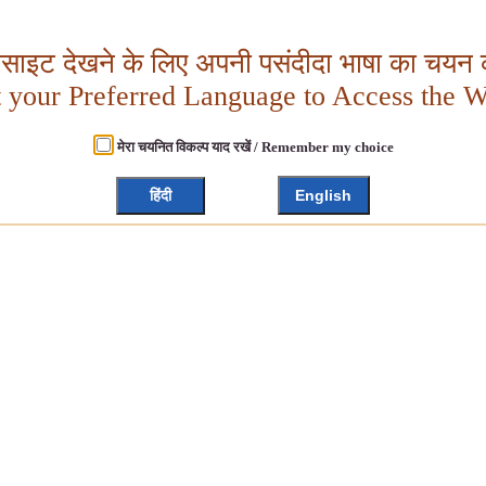
बसाइट देखने के लिए अपनी पसंदीदा भाषा का चयन क
t your Preferred Language to Access the W
मेरा चयनित विकल्प याद रखें / Remember my choice
हिंदी
English