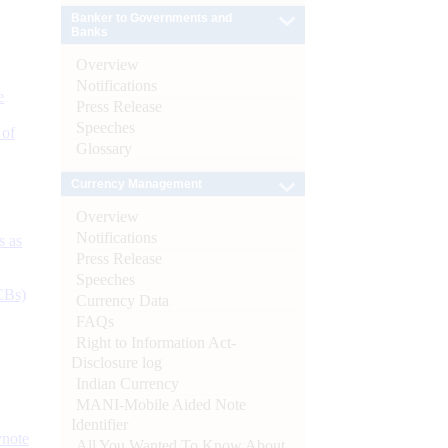
Banker to Governments and
Banks
Overview
Notifications
e
Press Release
Speeches
 of
Glossary
Currency Management
Overview
Notifications
s as
Press Release
Speeches
CBs)
Currency Data
FAQs
Right to Information Act-
Disclosure log
Indian Currency
MANI-Mobile Aided Note
Identifier
ynote
All You Wanted To Know About