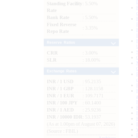
Standing Facility
: 5.50%
Rate
Bank Rate
: 5.50%
Fixed Reverse
: 3.35%
Repo Rate
Reserve Ratios
CRR
: 3.00%
SLR
: 18.00%
Exchange Rates
INR / 1 USD
: 95.2135
INR / 1 GBP
: 128.1158
INR / 1 EUR
: 109.7171
INR / 100 JPY
: 60.1400
INR / 1 AED
: 25.9236
INR / 10000 IDR
: 53.1937
(As at 1.00pm of August 07, 2026)
(Source : FBIL)