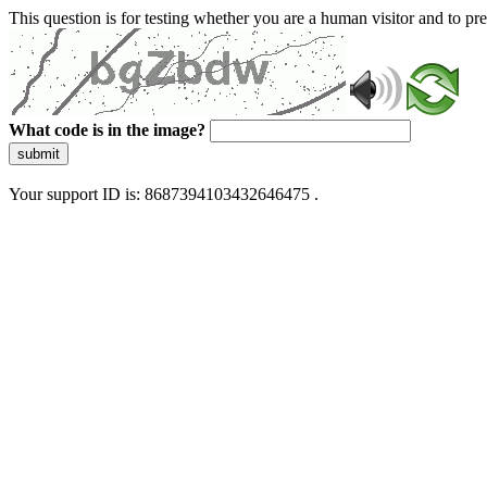
This question is for testing whether you are a human visitor and to 
What code is in the image?
submit
Your support ID is: 8687394103432646475 .