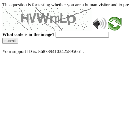
This question is for testing whether you are a human visitor and to 
What code is in the image?
submit
Your support ID is: 8687394103425895661 .