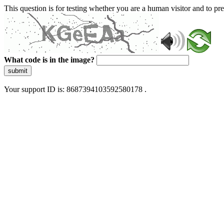
This question is for testing whether you are a human visitor and to 
What code is in the image?
submit
Your support ID is: 8687394103592580178 .