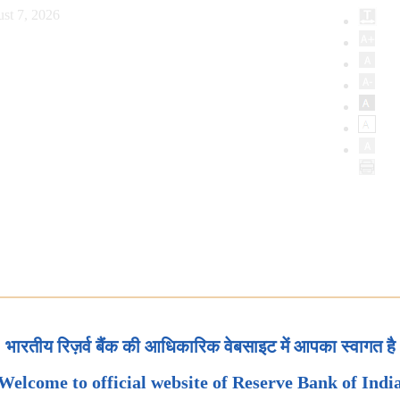
st 7, 2026
भारतीय रिज़र्व बैंक की आधिकारिक वेबसाइट में आपका स्वागत है
Welcome to official website of Reserve Bank of Indi