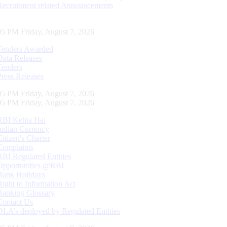
Recruitment related Announcements
06 PM Friday, August 7, 2026
Tenders Awarded
Data Releases
Tenders
Press Releases
06 PM Friday, August 7, 2026
06 PM Friday, August 7, 2026
RBI Kehta Hai
Indian Currency
Citizen's Charter
Complaints
RBI Regulated Entities
Opportunities @RBI
Bank Holidays
Right to Information Act
Banking Glossary
Contact Us
DLA’s deployed by Regulated Entities