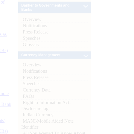
 of
Banker to Governments and
Banks
Overview
Notifications
Press Release
s as
Speeches
Glossary
CBs)
Currency Management
Overview
Notifications
Press Release
Speeches
Currency Data
ynote
FAQs
Right to Information Act-
d Bank
Disclosure log
Indian Currency
ts)
MANI-Mobile Aided Note
Identifier
CBs)
All You Wanted To Know About