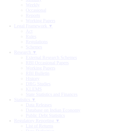
Weekly
Occasional
Reports
Working Papers
Legal Framework ▼
Act
Rules
Regulations
Schemes
Research ▼
External Research Schemes
RBI Occasional Papers
Working Papers
RBI Bulletin
History
DRG Studies
KLEMS
State Statistics and Finances
Statistics ▼
Data Releases
Database on Indian Economy
Public Debt Statistics
Regulatory Reporting ▼
List of Returns