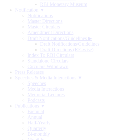
RBI Monetary Museum
Notification ▼
Notifications
Master Directions
Master Circulars
Amendment Directions
Draft Notifications/Guidelines
▶
Draft Notifications/Guidelines
Draft Directions (RE-wise)
Index To RBI Circulars
Standalone Circulars
Circulars Withdrawn
Press Releases
Speeches & Media Interactions ▼
Speeches
Media Interactions
Memorial Lectures
Podcasts
Publications ▼
Biennial
Annual
Half-Yearly
Quarterly
Bi-monthly
Monthly