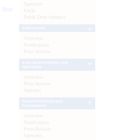
Speeches
More
FAQs
Public Debt Statistics
Enforcement
Overview
Notifications
Press Release
External Investments and
Operations
Overview
Press Release
Statistics
Financial Inclusion and
Development
Overview
Notifications
Press Release
Speeches