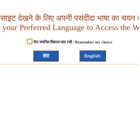
बसाइट देखने के लिए अपनी पसंदीदा भाषा का चयन क
t your Preferred Language to Access the W
मेरा चयनित विकल्प याद रखें / Remember my choice
हिंदी
English