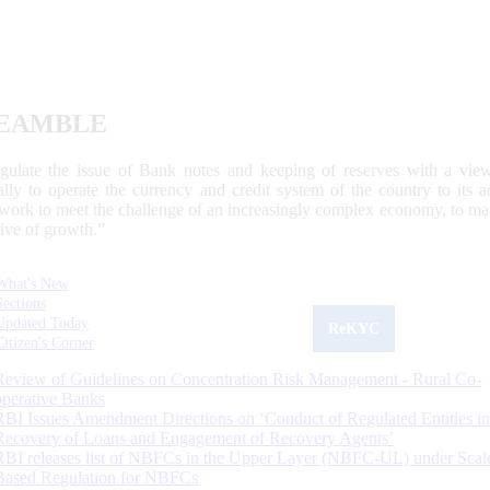
EAMBLE
egulate the issue of Bank notes and keeping of reserves with a view
ally to operate the currency and credit system of the country to its
work to meet the challenge of an increasingly complex economy, to main
tive of growth.”
What's New
Sections
Updated Today
ReKYC
Citizen's Corner
Review of Guidelines on Concentration Risk Management - Rural Co-
operative Banks
RBI Issues Amendment Directions on ‘Conduct of Regulated Entities in
Recovery of Loans and Engagement of Recovery Agents’
RBI releases list of NBFCs in the Upper Layer (NBFC-UL) under Scal
Based Regulation for NBFCs