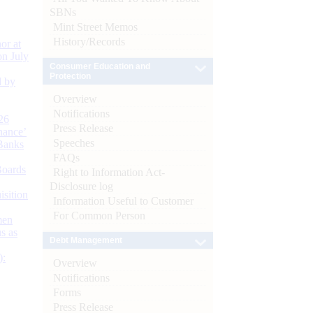
SBNs
Mint Street Memos
History/Records
or at
n July
Consumer Education and
Protection
d by
Overview
Notifications
26
Press Release
nance’
Speeches
Banks
FAQs
Boards
Right to Information Act-
Disclosure log
isition
Information Useful to Customer
For Common Person
men
s as
Debt Management
):
Overview
Notifications
Forms
Press Release