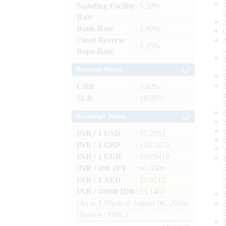
Standing Facility
: 5.50%
Rate
Bank Rate
: 5.50%
Fixed Reverse
: 3.35%
Repo Rate
Reserve Ratios
CRR
: 3.00%
SLR
: 18.00%
Exchange Rates
INR / 1 USD
: 95.2053
INR / 1 GBP
: 128.1679
INR / 1 EUR
: 109.9418
INR / 100 JPY
: 60.3500
INR / 1 AED
: 25.9212
INR / 10000 IDR
: 53.1467
(As at 1.00pm of August 06, 2026)
(Source : FBIL)