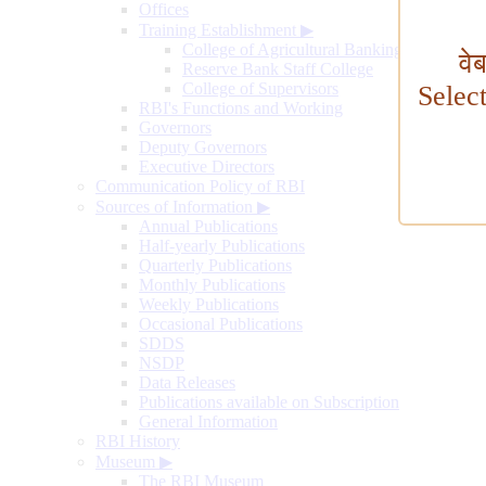
Offices
Training Establishment
▶
College of Agricultural Banking
वे
Reserve Bank Staff College
College of Supervisors
Selec
RBI's Functions and Working
Governors
Deputy Governors
Executive Directors
Communication Policy of RBI
Sources of Information
▶
Annual Publications
Half-yearly Publications
Quarterly Publications
Monthly Publications
Weekly Publications
Occasional Publications
SDDS
NSDP
Data Releases
Publications available on Subscription
General Information
RBI History
Museum
▶
The RBI Museum