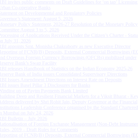
RBI invites public comments on Draft Guidelines for ‘on tap’ Licensing
Urban Co-operative Banks
Statement on Developmental and Regulatory Policies
Governor’s Statement: August 5, 2026
Monetary Policy Statement, 2026-27 Resolution of the Monetary Policy
Committee August 3 to 5, 2026
Processing of Applications Received Under the Citizen’s Charter - Statu
on July 31, 2026
RBI appoints Smt. Monisha Chakraborty as new Executive Director
Reporting of FCNR(B) Deposits, External Commercial Borrowings (E
and Overseas Foreign Currency Borrowings (OFCBs) mobilized under
Reserve Bank’s Swap Facility
RBI releases Handbook of Statistics on the Indian Economy 2025-26
Reserve Bank of India issues Consolidated Supervisory Directions
RBI Issues Amendment Directions on Interest Rate on Deposits
RBI issues Basel Pillar 3 Disclosures for Banks
Winding up of Paytm Payments Bank Limited
Building Deep and Resilient Financial Markets for a Viksit Bharat - Ke
Address delivered by Shri Rohit Jain, Deputy Governor at the Financial
Institutions Leadership Conference organised by the Standard Chartere
in Mumbai on July 24, 2026
RBI Bulletin – July 2026
Rationalisation of Foreign Exchange Management (Non-Debt Instrumen
Rules, 2019 – Draft Rules for Comments
Reporting of FCNR(B) Deposits, External Commercial Borrowings (E