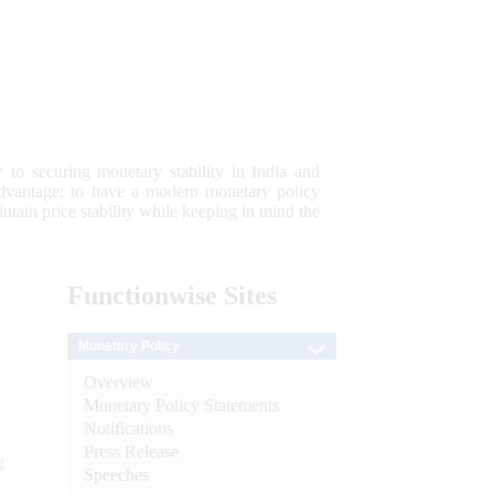
 to securing monetary stability in India and
 advantage; to have a modern monetary policy
tain price stability while keeping in mind the
Functionwise
Sites
Monetary Policy
Overview
Monetary Policy Statements
Notifications
Press Release
e
Speeches