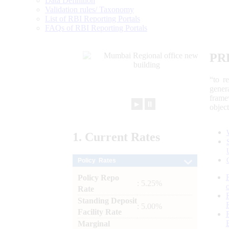
Data Definition
Validation rules/ Taxonomy
List of RBI Reporting Portals
FAQs of RBI Reporting Portals
PR
“to r
gener
frame
►
⏸
objec
1.
Current
Rates
Policy Rates
Policy Repo
: 5.25%
Rate
Standing Deposit
: 5.00%
Facility Rate
Marginal