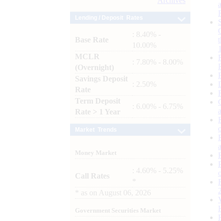
Archives
Lending / Deposit Rates
: 8.40% -
Base Rate
10.00%
MCLR
: 7.80% - 8.00%
(Overnight)
Savings Deposit
: 2.50%
Rate
Term Deposit
: 6.00% - 6.75%
Rate > 1 Year
Market Trends
Money Market
: 4.60% - 5.25%
Call Rates
*
*
as on
August 06, 2026
Government Securities Market