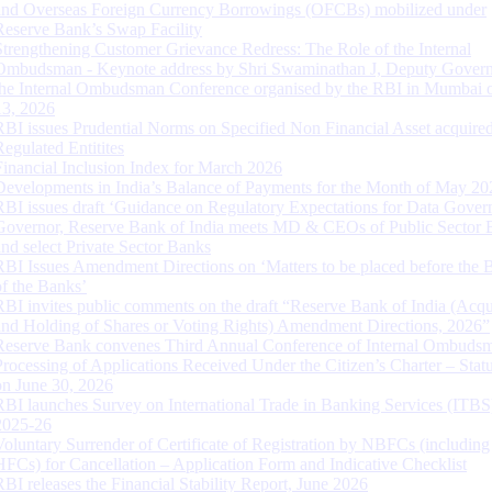
and Overseas Foreign Currency Borrowings (OFCBs) mobilized under
Reserve Bank’s Swap Facility
Strengthening Customer Grievance Redress: The Role of the Internal
Ombudsman - Keynote address by Shri Swaminathan J, Deputy Govern
the Internal Ombudsman Conference organised by the RBI in Mumbai o
13, 2026
RBI issues Prudential Norms on Specified Non Financial Asset acquire
Regulated Entitites
Financial Inclusion Index for March 2026
Developments in India’s Balance of Payments for the Month of May 20
RBI issues draft ‘Guidance on Regulatory Expectations for Data Gover
Governor, Reserve Bank of India meets MD & CEOs of Public Sector 
and select Private Sector Banks
RBI Issues Amendment Directions on ‘Matters to be placed before the 
of the Banks’
RBI invites public comments on the draft “Reserve Bank of India (Acqu
and Holding of Shares or Voting Rights) Amendment Directions, 2026”
Reserve Bank convenes Third Annual Conference of Internal Ombuds
Processing of Applications Received Under the Citizen’s Charter – Statu
on June 30, 2026
RBI launches Survey on International Trade in Banking Services (ITBS
2025-26
Voluntary Surrender of Certificate of Registration by NBFCs (including
HFCs) for Cancellation – Application Form and Indicative Checklist
RBI releases the Financial Stability Report, June 2026