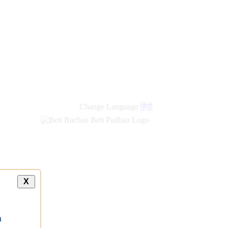
Change Language
हिंदी
X
a