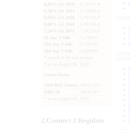
6.03% GS 2029
: 6.1257% #
6.36% GS 2031
: 6.3190% #
6.94% GS 2036
: 6.7671% #
12:51:
6.68% GS 2040
: 6.9814% #
7.24% GS 2055
: 7.4422% #
91 day T-bills
: 5.2780%*
182 day T-bills
: 5.5501%*
364 day T-bills
: 5.6998%*
12:51:
*
cut-off at the last auction
12:51:
#
as on
August 06, 2026
Capital Market
S&P BSE Sensex
: 78954.76 *
Nifty 50
: 24636.00 *
*
as on
August 06, 2026
2.
Connect
2 Regulate