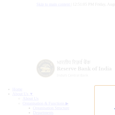
Skip to main content
|
12:51:06 PM Friday, Augu
Home
About Us ▼
About Us
Organisation & Functions
▶
Organisation Structure
Departments