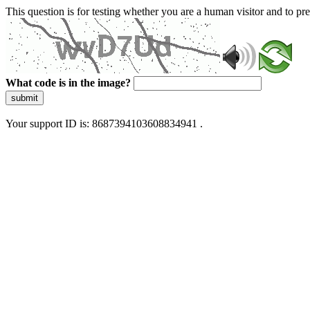
This question is for testing whether you are a human visitor and to 
What code is in the image?
submit
Your support ID is: 8687394103608834941 .