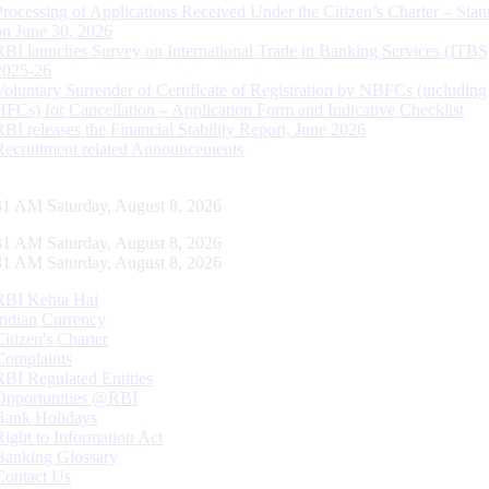
Processing of Applications Received Under the Citizen’s Charter – Statu
on June 30, 2026
RBI launches Survey on International Trade in Banking Services (ITBS
2025-26
Voluntary Surrender of Certificate of Registration by NBFCs (including
HFCs) for Cancellation – Application Form and Indicative Checklist
RBI releases the Financial Stability Report, June 2026
Recruitment related Announcements
32 AM Saturday, August 8, 2026
32 AM Saturday, August 8, 2026
32 AM Saturday, August 8, 2026
RBI Kehta Hai
Indian Currency
Citizen's Charter
Complaints
RBI Regulated Entities
Opportunities @RBI
Bank Holidays
Right to Information Act
Banking Glossary
Contact Us