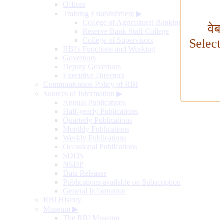
Offices
Training Establishment
▶
College of Agricultural Banking
वे
Reserve Bank Staff College
College of Supervisors
Selec
RBI's Functions and Working
Governors
Deputy Governors
Executive Directors
Communication Policy of RBI
Sources of Information
▶
Annual Publications
Half-yearly Publications
Quarterly Publications
Monthly Publications
Weekly Publications
Occasional Publications
SDDS
NSDP
Data Releases
Publications available on Subscription
General Information
RBI History
Museum
▶
The RBI Museum