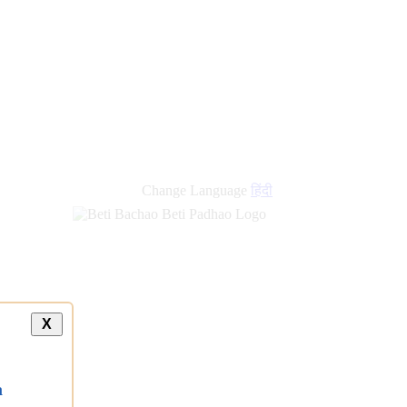
Change Language
हिंदी
X
a