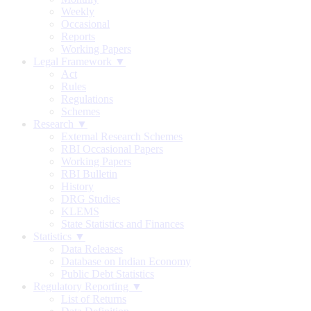
Weekly
Occasional
Reports
Working Papers
Legal Framework ▼
Act
Rules
Regulations
Schemes
Research ▼
External Research Schemes
RBI Occasional Papers
Working Papers
RBI Bulletin
History
DRG Studies
KLEMS
State Statistics and Finances
Statistics ▼
Data Releases
Database on Indian Economy
Public Debt Statistics
Regulatory Reporting ▼
List of Returns