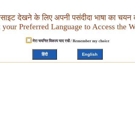
बसाइट देखने के लिए अपनी पसंदीदा भाषा का चयन क
t your Preferred Language to Access the W
मेरा चयनित विकल्प याद रखें / Remember my choice
हिंदी
English