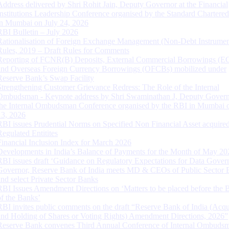
Address delivered by Shri Rohit Jain, Deputy Governor at the Financial
Institutions Leadership Conference organised by the Standard Chartere
in Mumbai on July 24, 2026
RBI Bulletin – July 2026
Rationalisation of Foreign Exchange Management (Non-Debt Instrumen
Rules, 2019 – Draft Rules for Comments
Reporting of FCNR(B) Deposits, External Commercial Borrowings (E
and Overseas Foreign Currency Borrowings (OFCBs) mobilized under
Reserve Bank’s Swap Facility
Strengthening Customer Grievance Redress: The Role of the Internal
Ombudsman - Keynote address by Shri Swaminathan J, Deputy Govern
the Internal Ombudsman Conference organised by the RBI in Mumbai o
13, 2026
RBI issues Prudential Norms on Specified Non Financial Asset acquire
Regulated Entitites
Financial Inclusion Index for March 2026
Developments in India’s Balance of Payments for the Month of May 20
RBI issues draft ‘Guidance on Regulatory Expectations for Data Gover
Governor, Reserve Bank of India meets MD & CEOs of Public Sector 
and select Private Sector Banks
RBI Issues Amendment Directions on ‘Matters to be placed before the 
of the Banks’
RBI invites public comments on the draft “Reserve Bank of India (Acqu
and Holding of Shares or Voting Rights) Amendment Directions, 2026”
Reserve Bank convenes Third Annual Conference of Internal Ombuds