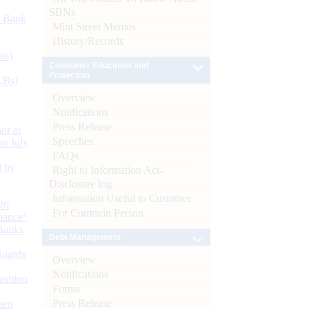
SBNs
d Bank
Mint Street Memos
History/Records
ts)
Consumer Education and
Protection
CBs)
Overview
Notifications
Press Release
or at
Speeches
n July
FAQs
d by
Right to Information Act-
Disclosure log
Information Useful to Customer
26
For Common Person
nance’
Banks
Debt Management
Boards
Overview
Notifications
isition
Forms
Press Release
men