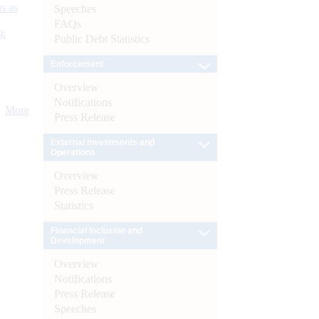
s as
Speeches
FAQs
):
Public Debt Statistics
Enforcement
Overview
Notifications
More
Press Release
External Investments and
Operations
Overview
Press Release
Statistics
Financial Inclusion and
Development
Overview
Notifications
Press Release
Speeches