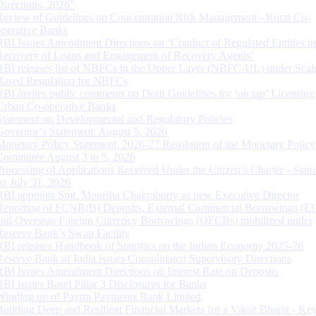
Directions, 2026”
Review of Guidelines on Concentration Risk Management - Rural Co-
operative Banks
RBI Issues Amendment Directions on ‘Conduct of Regulated Entities in
Recovery of Loans and Engagement of Recovery Agents’
RBI releases list of NBFCs in the Upper Layer (NBFC-UL) under Scal
Based Regulation for NBFCs
RBI invites public comments on Draft Guidelines for ‘on tap’ Licensing
Urban Co-operative Banks
Statement on Developmental and Regulatory Policies
Governor’s Statement: August 5, 2026
Monetary Policy Statement, 2026-27 Resolution of the Monetary Policy
Committee August 3 to 5, 2026
Processing of Applications Received Under the Citizen’s Charter - Statu
on July 31, 2026
RBI appoints Smt. Monisha Chakraborty as new Executive Director
Reporting of FCNR(B) Deposits, External Commercial Borrowings (E
and Overseas Foreign Currency Borrowings (OFCBs) mobilized under
Reserve Bank’s Swap Facility
RBI releases Handbook of Statistics on the Indian Economy 2025-26
Reserve Bank of India issues Consolidated Supervisory Directions
RBI Issues Amendment Directions on Interest Rate on Deposits
RBI issues Basel Pillar 3 Disclosures for Banks
Winding up of Paytm Payments Bank Limited
Building Deep and Resilient Financial Markets for a Viksit Bharat - Ke