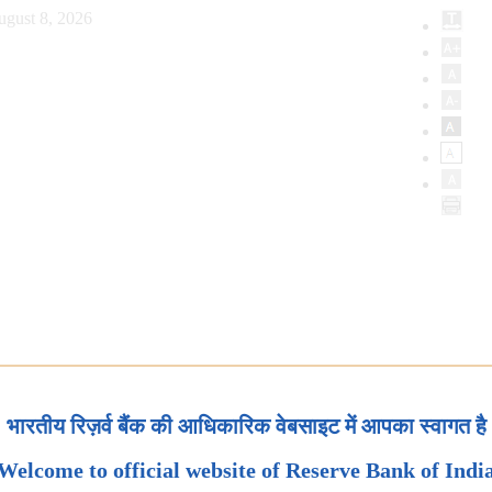
ugust 8, 2026
भारतीय रिज़र्व बैंक की आधिकारिक वेबसाइट में आपका स्वागत है
Welcome to official website of Reserve Bank of Indi