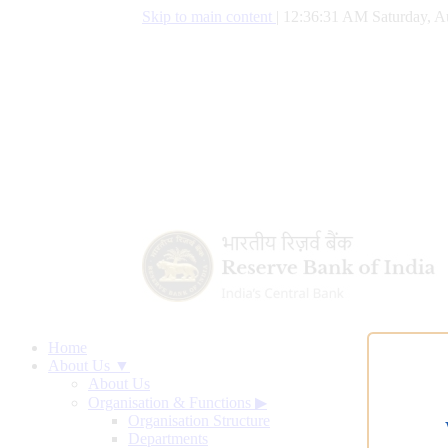
Skip to main content
|
12:36:32 AM Saturday, A
Home
About Us ▼
About Us
Organisation & Functions
▶
Organisation Structure
Departments