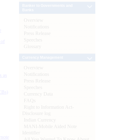
Banker to Governments and
Banks
Overview
Notifications
e
Press Release
Speeches
 of
Glossary
Currency Management
Overview
Notifications
s as
Press Release
Speeches
CBs)
Currency Data
FAQs
Right to Information Act-
Disclosure log
Indian Currency
MANI-Mobile Aided Note
Identifier
ynote
All You Wanted To Know About