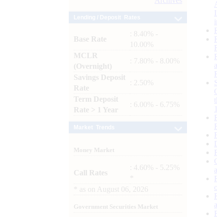
Archives
Lending / Deposit Rates
: 8.40% -
Base Rate
10.00%
MCLR
: 7.80% - 8.00%
(Overnight)
Savings Deposit
: 2.50%
Rate
Term Deposit
: 6.00% - 6.75%
Rate > 1 Year
Market Trends
Money Market
: 4.60% - 5.25%
Call Rates
*
*
as on
August 06, 2026
Government Securities Market