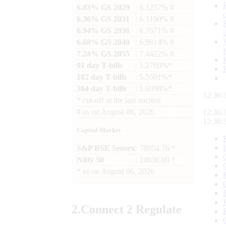
6.03% GS 2029
: 6.1257% #
6.36% GS 2031
: 6.3190% #
6.94% GS 2036
: 6.7671% #
6.68% GS 2040
: 6.9814% #
7.24% GS 2055
: 7.4422% #
91 day T-bills
: 5.2780%*
182 day T-bills
: 5.5501%*
364 day T-bills
: 5.6998%*
12:36:
*
cut-off at the last auction
#
as on
August 06, 2026
12:36:
12:36:
Capital Market
S&P BSE Sensex
: 78954.76 *
Nifty 50
: 24636.00 *
*
as on
August 06, 2026
2.
Connect
2 Regulate