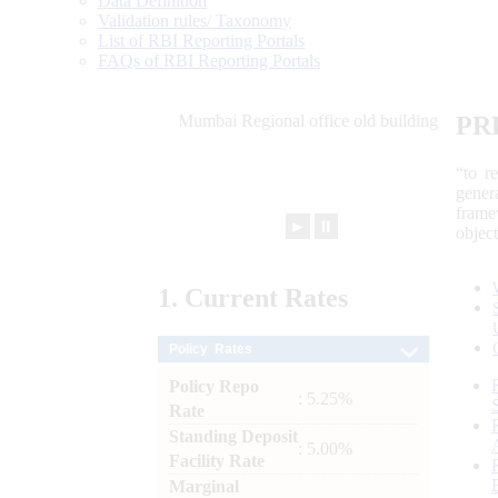
Data Definition
Validation rules/ Taxonomy
List of RBI Reporting Portals
FAQs of RBI Reporting Portals
PR
“to r
gener
frame
►
⏸
objec
1.
Current
Rates
Policy Rates
Policy Repo
: 5.25%
Rate
Standing Deposit
: 5.00%
Facility Rate
Marginal