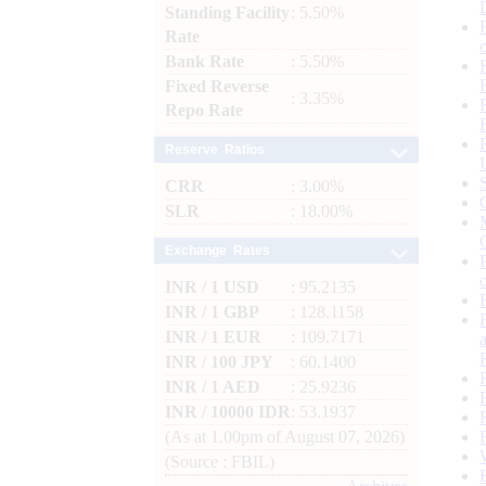
Standing Facility
: 5.50%
Rate
Bank Rate
: 5.50%
Fixed Reverse
: 3.35%
Repo Rate
Reserve Ratios
CRR
: 3.00%
SLR
: 18.00%
Exchange Rates
INR / 1 USD
: 95.2135
INR / 1 GBP
: 128.1158
INR / 1 EUR
: 109.7171
INR / 100 JPY
: 60.1400
INR / 1 AED
: 25.9236
INR / 10000 IDR
: 53.1937
(As at 1.00pm of August 07, 2026)
(Source : FBIL)