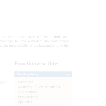
 to securing monetary stability in India and
 advantage; to have a modern monetary policy
tain price stability while keeping in mind the
Functionwise
Sites
Monetary Policy
Overview
tion)
Monetary Policy Statements
n
Notifications
Press Release
l
Speeches