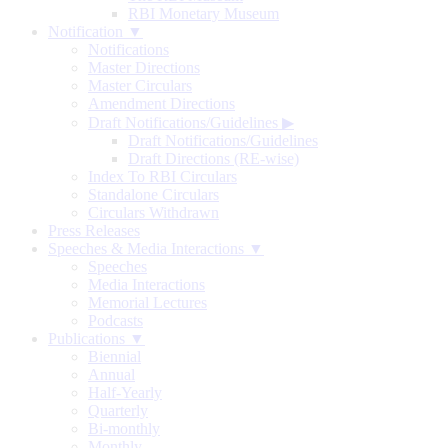
RBI Monetary Museum
Notification ▼
Notifications
Master Directions
Master Circulars
Amendment Directions
Draft Notifications/Guidelines
▶
Draft Notifications/Guidelines
Draft Directions (RE-wise)
Index To RBI Circulars
Standalone Circulars
Circulars Withdrawn
Press Releases
Speeches & Media Interactions ▼
Speeches
Media Interactions
Memorial Lectures
Podcasts
Publications ▼
Biennial
Annual
Half-Yearly
Quarterly
Bi-monthly
Monthly