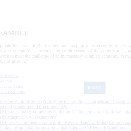
EAMBLE
egulate the issue of Bank notes and keeping of reserves with a view
ally to operate the currency and credit system of the country to its
work to meet the challenge of an increasingly complex economy, to main
tive of growth.”
What's New
Sections
Updated Today
ReKYC
Citizen's Corner
Reserve Bank of India (Priority Sector Lending – Targets and Classifica
Second Amendment Directions, 2026
RBI invites public comments on the draft Directions on ‘Credit Valuatio
Adjustment (CVA) Framework’
RBI invites comments on the draft “Reserve Bank of India (Commercia
Banks – Prudential Norms on Capital Adequacy) Eleventh Amendment