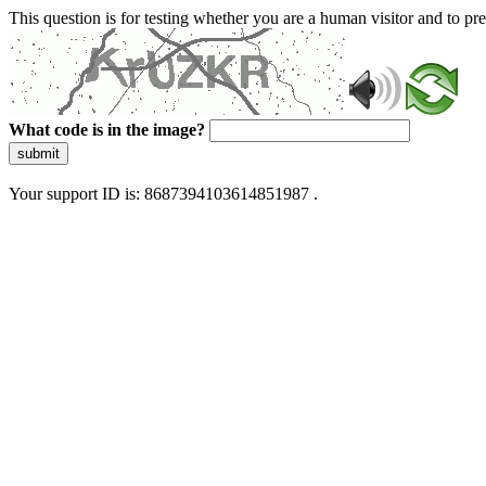
This question is for testing whether you are a human visitor and to 
What code is in the image?
submit
Your support ID is: 8687394103614851987 .