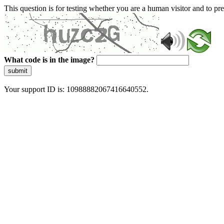
This question is for testing whether you are a human visitor and to 
What code is in the image?
submit
Your support ID is: 10988882067416640552.