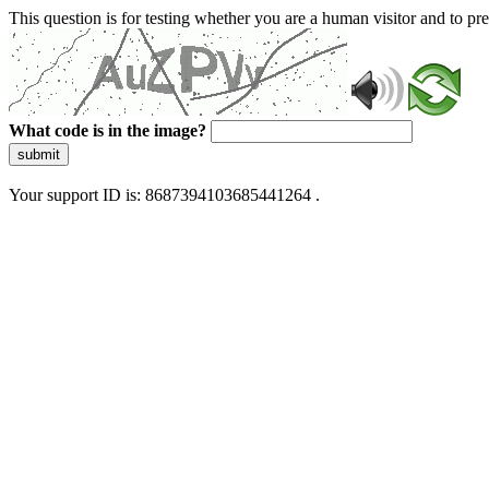
This question is for testing whether you are a human visitor and to 
What code is in the image?
submit
Your support ID is: 8687394103685441264 .