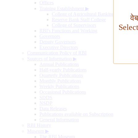
Offices
Training Establishment
▶
College of Agricultural Banking
वे
Reserve Bank Staff College
College of Supervisors
Selec
RBI's Functions and Working
Governors
Deputy Governors
Executive Directors
Communication Policy of RBI
Sources of Information
▶
Annual Publications
Half-yearly Publications
Quarterly Publications
Monthly Publications
Weekly Publications
Occasional Publications
SDDS
NSDP
Data Releases
Publications available on Subscription
General Information
RBI History
Museum
▶
The RBI Museum