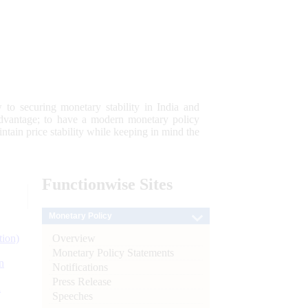
 to securing monetary stability in India and
 advantage; to have a modern monetary policy
tain price stability while keeping in mind the
Functionwise
Sites
Monetary Policy
Overview
tion)
Monetary Policy Statements
n
Notifications
Press Release
l
Speeches