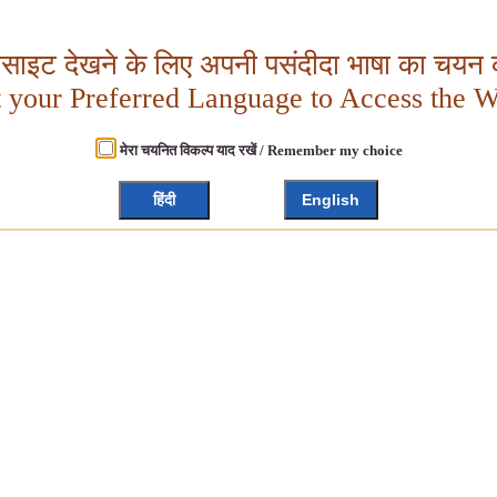
बसाइट देखने के लिए अपनी पसंदीदा भाषा का चयन क
t your Preferred Language to Access the W
मेरा चयनित विकल्प याद रखें / Remember my choice
हिंदी
English