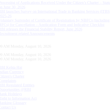
Processing of Applications Received Under the Citizen’s Charter – Statu
on June 30, 2026
RBI launches Survey on International Trade in Banking Services (ITBS
2025-26
Voluntary Surrender of Certificate of Registration by NBFCs (including
HFCs) for Cancellation – Application Form and Indicative Checklist
RBI releases the Financial Stability Report, June 2026
Recruitment related Announcements
10 AM Monday, August 10, 2026
10 AM Monday, August 10, 2026
10 AM Monday, August 10, 2026
RBI Kehta Hai
Indian Currency
Citizen's Charter
Complaints
RBI Regulated Entities
Opportunities @RBI
Bank Holidays
Right to Information Act
Banking Glossary
Contact Us