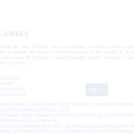
EAMBLE
egulate the issue of Bank notes and keeping of reserves with a view
ally to operate the currency and credit system of the country to its
work to meet the challenge of an increasingly complex economy, to main
tive of growth.”
What's New
Sections
Updated Today
ReKYC
Citizen's Corner
Reserve Bank of India (Priority Sector Lending – Targets and Classifica
Second Amendment Directions, 2026
RBI invites public comments on the draft Directions on ‘Credit Valuatio
Adjustment (CVA) Framework’
RBI invites comments on the draft “Reserve Bank of India (Commercia
Banks – Prudential Norms on Capital Adequacy) Eleventh Amendment