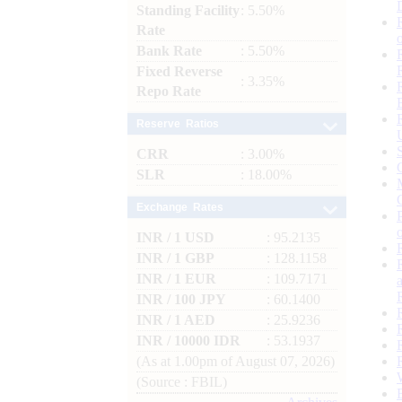
Standing Facility
: 5.50%
Rate
Bank Rate
: 5.50%
Fixed Reverse
: 3.35%
Repo Rate
Reserve Ratios
CRR
: 3.00%
SLR
: 18.00%
Exchange Rates
INR / 1 USD
: 95.2135
INR / 1 GBP
: 128.1158
INR / 1 EUR
: 109.7171
INR / 100 JPY
: 60.1400
INR / 1 AED
: 25.9236
INR / 10000 IDR
: 53.1937
(As at 1.00pm of August 07, 2026)
(Source : FBIL)