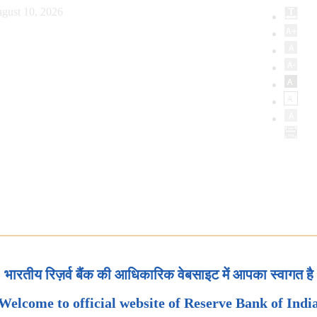
gust 10, 2026
भारतीय रिज़र्व बैंक की आधिकारिक वेबसाइट में आपका स्वागत है
Welcome to official website of Reserve Bank of Indi