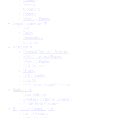
Weekly
Occasional
Reports
Working Papers
Legal Framework ▼
Act
Rules
Regulations
Schemes
Research ▼
External Research Schemes
RBI Occasional Papers
Working Papers
RBI Bulletin
History
DRG Studies
KLEMS
State Statistics and Finances
Statistics ▼
Data Releases
Database on Indian Economy
Public Debt Statistics
Regulatory Reporting ▼
List of Returns