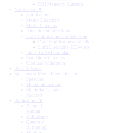
RBI Monetary Museum
Notification ▼
Notifications
Master Directions
Master Circulars
Amendment Directions
Draft Notifications/Guidelines
▶
Draft Notifications/Guidelines
Draft Directions (RE-wise)
Index To RBI Circulars
Standalone Circulars
Circulars Withdrawn
Press Releases
Speeches & Media Interactions ▼
Speeches
Media Interactions
Memorial Lectures
Podcasts
Publications ▼
Biennial
Annual
Half-Yearly
Quarterly
Bi-monthly
Monthly