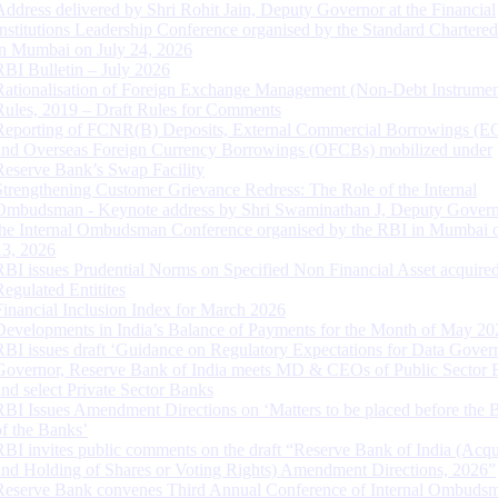
Address delivered by Shri Rohit Jain, Deputy Governor at the Financial
Institutions Leadership Conference organised by the Standard Chartere
in Mumbai on July 24, 2026
RBI Bulletin – July 2026
Rationalisation of Foreign Exchange Management (Non-Debt Instrumen
Rules, 2019 – Draft Rules for Comments
Reporting of FCNR(B) Deposits, External Commercial Borrowings (E
and Overseas Foreign Currency Borrowings (OFCBs) mobilized under
Reserve Bank’s Swap Facility
Strengthening Customer Grievance Redress: The Role of the Internal
Ombudsman - Keynote address by Shri Swaminathan J, Deputy Govern
the Internal Ombudsman Conference organised by the RBI in Mumbai o
13, 2026
RBI issues Prudential Norms on Specified Non Financial Asset acquire
Regulated Entitites
Financial Inclusion Index for March 2026
Developments in India’s Balance of Payments for the Month of May 20
RBI issues draft ‘Guidance on Regulatory Expectations for Data Gover
Governor, Reserve Bank of India meets MD & CEOs of Public Sector 
and select Private Sector Banks
RBI Issues Amendment Directions on ‘Matters to be placed before the 
of the Banks’
RBI invites public comments on the draft “Reserve Bank of India (Acqu
and Holding of Shares or Voting Rights) Amendment Directions, 2026”
Reserve Bank convenes Third Annual Conference of Internal Ombuds