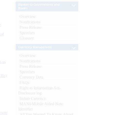
Banker to Governments and
Banks
Overview
Notifications
e
Press Release
Speeches
 of
Glossary
Currency Management
Overview
Notifications
s as
Press Release
Speeches
CBs)
Currency Data
FAQs
Right to Information Act-
Disclosure log
Indian Currency
MANI-Mobile Aided Note
Identifier
ynote
All You Wanted To Know About