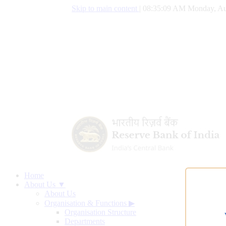
Skip to main content
|
08:35:10 AM Monday, Au
Home
About Us ▼
About Us
Organisation & Functions
▶
Organisation Structure
Departments