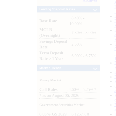
Archives
Lending / Deposit Rates
: 8.40% -
Base Rate
10.00%
MCLR
: 7.80% - 8.00%
(Overnight)
Savings Deposit
: 2.50%
Rate
Term Deposit
: 6.00% - 6.75%
Rate > 1 Year
Market Trends
Money Market
Call Rates
: 4.60% - 5.25% *
*
as on
August 06, 2026
Government Securities Market
6.03% GS 2029
: 6.1257% #