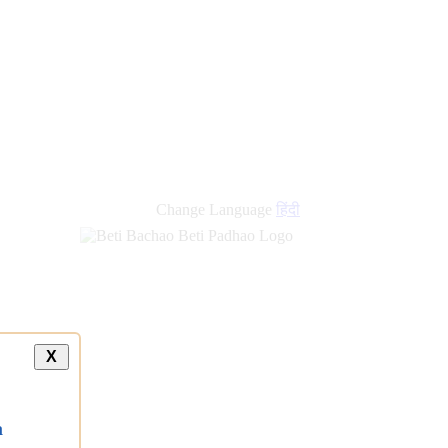
Change Language
हिंदी
X
a