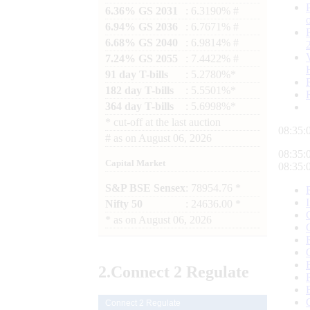
6.36% GS 2031
: 6.3190% #
6.94% GS 2036
: 6.7671% #
6.68% GS 2040
: 6.9814% #
7.24% GS 2055
: 7.4422% #
91 day T-bills
: 5.2780%*
182 day T-bills
: 5.5501%*
364 day T-bills
: 5.6998%*
*
cut-off at the last auction
08:35:
#
as on
August 06, 2026
08:35:
Capital Market
08:35:
S&P BSE Sensex
: 78954.76 *
Nifty 50
: 24636.00 *
*
as on
August 06, 2026
2.
Connect
2 Regulate
Connect 2 Regulate