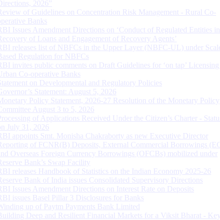
Directions, 2026”
Review of Guidelines on Concentration Risk Management - Rural Co-
operative Banks
RBI Issues Amendment Directions on ‘Conduct of Regulated Entities in
Recovery of Loans and Engagement of Recovery Agents’
RBI releases list of NBFCs in the Upper Layer (NBFC-UL) under Scal
Based Regulation for NBFCs
RBI invites public comments on Draft Guidelines for ‘on tap’ Licensing
Urban Co-operative Banks
Statement on Developmental and Regulatory Policies
Governor’s Statement: August 5, 2026
Monetary Policy Statement, 2026-27 Resolution of the Monetary Policy
Committee August 3 to 5, 2026
Processing of Applications Received Under the Citizen’s Charter - Statu
on July 31, 2026
RBI appoints Smt. Monisha Chakraborty as new Executive Director
Reporting of FCNR(B) Deposits, External Commercial Borrowings (E
and Overseas Foreign Currency Borrowings (OFCBs) mobilized under
Reserve Bank’s Swap Facility
RBI releases Handbook of Statistics on the Indian Economy 2025-26
Reserve Bank of India issues Consolidated Supervisory Directions
RBI Issues Amendment Directions on Interest Rate on Deposits
RBI issues Basel Pillar 3 Disclosures for Banks
Winding up of Paytm Payments Bank Limited
Building Deep and Resilient Financial Markets for a Viksit Bharat - Ke