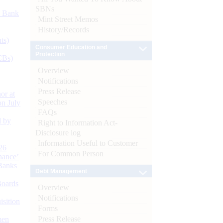
SBNs
d Bank
Mint Street Memos
History/Records
ts)
Consumer Education and
Protection
CBs)
Overview
Notifications
Press Release
or at
Speeches
n July
FAQs
d by
Right to Information Act-
Disclosure log
Information Useful to Customer
26
For Common Person
nance’
Banks
Debt Management
Boards
Overview
Notifications
isition
Forms
Press Release
men