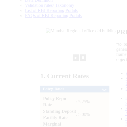
Data Definition
Validation rules/ Taxonomy
List of RBI Reporting Portals
FAQs of RBI Reporting Portals
PR
“to r
gener
frame
►
⏸
objec
1.
Current
Rates
Policy Rates
Policy Repo
: 5.25%
Rate
Standing Deposit
: 5.00%
Facility Rate
Marginal