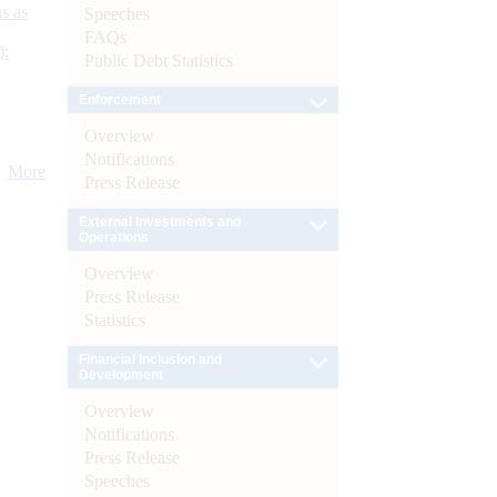
s as
Speeches
FAQs
):
Public Debt Statistics
Enforcement
Overview
Notifications
More
Press Release
External Investments and
Operations
Overview
Press Release
Statistics
Financial Inclusion and
Development
Overview
Notifications
Press Release
Speeches