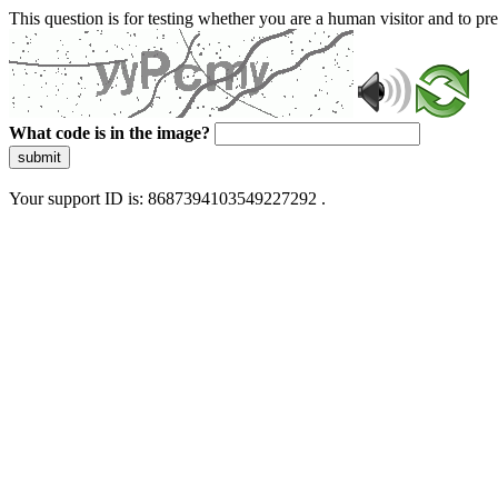
This question is for testing whether you are a human visitor and to 
What code is in the image?
submit
Your support ID is: 8687394103549227292 .