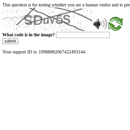
This question is for testing whether you are a human visitor and to 
What code is in the image?
submit
Your support ID is: 10988882067422493144.