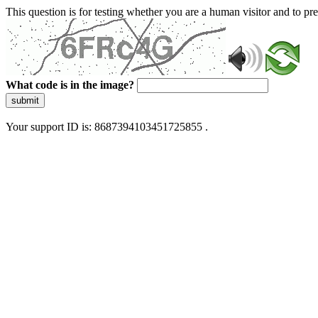
This question is for testing whether you are a human visitor and to 
What code is in the image?
submit
Your support ID is: 8687394103451725855 .