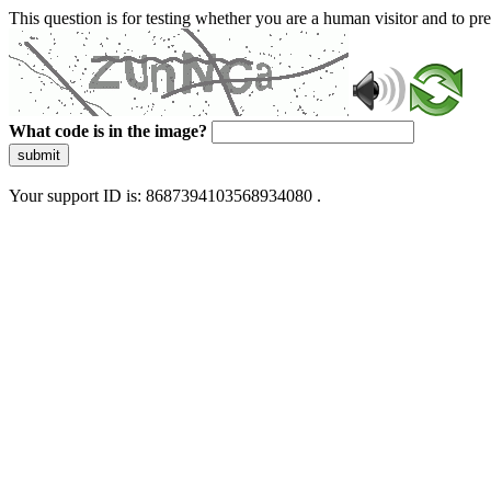
This question is for testing whether you are a human visitor and to 
What code is in the image?
submit
Your support ID is: 8687394103568934080 .