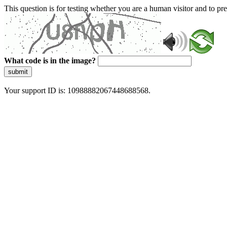
This question is for testing whether you are a human visitor and to 
What code is in the image?
submit
Your support ID is: 10988882067448688568.