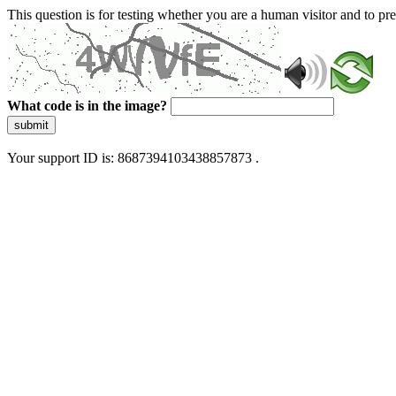
This question is for testing whether you are a human visitor and to 
What code is in the image?
submit
Your support ID is: 8687394103438857873 .