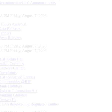
Recruitment related Announcements
44 PM Friday, August 7, 2026
Tenders Awarded
Data Releases
Tenders
Press Releases
44 PM Friday, August 7, 2026
44 PM Friday, August 7, 2026
RBI Kehta Hai
Indian Currency
Citizen's Charter
Complaints
RBI Regulated Entities
Opportunities @RBI
Bank Holidays
Right to Information Act
Banking Glossary
Contact Us
DLA’s deployed by Regulated Entities