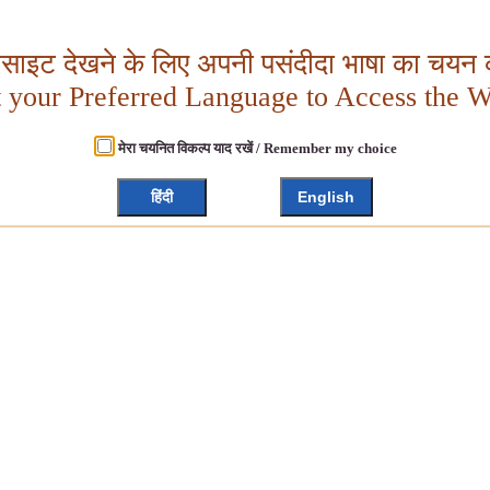
बसाइट देखने के लिए अपनी पसंदीदा भाषा का चयन क
t your Preferred Language to Access the W
मेरा चयनित विकल्प याद रखें / Remember my choice
हिंदी
English