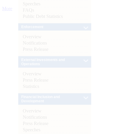
Speeches
More
FAQs
Public Debt Statistics
Enforcement
Overview
Notifications
Press Release
External Investments and
Operations
Overview
Press Release
Statistics
Financial Inclusion and
Development
Overview
Notifications
Press Release
Speeches