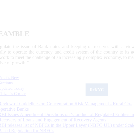
EAMBLE
egulate the issue of Bank notes and keeping of reserves with a view
ally to operate the currency and credit system of the country to its
work to meet the challenge of an increasingly complex economy, to main
tive of growth.”
What's New
Sections
Updated Today
ReKYC
Citizen's Corner
Review of Guidelines on Concentration Risk Management - Rural Co-
operative Banks
RBI Issues Amendment Directions on ‘Conduct of Regulated Entities in
Recovery of Loans and Engagement of Recovery Agents’
RBI releases list of NBFCs in the Upper Layer (NBFC-UL) under Scal
Based Regulation for NBFCs