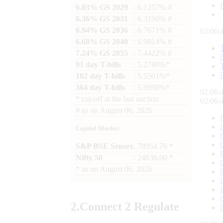
6.03% GS 2029
: 6.1257% #
6.36% GS 2031
: 6.3190% #
6.94% GS 2036
: 6.7671% #
02:06:
6.68% GS 2040
: 6.9814% #
7.24% GS 2055
: 7.4422% #
91 day T-bills
: 5.2780%*
182 day T-bills
: 5.5501%*
364 day T-bills
: 5.6998%*
02:06:
*
cut-off at the last auction
02:06:
#
as on
August 06, 2026
Capital Market
S&P BSE Sensex
: 78954.76 *
Nifty 50
: 24636.00 *
*
as on
August 06, 2026
2.
Connect
2 Regulate