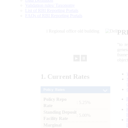
Data Definition
Validation rules/ Taxonomy
List of RBI Reporting Portals
FAQs of RBI Reporting Portals
PR
“to r
gener
frame
►
⏸
objec
1.
Current
Rates
Policy Rates
Policy Repo
: 5.25%
Rate
Standing Deposit
: 5.00%
Facility Rate
Marginal