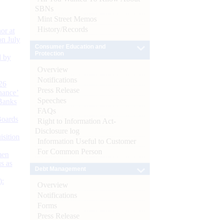
SBNs
Mint Street Memos
History/Records
or at
n July
Consumer Education and
Protection
d by
Overview
Notifications
26
Press Release
nance’
Speeches
Banks
FAQs
Boards
Right to Information Act-
Disclosure log
isition
Information Useful to Customer
For Common Person
men
s as
Debt Management
):
Overview
Notifications
Forms
Press Release