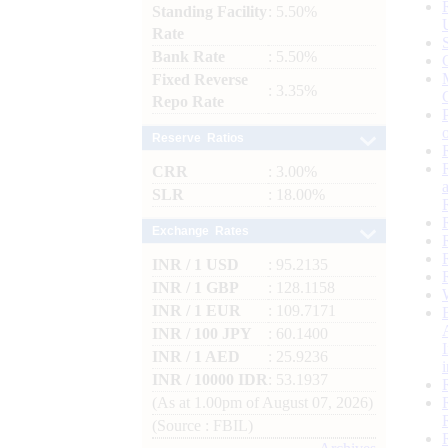
Standing Facility
: 5.50%
Rate
Bank Rate
: 5.50%
Fixed Reverse
: 3.35%
Repo Rate
Reserve Ratios
CRR
: 3.00%
SLR
: 18.00%
Exchange Rates
INR / 1 USD
: 95.2135
INR / 1 GBP
: 128.1158
INR / 1 EUR
: 109.7171
INR / 100 JPY
: 60.1400
INR / 1 AED
: 25.9236
INR / 10000 IDR
: 53.1937
(As at 1.00pm of August 07, 2026)
(Source : FBIL)