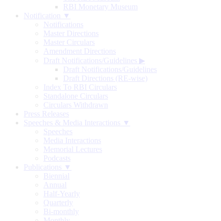
RBI Monetary Museum
Notification ▼
Notifications
Master Directions
Master Circulars
Amendment Directions
Draft Notifications/Guidelines
▶
Draft Notifications/Guidelines
Draft Directions (RE-wise)
Index To RBI Circulars
Standalone Circulars
Circulars Withdrawn
Press Releases
Speeches & Media Interactions ▼
Speeches
Media Interactions
Memorial Lectures
Podcasts
Publications ▼
Biennial
Annual
Half-Yearly
Quarterly
Bi-monthly
Monthly