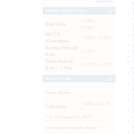
Archives
Lending / Deposit Rates
: 8.40% -
Base Rate
10.00%
MCLR
: 7.80% - 8.00%
(Overnight)
Savings Deposit
: 2.50%
Rate
Term Deposit
: 6.00% - 6.75%
Rate > 1 Year
Market Trends
Money Market
: 4.60% - 5.25%
Call Rates
*
*
as on
August 06, 2026
Government Securities Market