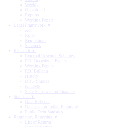
Weekly
Occasional
Reports
Working Papers
Legal Framework ▼
Act
Rules
Regulations
Schemes
Research ▼
External Research Schemes
RBI Occasional Papers
Working Papers
RBI Bulletin
History
DRG Studies
KLEMS
State Statistics and Finances
Statistics ▼
Data Releases
Database on Indian Economy
Public Debt Statistics
Regulatory Reporting ▼
List of Returns