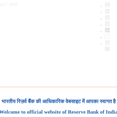
st 7, 2026
भारतीय रिज़र्व बैंक की आधिकारिक वेबसाइट में आपका स्वागत है
Welcome to official website of Reserve Bank of Indi