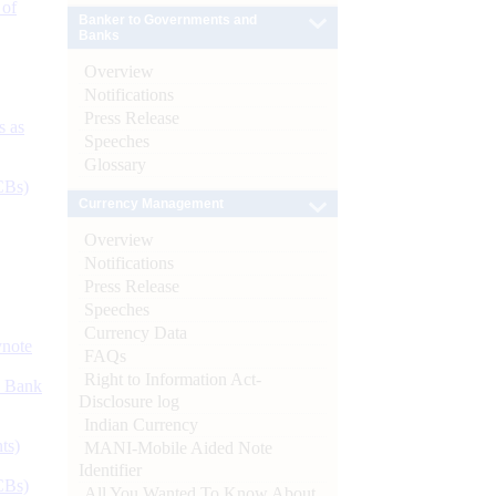
 of
Banker to Governments and
Banks
Overview
Notifications
Press Release
s as
Speeches
Glossary
CBs)
Currency Management
Overview
Notifications
Press Release
Speeches
Currency Data
ynote
FAQs
Right to Information Act-
d Bank
Disclosure log
Indian Currency
ts)
MANI-Mobile Aided Note
Identifier
CBs)
All You Wanted To Know About