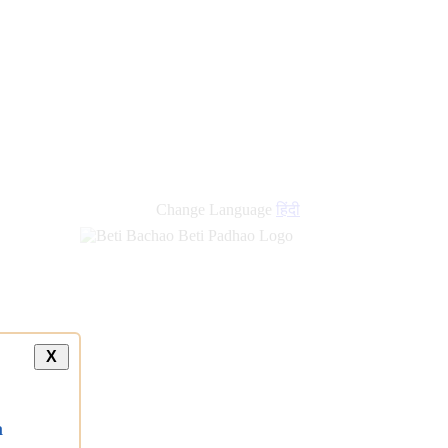
Change Language
हिंदी
X
a