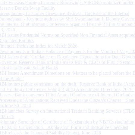
and Overseas Foreign Currency Borrowings (OFCBs) mobilized under
Reserve Bank’s Swap Facility
Strengthening Customer Grievance Redress: The Role of the Internal
Ombudsman - Keynote address by Shri Swaminathan J, Deputy Govern
the Internal Ombudsman Conference organised by the RBI in Mumbai o
13, 2026
RBI issues Prudential Norms on Specified Non Financial Asset acquire
Regulated Entitites
Financial Inclusion Index for March 2026
Developments in India’s Balance of Payments for the Month of May 20
RBI issues draft ‘Guidance on Regulatory Expectations for Data Gover
Governor, Reserve Bank of India meets MD & CEOs of Public Sector 
and select Private Sector Banks
RBI Issues Amendment Directions on ‘Matters to be placed before the 
of the Banks’
RBI invites public comments on the draft “Reserve Bank of India (Acqu
and Holding of Shares or Voting Rights) Amendment Directions, 2026”
Reserve Bank convenes Third Annual Conference of Internal Ombuds
Processing of Applications Received Under the Citizen’s Charter – Statu
on June 30, 2026
RBI launches Survey on International Trade in Banking Services (ITBS
2025-26
Voluntary Surrender of Certificate of Registration by NBFCs (including
HFCs) for Cancellation – Application Form and Indicative Checklist
RBI releases the Financial Stability Report, June 2026