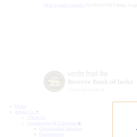
Skip to main content
|
02:06:44 PM Friday, Augu
Home
About Us ▼
About Us
Organisation & Functions
▶
Organisation Structure
Departments