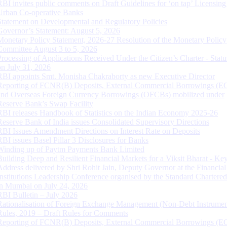
RBI invites public comments on Draft Guidelines for ‘on tap’ Licensing
Urban Co-operative Banks
Statement on Developmental and Regulatory Policies
Governor’s Statement: August 5, 2026
Monetary Policy Statement, 2026-27 Resolution of the Monetary Policy
Committee August 3 to 5, 2026
Processing of Applications Received Under the Citizen’s Charter - Statu
on July 31, 2026
RBI appoints Smt. Monisha Chakraborty as new Executive Director
Reporting of FCNR(B) Deposits, External Commercial Borrowings (E
and Overseas Foreign Currency Borrowings (OFCBs) mobilized under
Reserve Bank’s Swap Facility
RBI releases Handbook of Statistics on the Indian Economy 2025-26
Reserve Bank of India issues Consolidated Supervisory Directions
RBI Issues Amendment Directions on Interest Rate on Deposits
RBI issues Basel Pillar 3 Disclosures for Banks
Winding up of Paytm Payments Bank Limited
Building Deep and Resilient Financial Markets for a Viksit Bharat - Ke
Address delivered by Shri Rohit Jain, Deputy Governor at the Financial
Institutions Leadership Conference organised by the Standard Chartere
in Mumbai on July 24, 2026
RBI Bulletin – July 2026
Rationalisation of Foreign Exchange Management (Non-Debt Instrumen
Rules, 2019 – Draft Rules for Comments
Reporting of FCNR(B) Deposits, External Commercial Borrowings (E