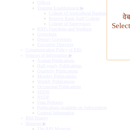
Offices
Training Establishment
▶
College of Agricultural Banking
वे
Reserve Bank Staff College
College of Supervisors
Selec
RBI's Functions and Working
Governors
Deputy Governors
Executive Directors
Communication Policy of RBI
Sources of Information
▶
Annual Publications
Half-yearly Publications
Quarterly Publications
Monthly Publications
Weekly Publications
Occasional Publications
SDDS
NSDP
Data Releases
Publications available on Subscription
General Information
RBI History
Museum
▶
The RBI Museum