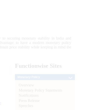
 to securing monetary stability in India and
 advantage; to have a modern monetary policy
tain price stability while keeping in mind the
Functionwise
Sites
Monetary Policy
Overview
Monetary Policy Statements
Notifications
Press Release
e
Speeches