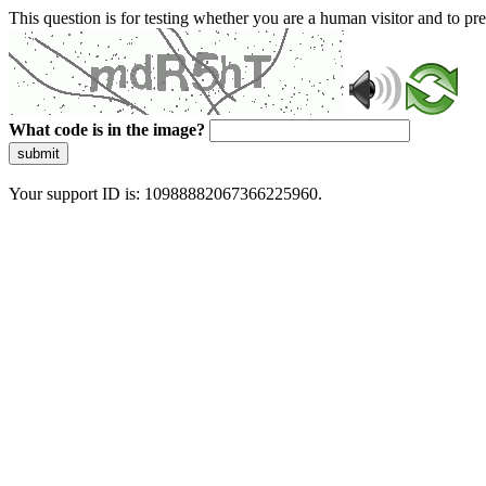
This question is for testing whether you are a human visitor and to 
What code is in the image?
submit
Your support ID is: 10988882067366225960.